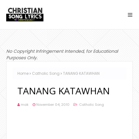
No Copyright Infringement Intended, for Educational
Purposes Only.
Home
Catholic Song
TANANG KATAWHAN
TANANG KATAWHAN
mak
November 04, 2010
Catholic Song