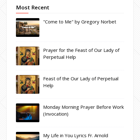
Most Recent
"Come to Me" by Gregory Norbet
Prayer for the Feast of Our Lady of
Perpetual Help
Feast of the Our Lady of Perpetual
Help
Monday Morning Prayer Before Work
(Invocation)
My Life in You Lyrics Fr. Arnold