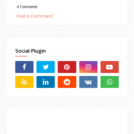
0 Comments
Post a Comment
Social Plugin