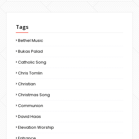
Tags
Bethel Music
Bukas Palad
Catholic Song
Chris Tomlin
Christian
Christmas Song
Communion
David Haas
Elevation Worship
Entrance