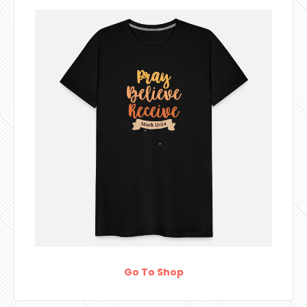
Go To Shop