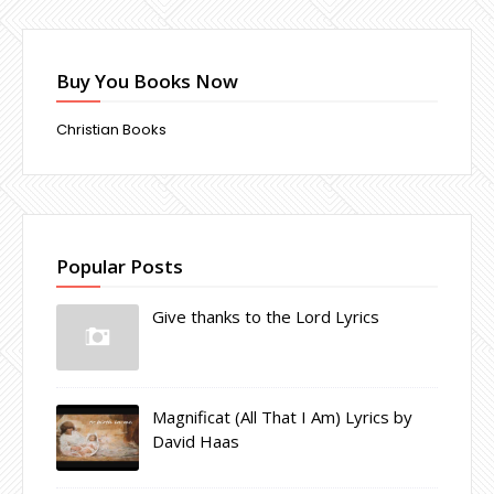
Buy You Books Now
Christian Books
Popular Posts
Give thanks to the Lord Lyrics
Magnificat (All That I Am) Lyrics by
David Haas