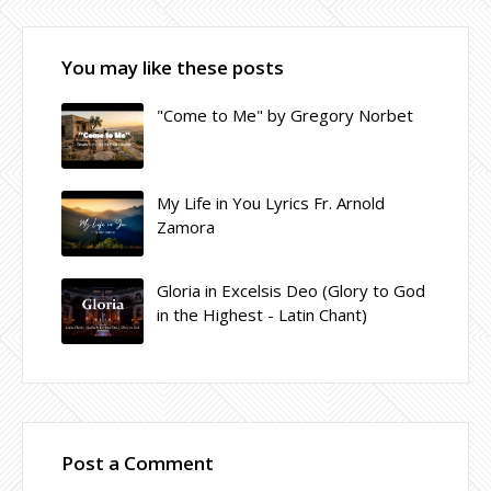
You may like these posts
"Come to Me" by Gregory Norbet
My Life in You Lyrics Fr. Arnold
Zamora
Gloria in Excelsis Deo (Glory to God
in the Highest - Latin Chant)
Post a Comment