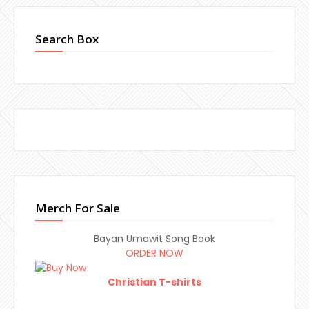
Search Box
Merch For Sale
Bayan Umawit Song Book
ORDER NOW
Christian T-shirts