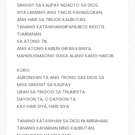
SINGGIT SA KALIPAY NGADTO SA DIOS.
SIYA LAMANG ANG TAKUS KAHADLOKAN,
ANG HARI SA TIBUOK KALIBUTAN.
TANANG KATAWHANGIPAHIUBOS INGO’G
TUMBANAN
SA ATONG TIIL.
ANG ATONG KABILIN GIKAN KANIYA,
MAHIGUGMAONG GASA ALANG KANG HAKOB.
KORO
ALIRONGAN TA ANG TRONO SAS DIOS SA
MGA SINGGIT SA KALIPAY
UBAN SA TINGOG SA TRUMPETA
DAYGON TA, O DAYGON TA
KAY HARI SIYA, HARI SIYA
TANANG KATAWHAN SA DIOS NI ABRAHAM,
TANANG KAHARIAN NING KALIBUTAN,