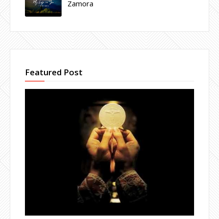
Zamora
Featured Post