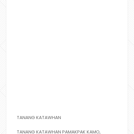
TANANG KATAWHAN
TANANG KATAWHAN PAMAKPAK KAMO,