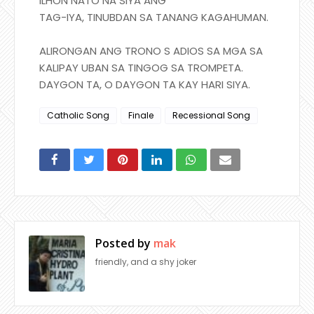
ILHON NATO NA SIYA ANG
TAG-IYA, TINUBDAN SA TANANG KAGAHUMAN.
ALIRONGAN ANG TRONO S ADIOS SA MGA SA
KALIPAY UBAN SA TINGOG SA TROMPETA.
DAYGON TA, O DAYGON TA KAY HARI SIYA.
Catholic Song
Finale
Recessional Song
Posted by
mak
friendly, and a shy joker