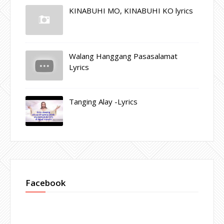
KINABUHI MO, KINABUHI KO lyrics
Walang Hanggang Pasasalamat
Lyrics
Tanging Alay -Lyrics
Facebook