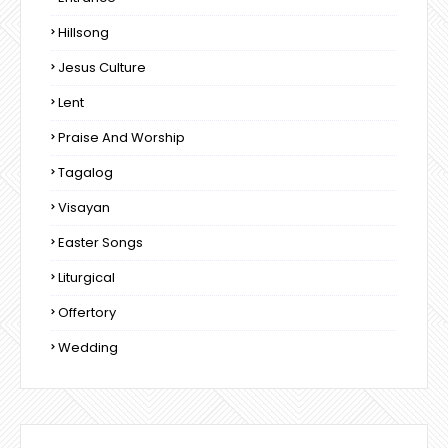
Hillsong
Jesus Culture
Lent
Praise And Worship
Tagalog
Visayan
Easter Songs
Liturgical
Offertory
Wedding