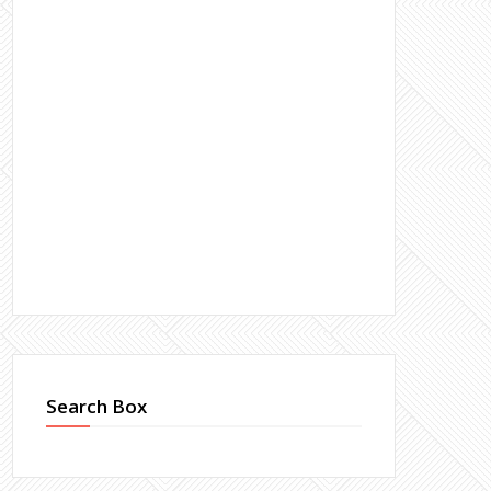
Search Box