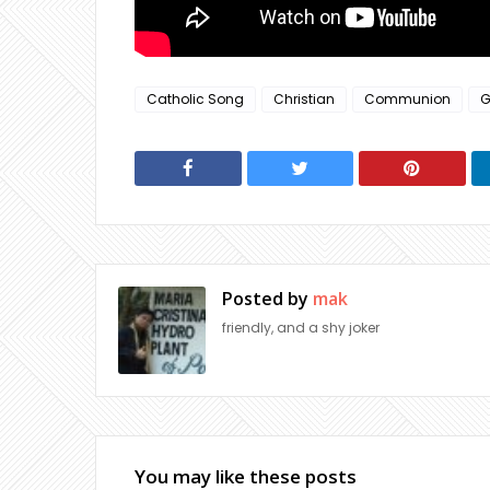
Catholic Song
Christian
Communion
G
Posted by
mak
friendly, and a shy joker
You may like these posts