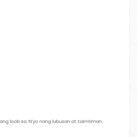
ng loob sa ‘N’yo nang lubusan at taimtiman.