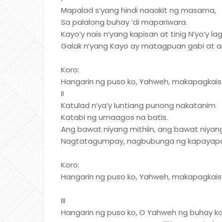
Mapalad s’yang hindi naaakit ng masama,
Sa palalong buhay ‘di mapariwara.
Kayo’y nais n’yang kapisan at tinig N’yo’y l
Galak n’yang Kayo ay matagpuan gabi at a
Koro:
Hangarin ng puso ko, Yahweh, makapagkaisa
II
Katulad n’ya’y luntiang punong nakatanim
Katabi ng umaagos na batis.
Ang bawat niyang mithiin, ang bawat niyan
Nagtatagumpay, nagbubunga ng kapayap
Koro:
Hangarin ng puso ko, Yahweh, makapagkaisa
III
Hangarin ng puso ko, O Yahweh ng buhay ko