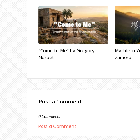
"Come to Me" by Gregory
My Life in Y
Norbet
Zamora
Post a Comment
0 Comments
Post a Comment