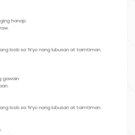
agging hanap;
raw.
ng loob sa ‘N’yo nang lubusan at taimtiman.
g gawain
aan.
ng loob sa ‘N’yo nang lubusan at taimtiman.
,