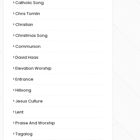
Catholic Song
Chris Tomlin
Christian
Christmas Song
Communion
David Haas
Elevation Worship
Entrance
Hillsong
Jesus Culture
Lent
Praise And Worship
Tagalog