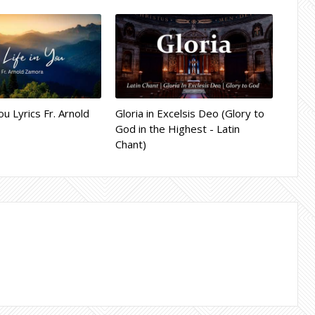
ou Lyrics Fr. Arnold
Gloria in Excelsis Deo (Glory to
God in the Highest - Latin
Chant)