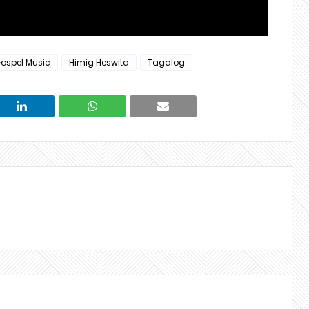
ospel Music
Himig Heswita
Tagalog