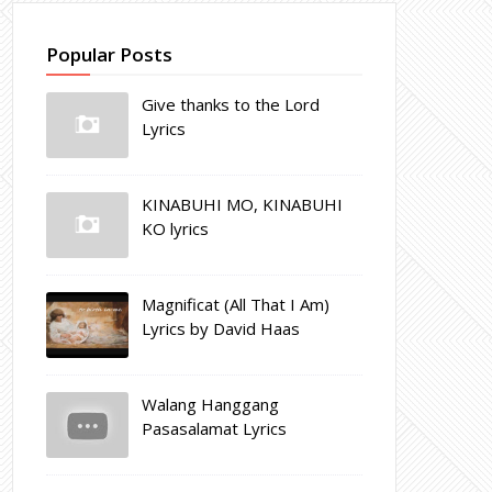
Popular Posts
Give thanks to the Lord
Lyrics
KINABUHI MO, KINABUHI
KO lyrics
Magnificat (All That I Am)
Lyrics by David Haas
Walang Hanggang
Pasasalamat Lyrics