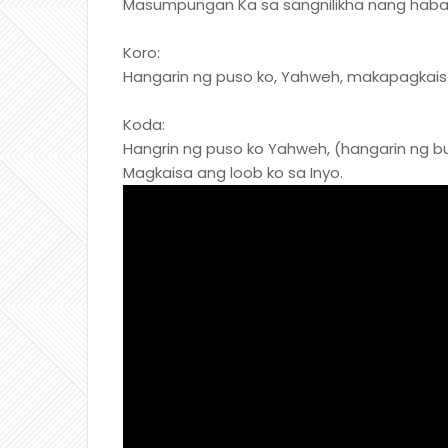
Masumpungan Ka sa sangnilikha nang hab
Koro:
Hangarin ng puso ko, Yahweh, makapagkaisa
Koda:
Hangrin ng puso ko Yahweh, (hangarin ng 
Magkaisa ang loob ko sa Inyo.