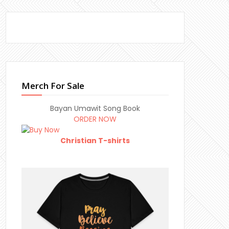
Merch For Sale
Bayan Umawit Song Book
ORDER NOW
Christian T-shirts