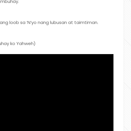
ambuhay.
ng loob sa ‘N’yo nang lubusan at taimtiman.
buhay ko Yahweh)