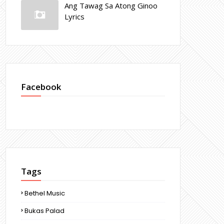
Ang Tawag Sa Atong Ginoo
Lyrics
Facebook
Tags
Bethel Music
Bukas Palad