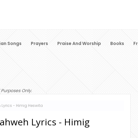
ian Songs
Prayers
Praise And Worship
Books
F
 Purposes Only.
Lyrics - Himig Heswita
ahweh Lyrics - Himig