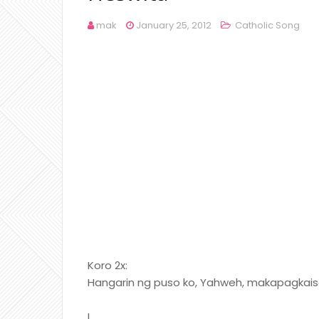
mak
January 25, 2012
Catholic Song
Koro 2x:
Hangarin ng puso ko, Yahweh, makapagkaisa
I