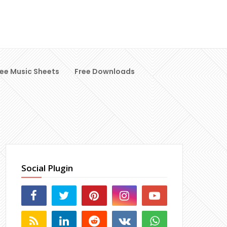
ree Music Sheets
Free Downloads
Social Plugin