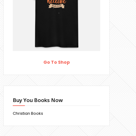
Go To Shop
Buy You Books Now
Christian Books