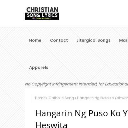
Home
Contact
Liturgical Songs
Mar
Apparels
No Copyright Infringement Intended, for Educational
Home
Catholic Song
Hangarin Ng Puso Ko Yahweh 
Hangarin Ng Puso Ko Y
Heswita