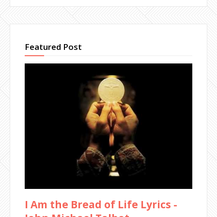
Featured Post
I Am the Bread of Life Lyrics -