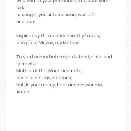
who fled to your protection, implored your
aid,
or sought your intercession, was left
unaided.
Inspired by this confidence, I fly to you,
a Virgin of Virgins, my Mother.
To you I come; before you I stand, sinful and
sorrowful.
Mother of the Word Incarnate,
despise not my petitions,
but, in your mercy, hear and answer me.
Amen.