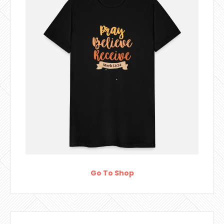
Go To Shop