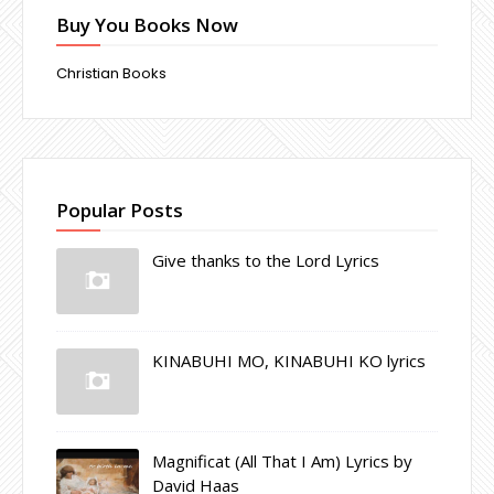
Buy You Books Now
Christian Books
Popular Posts
Give thanks to the Lord Lyrics
KINABUHI MO, KINABUHI KO lyrics
Magnificat (All That I Am) Lyrics by
David Haas