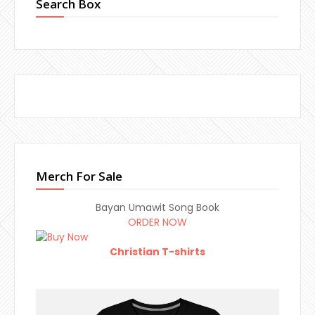
Search Box
Merch For Sale
Bayan Umawit Song Book
ORDER NOW
Christian T-shirts