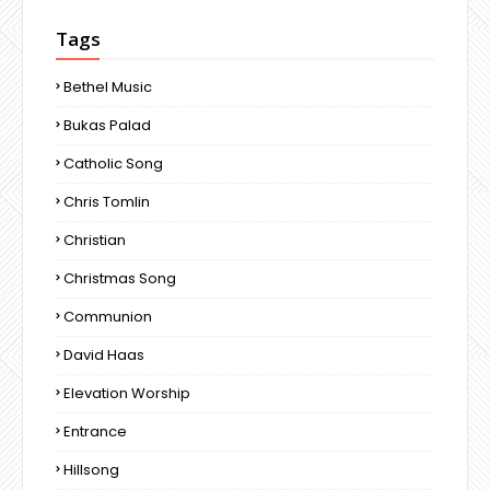
Tags
Bethel Music
Bukas Palad
Catholic Song
Chris Tomlin
Christian
Christmas Song
Communion
David Haas
Elevation Worship
Entrance
Hillsong