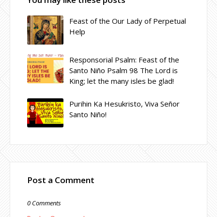
Feast of the Our Lady of Perpetual
Help
Responsorial Psalm: Feast of the
Santo Niño Psalm 98 The Lord is
King; let the many isles be glad!
Purihin Ka Hesukristo, Viva Señor
Santo Niño!
Post a Comment
0 Comments