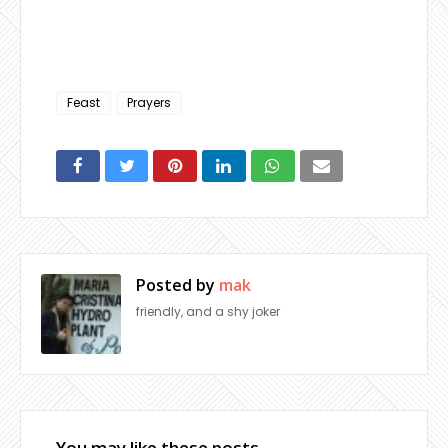
Feast
Prayers
Posted by
mak
friendly, and a shy joker
You may like these posts