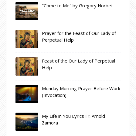
"Come to Me" by Gregory Norbet
Prayer for the Feast of Our Lady of
Perpetual Help
Feast of the Our Lady of Perpetual
Help
Monday Morning Prayer Before Work
(Invocation)
My Life in You Lyrics Fr. Arnold
Zamora