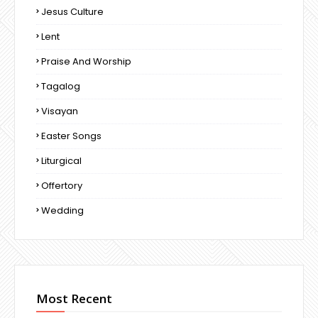
Jesus Culture
Lent
Praise And Worship
Tagalog
Visayan
Easter Songs
Liturgical
Offertory
Wedding
Most Recent