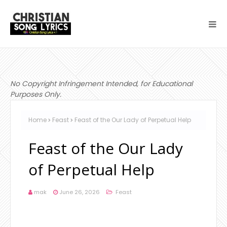
No Copyright Infringement Intended, for Educational
Purposes Only.
Home
Feast
Feast of the Our Lady of Perpetual Help
Feast of the Our Lady
of Perpetual Help
mak
June 26, 2026
Feast