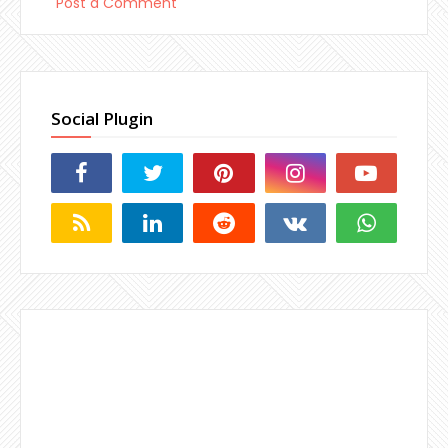
Post a Comment
Social Plugin