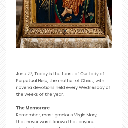
June 27, Today is the feast of Our Lady of
Perpetual Help, the mother of Christ, with
novena devotions held every Wednesday of
the weeks of the year.
The Memorare
Remember, most gracious Virgin Mary,
that never was it known that anyone