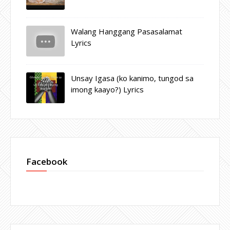
Walang Hanggang Pasasalamat
Lyrics
Unsay Igasa (ko kanimo, tungod sa
imong kaayo?) Lyrics
Facebook