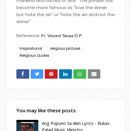
mankind and hatred of sins." The phrase has
become more famous as "love the sinner
but hate the sin" or "hate the sin and not the
sinner"
Reference:
Fr. Vincent Serpa O.P.
Inspirational
religious pictures
Religious Quotes
You may like these posts
Ang Pupuno Sa Akin Lyrics - Bukas
Palad Music Ministry