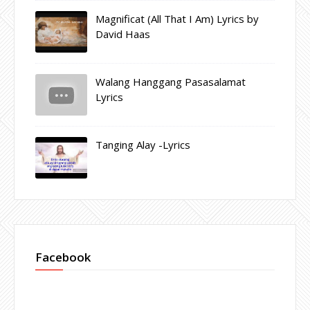
Magnificat (All That I Am) Lyrics by
David Haas
Walang Hanggang Pasasalamat
Lyrics
Tanging Alay -Lyrics
Facebook