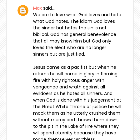
Max
said…
We are to love what God loves and hate
what God hates. The idiom God loves
the sinner but hates the sin is not
biblical. God has general benevolence
that all may know him but God only
loves the elect who are no longer
sinners but are justified.
Jesus came as a pacifist but when he
returns he will come in glory in flaming
fire with holy rightous anger with
vengeance and wrath against all
evildoers as he hates all sinners. And
when God is done with his judgement at
the Great White Throne of justice he will
mock them as he utterly crushed them
without mercy and throws them down
to the pit in the Lake of Fire where they
will spend eternity because they have
made themselves worthless.