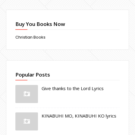
Buy You Books Now
Christian Books
Popular Posts
Give thanks to the Lord Lyrics
KINABUHI MO, KINABUHI KO lyrics