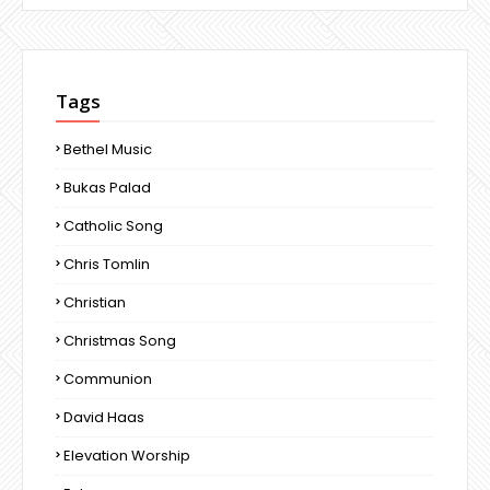
Tags
Bethel Music
Bukas Palad
Catholic Song
Chris Tomlin
Christian
Christmas Song
Communion
David Haas
Elevation Worship