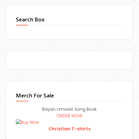
Search Box
Merch For Sale
Bayan Umawit Song Book
ORDER NOW
Christian T-shirts