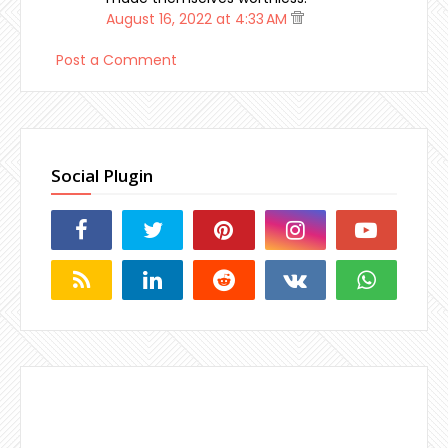
August 16, 2022 at 4:33 AM
Post a Comment
Social Plugin