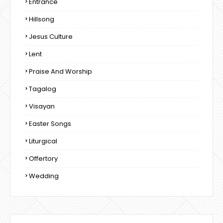
Entrance
Hillsong
Jesus Culture
Lent
Praise And Worship
Tagalog
Visayan
Easter Songs
Liturgical
Offertory
Wedding