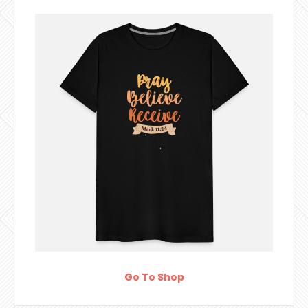
Go To Shop