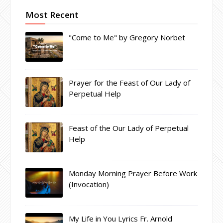
Most Recent
"Come to Me" by Gregory Norbet
Prayer for the Feast of Our Lady of
Perpetual Help
Feast of the Our Lady of Perpetual
Help
Monday Morning Prayer Before Work
(Invocation)
My Life in You Lyrics Fr. Arnold