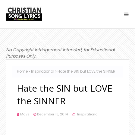
No Copyright Infringement Intended, for Educational
Purposes Only.
Home
Inspirational
Hate the SIN but LOVE the SINNER
Hate the SIN but LOVE
the SINNER
Mavs
December 18, 2014
Inspirational