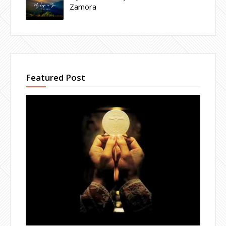
Zamora
Featured Post