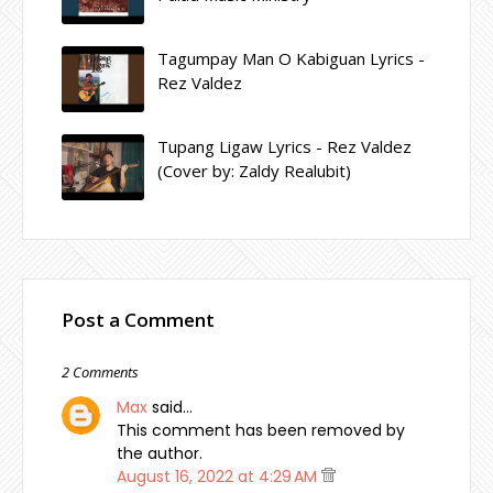
Tagumpay Man O Kabiguan Lyrics -
Rez Valdez
Tupang Ligaw Lyrics - Rez Valdez
(Cover by: Zaldy Realubit)
Post a Comment
2 Comments
Max
said…
This comment has been removed by
the author.
August 16, 2022 at 4:29 AM