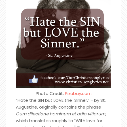
Photo Credit:
Pixabay.com
“Hate the SIN but LOVE the Sinner.” - by St.
Augustine, originally contains the phrase
Cum dilectione hominum et odio vitiorum,
which translates roughly to "With love for