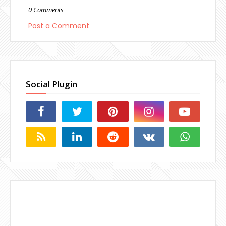
0 Comments
Post a Comment
Social Plugin