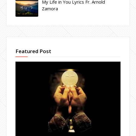
My Life in You Lyrics Fr. Arnold
Zamora
Featured Post