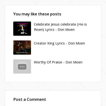
You may like these posts
Celebrate Jesus celebrate (He is
Risen) Lyrics - Don Moen
Creator King Lyrics - Don Moen
Worthy Of Praise - Don Moen
Post a Comment