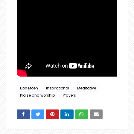
Don Moen
Inspirational
Meditative
Praise and worship
Prayers