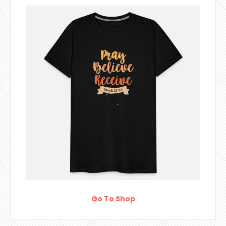
Go To Shop