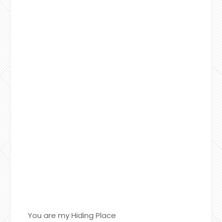
You are my Hiding Place