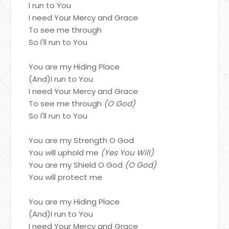
I run to You
I need Your Mercy and Grace
To see me through
So I'll run to You
You are my Hiding Place
(And)I run to You
I need Your Mercy and Grace
To see me through
(O God)
So I'll run to You
You are my Strength O God
You will uphold me
(Yes You Will)
You are my Shield O God
(O God)
You will protect me
You are my Hiding Place
(And)I run to You
I need Your Mercy and Grace