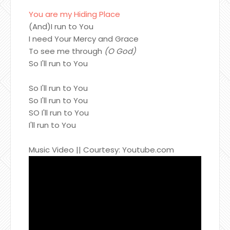
You are my Hiding Place
(And)I run to You
I need Your Mercy and Grace
To see me through
(O God)
So I'll run to You
So I'll run to You
So I'll run to You
SO I'll run to You
I'll run to You
Music Video || Courtesy: Youtube.com