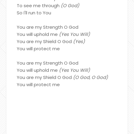
To see me through
(O God)
So I'll run to You
You are my Strength O God
You will uphold me
(Yes You Will)
You are my Shield O God
(Yes)
You will protect me
You are my Strength O God
You will uphold me
(Yes You Will)
You are my Shield O God
(O God, O God)
You will protect me