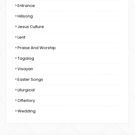
Entrance
Hillsong
Jesus Culture
Lent
Praise And Worship
Tagalog
Visayan
Easter Songs
Liturgical
Offertory
Wedding