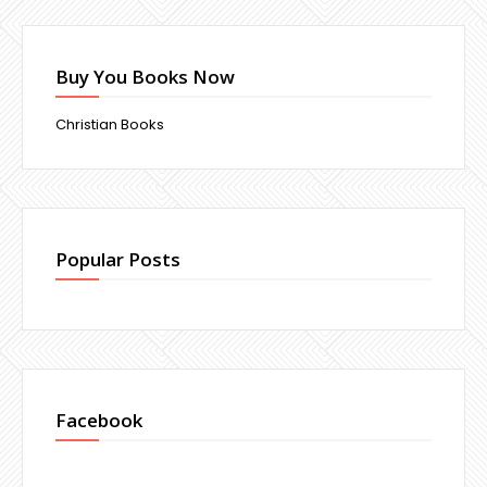
Buy You Books Now
Christian Books
Popular Posts
Facebook