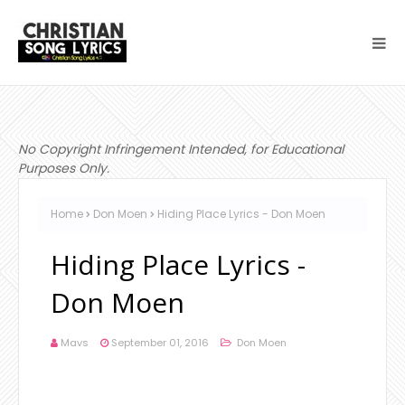
No Copyright Infringement Intended, for Educational
Purposes Only.
Home
Don Moen
Hiding Place Lyrics - Don Moen
Hiding Place Lyrics -
Don Moen
Mavs
September 01, 2016
Don Moen