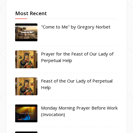
Most Recent
"Come to Me" by Gregory Norbet
Prayer for the Feast of Our Lady of
Perpetual Help
Feast of the Our Lady of Perpetual
Help
Monday Morning Prayer Before Work
(Invocation)