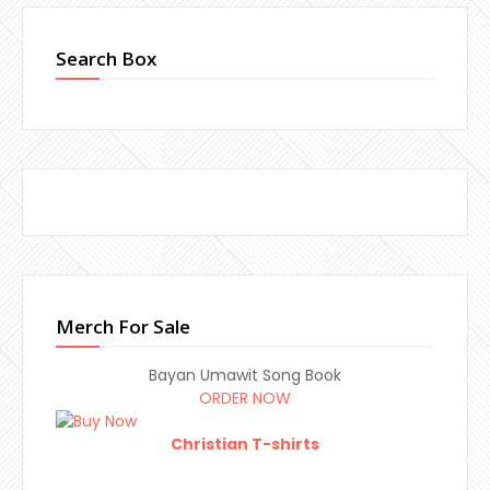
Search Box
Merch For Sale
Bayan Umawit Song Book
ORDER NOW
Christian T-shirts