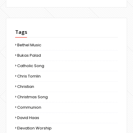
Tags
Bethel Music
Bukas Palad
Catholic Song
Chris Tomlin
Christian
Christmas Song
Communion
David Haas
Elevation Worship