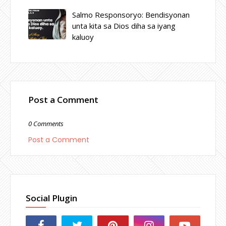
Salmo Responsoryo: Bendisyonan
unta kita sa Dios diha sa iyang
kaluoy
Post a Comment
0 Comments
Post a Comment
Social Plugin