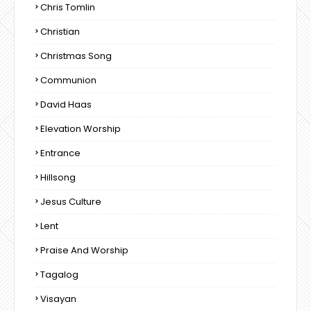
Chris Tomlin
Christian
Christmas Song
Communion
David Haas
Elevation Worship
Entrance
Hillsong
Jesus Culture
Lent
Praise And Worship
Tagalog
Visayan