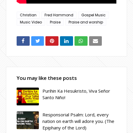
Christian
Fred Hammond
Gospel Music
Music Video
Praise
Praise and worship
You may like these posts
Purihin Ka Hesukristo, Viva Señor
Santo Niño!
Responsorial Psalm: Lord, every
nation on earth will adore you. (The
Epiphany of the Lord)