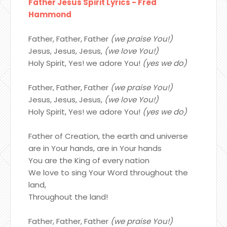
Father Jesus Spirit Lyrics - Fred
Hammond
Father, Father, Father
(we praise You!)
Jesus, Jesus, Jesus,
(we love You!)
Holy Spirit, Yes! we adore You!
(yes we do)
Father, Father, Father
(we praise You!)
Jesus, Jesus, Jesus,
(we love You!)
Holy Spirit, Yes! we adore You!
(yes we do)
Father of Creation, the earth and universe
are in Your hands, are in Your hands
You are the King of every nation
We love to sing Your Word throughout the
land,
Throughout the land!
Father, Father, Father
(we praise You!)