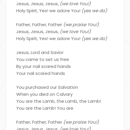
Jesus, Jesus, Jesus,
(we love You!)
Holy Spirit, Yes! we adore You!
(yes we do)
Father, Father, Father
(we praise You!)
Jesus, Jesus, Jesus,
(we love You!)
Holy Spirit, Yes! we adore You!
(yes we do)
Jesus, Lord and Savior
You came to set us free
By your nail scared hands
Your nail scared hands
You purchased our Salvation
When you died on Calvary
You are the Lamb, the Lamb, the Lamb!
You are the Lamb! You are
Father, Father, Father
(we praise You!)
Jesus, Jesus, Jesus,
(we love You!)