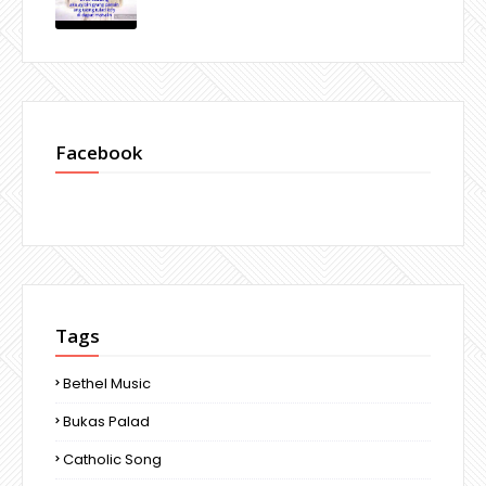
Facebook
Tags
Bethel Music
Bukas Palad
Catholic Song