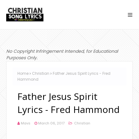
No Copyright Infringement Intended, for Educational
Purposes Only.
Home
Christian
Father Jesus Spirit Lyrics - Fred
Hammond
Father Jesus Spirit
Lyrics - Fred Hammond
Mavs
March 06, 2017
Christian