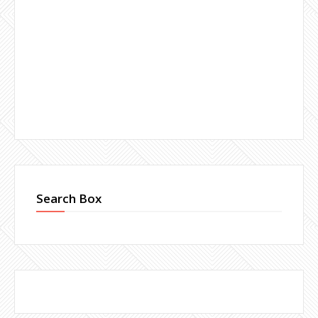
Search Box