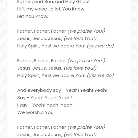
Father, and Son, and Holy Ghost
I lift my voice to let You Know
Let You know.
Father, Father, Father
(we praise You!)
Jesus, Jesus, Jesus,
(we love You!)
Holy Spirit, Yes! we adore You!
(yes we do)
Father, Father, Father
(we praise You!)
Jesus, Jesus, Jesus,
(we love You!)
Holy Spirit, Yes! we adore You!
(yes we do)
And everybody say - Yeah! Yeah! Yeah!
Say - Yeah! Yeah! Yeah!
I say - Yeah! Yeah! Yeah!
We worship You.
Father, Father, Father
(we praise You!)
Jesus, Jesus, Jesus,
(we love You!)