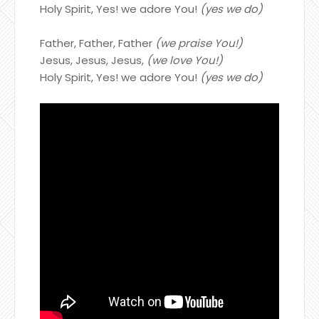
Holy Spirit, Yes! we adore You!
(yes we do)
Father, Father, Father
(we praise You!)
Jesus, Jesus, Jesus,
(we love You!)
Holy Spirit, Yes! we adore You!
(yes we do)