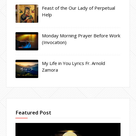
Feast of the Our Lady of Perpetual
Help
Monday Morning Prayer Before Work
(Invocation)
My Life in You Lyrics Fr. Arnold
Zamora
Featured Post