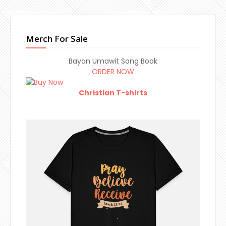
Merch For Sale
Bayan Umawit Song Book
ORDER NOW
Christian T-shirts