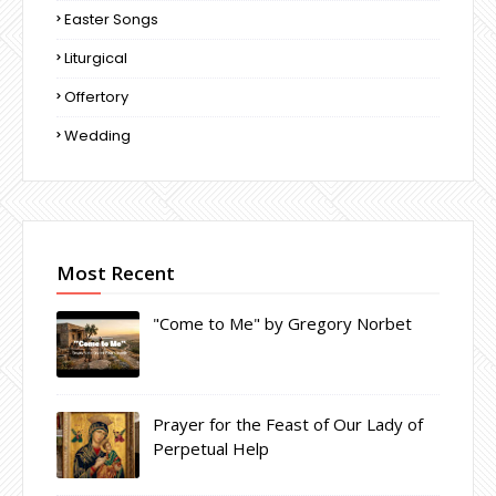
Easter Songs
Liturgical
Offertory
Wedding
Most Recent
"Come to Me" by Gregory Norbet
Prayer for the Feast of Our Lady of
Perpetual Help