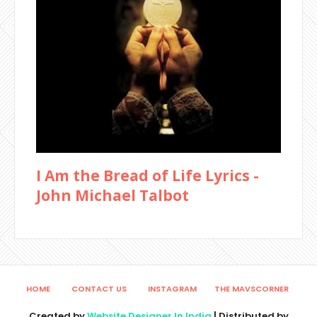
I Am the Bread of Life Lyrics -
John Michael Talbot
HOME
CONTACT US
INSTAGRAM
THE MAVSCORNER
Created by
Website Designer In India
| Distributed by