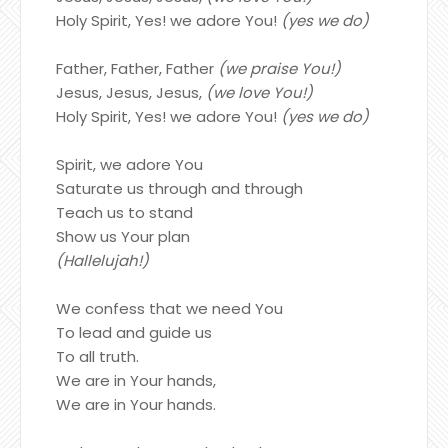
Holy Spirit, Yes! we adore You!
(yes we do)
Father, Father, Father
(we praise You!)
Jesus, Jesus, Jesus,
(we love You!)
Holy Spirit, Yes! we adore You!
(yes we do)
Spirit, we adore You
Saturate us through and through
Teach us to stand
Show us Your plan
(Hallelujah!)
We confess that we need You
To lead and guide us
To all truth.
We are in Your hands,
We are in Your hands.