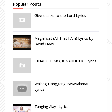
Popular Posts
Give thanks to the Lord Lyrics
Magnificat (All That I Am) Lyrics by
David Haas
KINABUHI MO, KINABUHI KO lyrics
Walang Hanggang Pasasalamat
Lyrics
Tanging Alay -Lyrics