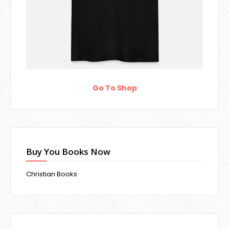
Go To Shop
Buy You Books Now
Christian Books