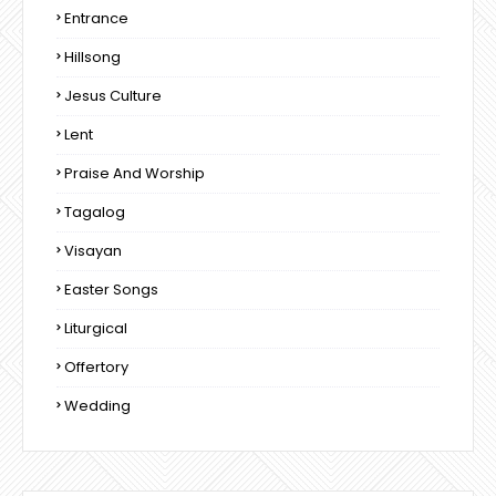
Entrance
Hillsong
Jesus Culture
Lent
Praise And Worship
Tagalog
Visayan
Easter Songs
Liturgical
Offertory
Wedding