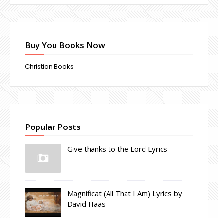
Buy You Books Now
Christian Books
Popular Posts
Give thanks to the Lord Lyrics
Magnificat (All That I Am) Lyrics by
David Haas