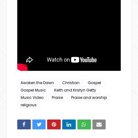
Awaken the Dawn
Christian
Gospel
Gospel Music
Keith and Kristyn Getty
Music Video
Praise
Praise and worship
religious