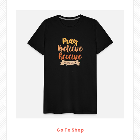
Go To Shop