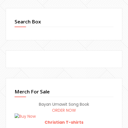
Search Box
Merch For Sale
Bayan Umawit Song Book
ORDER NOW
Christian T-shirts