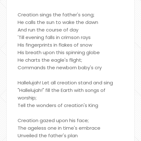
Creation sings the father's song;
He calls the sun to wake the dawn
And run the course of day
'Till evening falls in crimson rays
His fingerprints in flakes of snow
His breath upon this spinning globe
He charts the eagle's flight;
Commands the newborn baby's cry
Hallelujah! Let all creation stand and sing
"Hallelujah!" fill the Earth with songs of
worship;
Tell the wonders of creation's King
Creation gazed upon his face;
The ageless one in time's embrace
Unveiled the father's plan