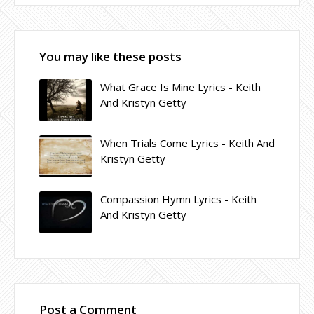
You may like these posts
What Grace Is Mine Lyrics - Keith
And Kristyn Getty
When Trials Come Lyrics - Keith And
Kristyn Getty
Compassion Hymn Lyrics - Keith
And Kristyn Getty
Post a Comment