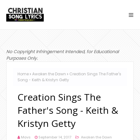
No Copyright Infringement Intended, for Educational
Purposes Only.
Home
Awaken the Dawn
Creation Sings The Father's
Song - Keith & Kristyn Getty
Creation Sings The
Father's Song - Keith &
Kristyn Getty
Mavs
September 14, 2017
Awaken the Dawn