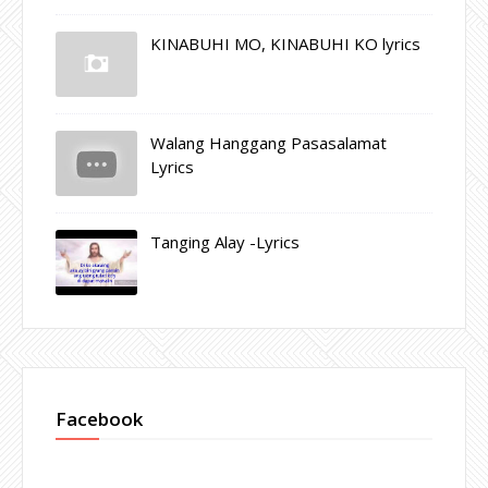
KINABUHI MO, KINABUHI KO lyrics
Walang Hanggang Pasasalamat
Lyrics
Tanging Alay -Lyrics
Facebook