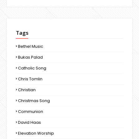
Tags
Bethel Music
Bukas Palad
Catholic Song
Chris Tomlin
Christian
Christmas Song
Communion
David Haas
Elevation Worship