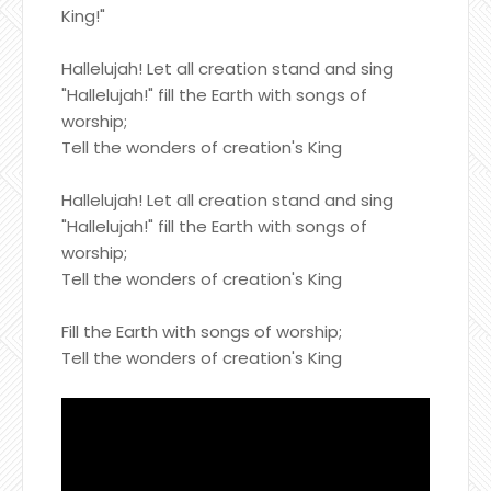
King!"
Hallelujah! Let all creation stand and sing
"Hallelujah!" fill the Earth with songs of
worship;
Tell the wonders of creation's King
Hallelujah! Let all creation stand and sing
"Hallelujah!" fill the Earth with songs of
worship;
Tell the wonders of creation's King
Fill the Earth with songs of worship;
Tell the wonders of creation's King