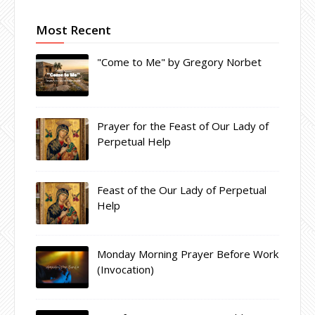
Most Recent
"Come to Me" by Gregory Norbet
Prayer for the Feast of Our Lady of
Perpetual Help
Feast of the Our Lady of Perpetual
Help
Monday Morning Prayer Before Work
(Invocation)