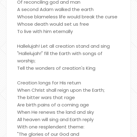
Of reconciling god and man
A second Adam walked the earth
Whose blameless life would break the curse
Whose death would set us free
To live with him eternally
Hallelujah! Let all creation stand and sing
"Hallelujah!" fill the Earth with songs of
worship;
Tell the wonders of creation's King
Creation longs for His return
When Christ shall reign upon the Earth;
The bitter wars that rage
Are birth pains of a coming age
When He renews the land and sky
All heaven will sing and Earth reply
With one resplendent theme:
"The glories of our God and