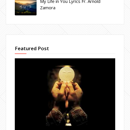
My Life in You Lyrics Fr. Arnold
Zamora
Featured Post