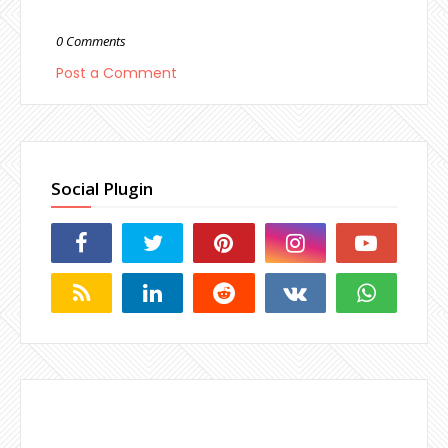
0 Comments
Post a Comment
Social Plugin