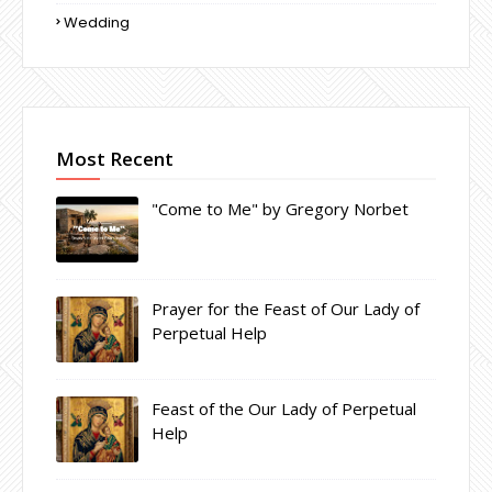
Wedding
Most Recent
"Come to Me" by Gregory Norbet
Prayer for the Feast of Our Lady of
Perpetual Help
Feast of the Our Lady of Perpetual
Help