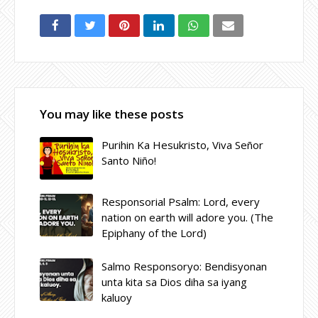
You may like these posts
Purihin Ka Hesukristo, Viva Señor
Santo Niño!
Responsorial Psalm: Lord, every
nation on earth will adore you. (The
Epiphany of the Lord)
Salmo Responsoryo: Bendisyonan
unta kita sa Dios diha sa iyang
kaluoy