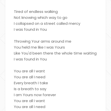
Tired of endless walking
Not knowing which way to go
I collapsed on a street called mercy
I was found in You
Throwing Your arms around me
You held me like I was Yours
Like You'd been there the whole time waiting
I was found in You
You are all I want
You are all I need
Every breath I take
Is a breath to say
I am Yours now forever
You are all I want
You are all I need