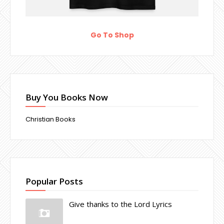
Go To Shop
Buy You Books Now
Christian Books
Popular Posts
Give thanks to the Lord Lyrics