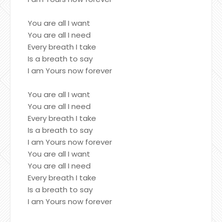
You are all I want
You are all I need
Every breath I take
Is a breath to say
I am Yours now forever
You are all I want
You are all I need
Every breath I take
Is a breath to say
I am Yours now forever
You are all I want
You are all I need
Every breath I take
Is a breath to say
I am Yours now forever