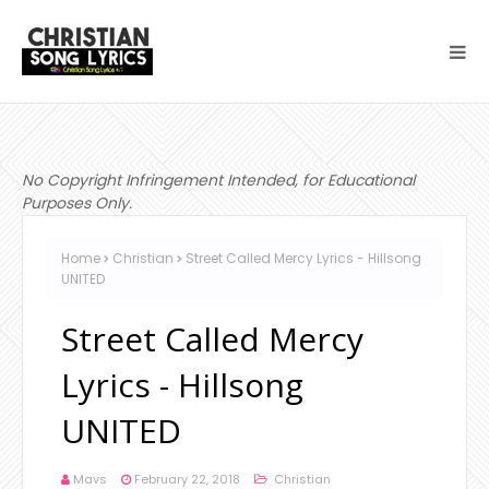
No Copyright Infringement Intended, for Educational
Purposes Only.
Home
Christian
Street Called Mercy Lyrics - Hillsong
UNITED
Street Called Mercy
Lyrics - Hillsong
UNITED
Mavs
February 22, 2018
Christian