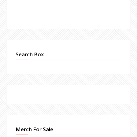
Search Box
Merch For Sale