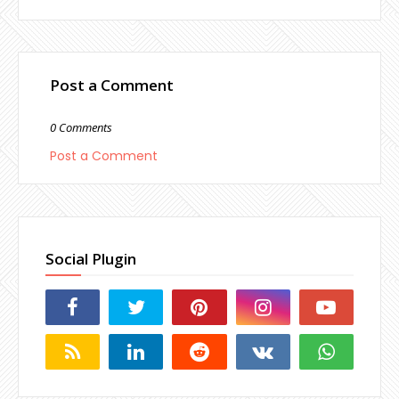
Post a Comment
0 Comments
Post a Comment
Social Plugin