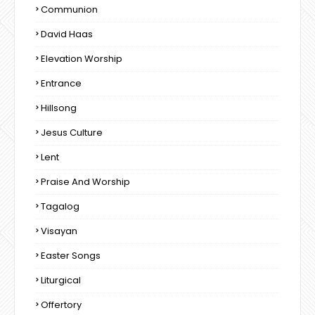
Communion
David Haas
Elevation Worship
Entrance
Hillsong
Jesus Culture
Lent
Praise And Worship
Tagalog
Visayan
Easter Songs
Liturgical
Offertory