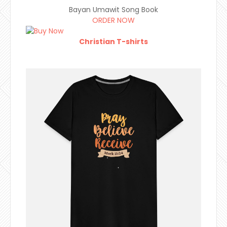
Bayan Umawit Song Book
ORDER NOW
Christian T-shirts