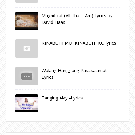
Magnificat (All That I Am) Lyrics by
David Haas
KINABUHI MO, KINABUHI KO lyrics
Walang Hanggang Pasasalamat
Lyrics
Tanging Alay -Lyrics