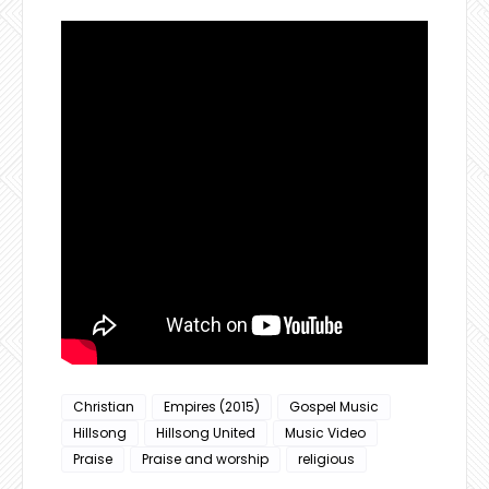
Christian
Empires (2015)
Gospel Music
Hillsong
Hillsong United
Music Video
Praise
Praise and worship
religious