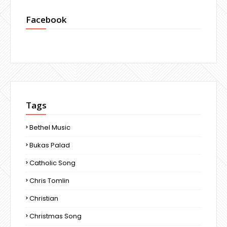
Facebook
Tags
Bethel Music
Bukas Palad
Catholic Song
Chris Tomlin
Christian
Christmas Song