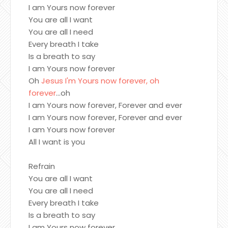
I am Yours now forever
You are all I want
You are all I need
Every breath I take
Is a breath to say
I am Yours now forever
Oh
Jesus I'm Yours now forever, oh
forever
...oh
I am Yours now forever, Forever and ever
I am Yours now forever, Forever and ever
I am Yours now forever
All I want is you
Refrain
You are all I want
You are all I need
Every breath I take
Is a breath to say
I am Yours now forever