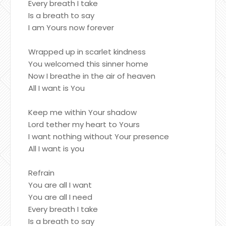
Every breath I take
Is a breath to say
I am Yours now forever
Wrapped up in scarlet kindness
You welcomed this sinner home
Now I breathe in the air of heaven
All I want is You
Keep me within Your shadow
Lord tether my heart to Yours
I want nothing without Your presence
All I want is you
Refrain
You are all I want
You are all I need
Every breath I take
Is a breath to say