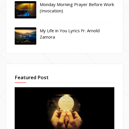
Monday Morning Prayer Before Work
(Invocation)
My Life in You Lyrics Fr. Arnold
Zamora
Featured Post