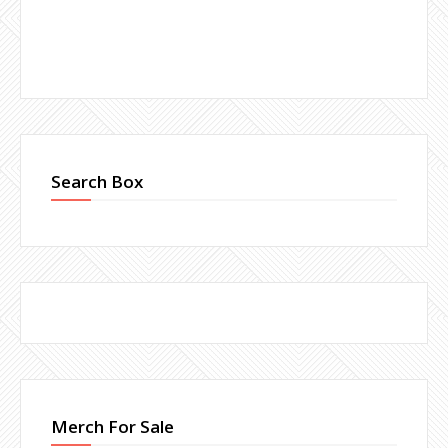
Search Box
Merch For Sale