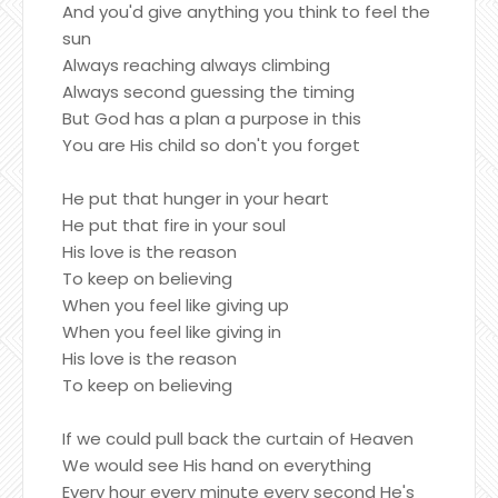
And you'd give anything you think to feel the
sun
Always reaching always climbing
Always second guessing the timing
But God has a plan a purpose in this
You are His child so don't you forget
He put that hunger in your heart
He put that fire in your soul
His love is the reason
To keep on believing
When you feel like giving up
When you feel like giving in
His love is the reason
To keep on believing
If we could pull back the curtain of Heaven
We would see His hand on everything
Every hour every minute every second He's