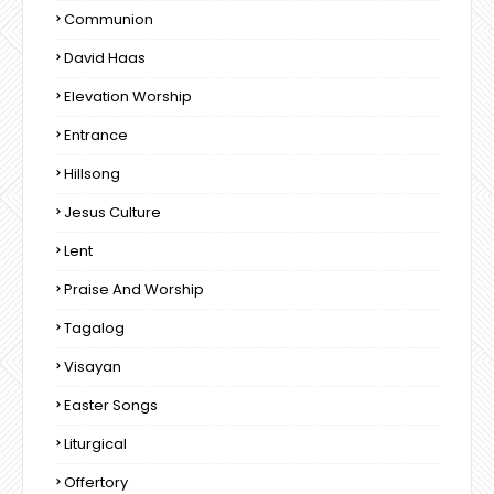
Communion
David Haas
Elevation Worship
Entrance
Hillsong
Jesus Culture
Lent
Praise And Worship
Tagalog
Visayan
Easter Songs
Liturgical
Offertory