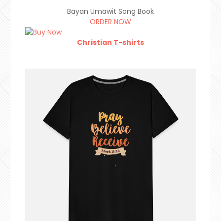
Bayan Umawit Song Book
ORDER NOW
Christian T-shirts