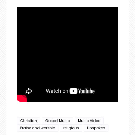
Christian
Gospel Music
Music Video
Praise and worship
religious
Unspoken