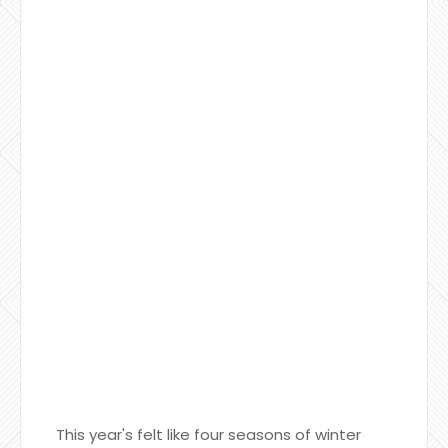
This year's felt like four seasons of winter