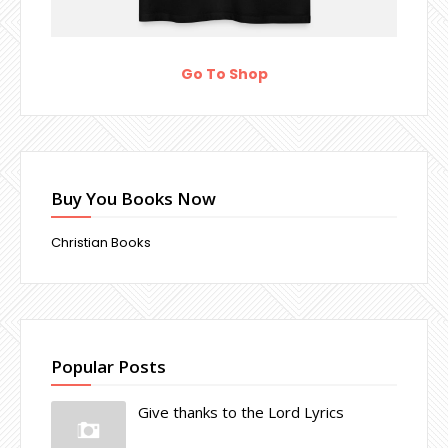
Go To Shop
Buy You Books Now
Christian Books
Popular Posts
Give thanks to the Lord Lyrics