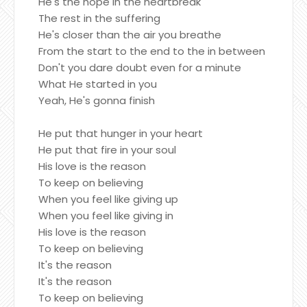
He's the hope in the heartbreak
The rest in the suffering
He's closer than the air you breathe
From the start to the end to the in between
Don't you dare doubt even for a minute
What He started in you
Yeah, He's gonna finish
He put that hunger in your heart
He put that fire in your soul
His love is the reason
To keep on believing
When you feel like giving up
When you feel like giving in
His love is the reason
To keep on believing
It's the reason
It's the reason
To keep on believing