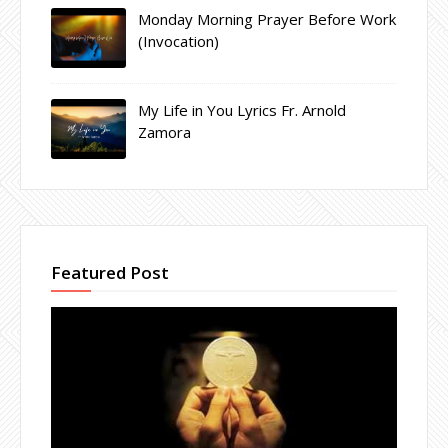
Monday Morning Prayer Before Work
(Invocation)
My Life in You Lyrics Fr. Arnold
Zamora
Featured Post