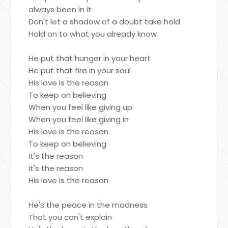
always been in it
Don't let a shadow of a doubt take hold
Hold on to what you already know
He put that hunger in your heart
He put that fire in your soul
His love is the reason
To keep on believing
When you feel like giving up
When you feel like giving in
His love is the reason
To keep on believing
It's the reason
It's the reason
His love is the reason
He's the peace in the madness
That you can't explain