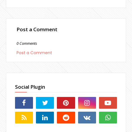
Post a Comment
0 Comments
Post a Comment
Social Plugin