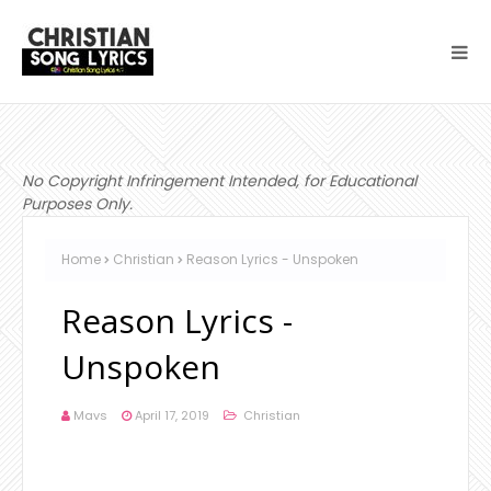
No Copyright Infringement Intended, for Educational
Purposes Only.
Home
Christian
Reason Lyrics - Unspoken
Reason Lyrics -
Unspoken
Mavs
April 17, 2019
Christian