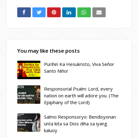
You may like these posts
Purihin Ka Hesukristo, Viva Señor
Santo Niño!
Responsorial Psalm: Lord, every
nation on earth will adore you. (The
Epiphany of the Lord)
Salmo Responsoryo: Bendisyonan
unta kita sa Dios diha sa iyang
kaluoy