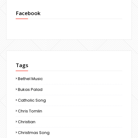
Facebook
Tags
Bethel Music
Bukas Palad
Catholic Song
Chris Tomlin
Christian
Christmas Song