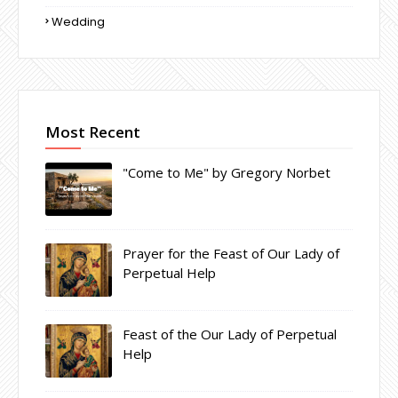
Wedding
Most Recent
"Come to Me" by Gregory Norbet
Prayer for the Feast of Our Lady of
Perpetual Help
Feast of the Our Lady of Perpetual
Help