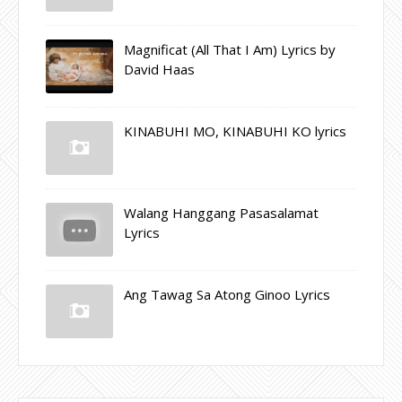
Magnificat (All That I Am) Lyrics by
David Haas
KINABUHI MO, KINABUHI KO lyrics
Walang Hanggang Pasasalamat
Lyrics
Ang Tawag Sa Atong Ginoo Lyrics