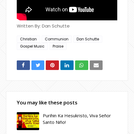
Written By: Dan Schutte
Christian
Communion
Dan Schutte
Gospel Music
Praise
You may like these posts
Purihin Ka Hesukristo, Viva Señor
Santo Niño!