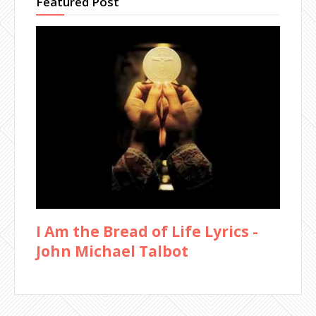
Featured Post
I Am the Bread of Life Lyrics -
John Michael Talbot