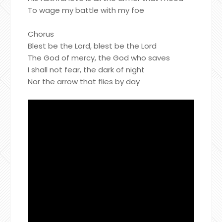
To wage my battle with my foe
Chorus
Blest be the Lord, blest be the Lord
The God of mercy, the God who saves
I shall not fear, the dark of night
Nor the arrow that flies by day