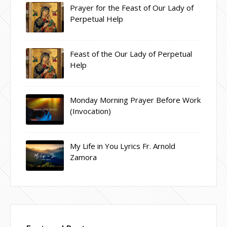
Prayer for the Feast of Our Lady of
Perpetual Help
Feast of the Our Lady of Perpetual
Help
Monday Morning Prayer Before Work
(Invocation)
My Life in You Lyrics Fr. Arnold
Zamora