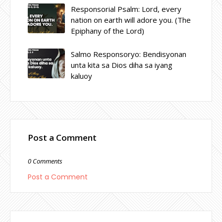
Responsorial Psalm: Lord, every
nation on earth will adore you. (The
Epiphany of the Lord)
Salmo Responsoryo: Bendisyonan
unta kita sa Dios diha sa iyang
kaluoy
Post a Comment
0 Comments
Post a Comment