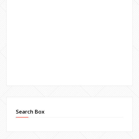
Search Box