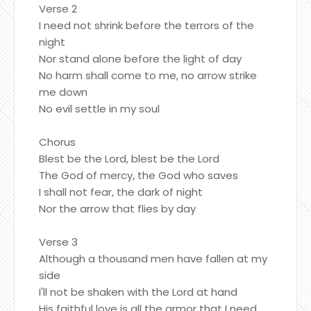
Verse 2
I need not shrink before the terrors of the
night
Nor stand alone before the light of day
No harm shall come to me, no arrow strike
me down
No evil settle in my soul
Chorus
Blest be the Lord, blest be the Lord
The God of mercy, the God who saves
I shall not fear, the dark of night
Nor the arrow that flies by day
Verse 3
Although a thousand men have fallen at my
side
I'll not be shaken with the Lord at hand
His faithful love is all the armor that I need