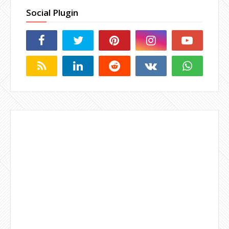
Social Plugin