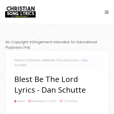
No Copyright Infringement Intended, for Educational
Purposes Only.
Home
Christian
Blest Be The Lord Lyrics - Dan
Schutte
Blest Be The Lord
Lyrics - Dan Schutte
Mavs
November 11, 2021
Christian