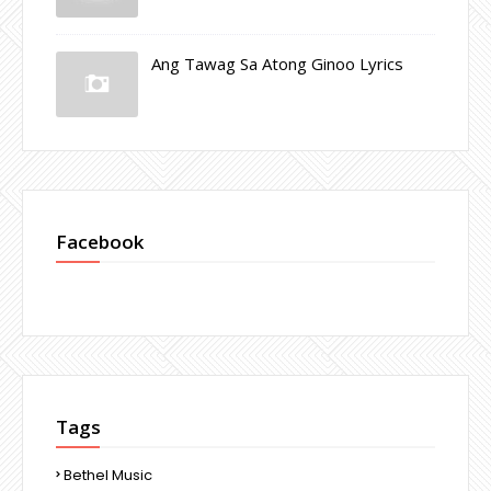
Ang Tawag Sa Atong Ginoo Lyrics
Facebook
Tags
Bethel Music