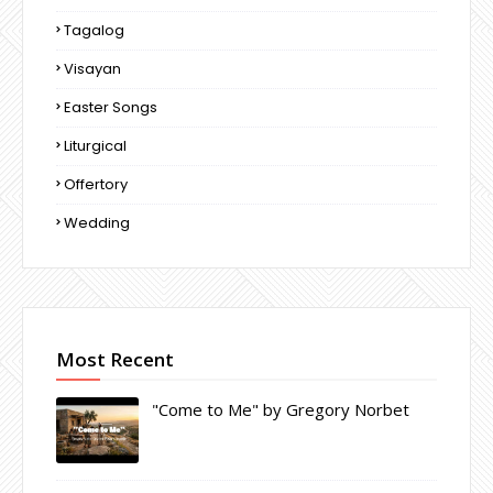
Tagalog
Visayan
Easter Songs
Liturgical
Offertory
Wedding
Most Recent
"Come to Me" by Gregory Norbet