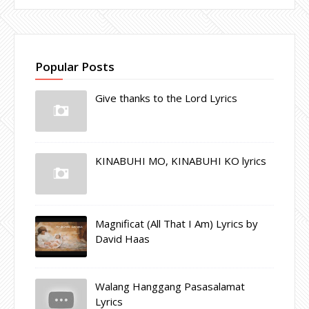
Popular Posts
Give thanks to the Lord Lyrics
KINABUHI MO, KINABUHI KO lyrics
Magnificat (All That I Am) Lyrics by
David Haas
Walang Hanggang Pasasalamat
Lyrics