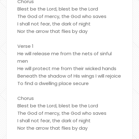
Chorus
Blest be the Lord, blest be the Lord
The God of mercy, the God who saves
I shall not fear, the dark of night
Nor the arrow that flies by day
Verse 1
He will release me from the nets of sinful
men
He will protect me from their wicked hands
Beneath the shadow of His wings I will rejoice
To find a dwelling place secure
Chorus
Blest be the Lord, blest be the Lord
The God of mercy, the God who saves
I shall not fear, the dark of night
Nor the arrow that flies by day