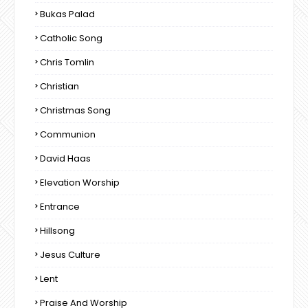
Bukas Palad
Catholic Song
Chris Tomlin
Christian
Christmas Song
Communion
David Haas
Elevation Worship
Entrance
Hillsong
Jesus Culture
Lent
Praise And Worship