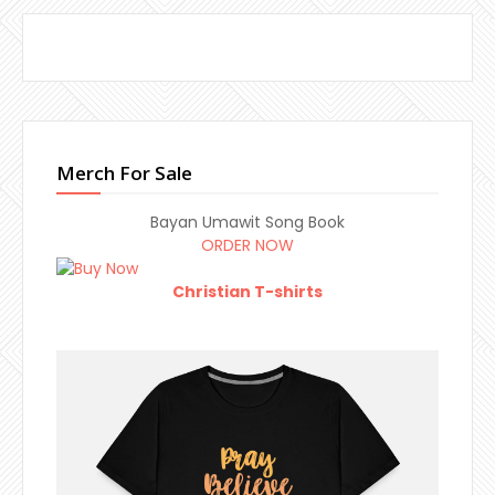
Merch For Sale
Bayan Umawit Song Book
ORDER NOW
Christian T-shirts