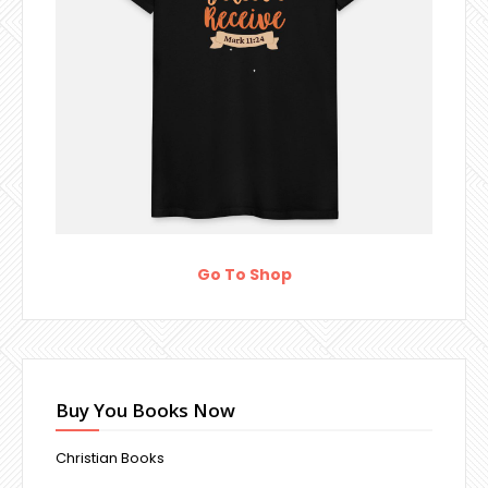
Go To Shop
Buy You Books Now
Christian Books