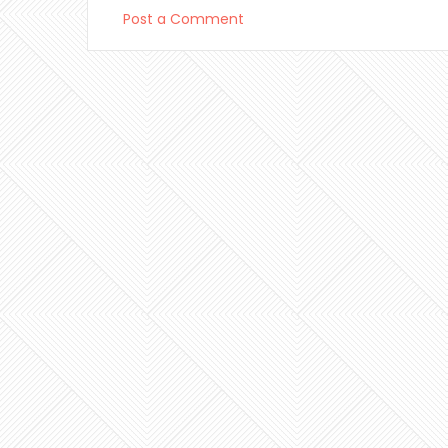
Post a Comment