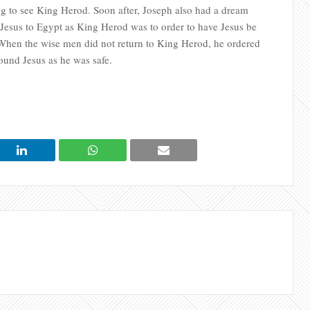
ng to see King Herod. Soon after, Joseph also had a dream
Jesus to Egypt as King Herod was to order to have Jesus be
 When the wise men did not return to King Herod, he ordered
ound Jesus as he was safe.