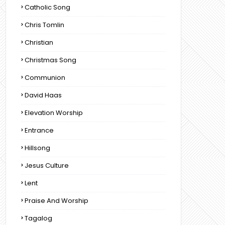
Catholic Song
Chris Tomlin
Christian
Christmas Song
Communion
David Haas
Elevation Worship
Entrance
Hillsong
Jesus Culture
Lent
Praise And Worship
Tagalog