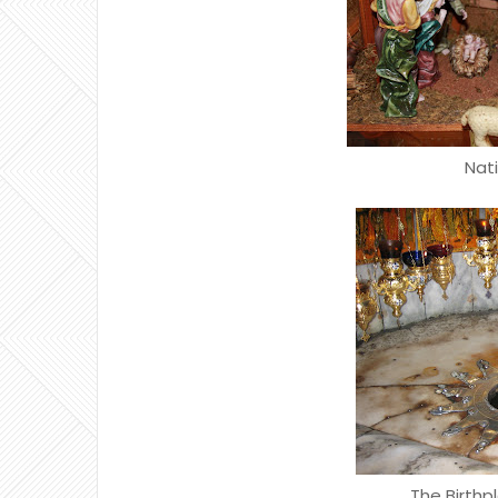
Nat
The Birthp