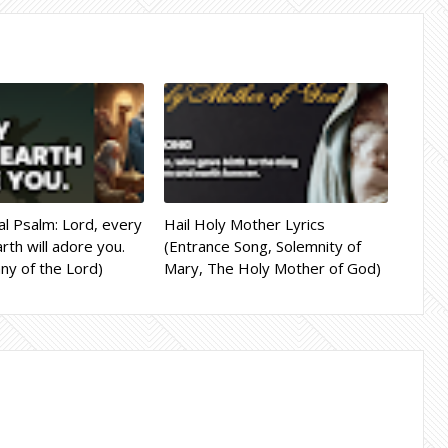
l Psalm: Lord, every
Hail Holy Mother Lyrics
rth will adore you.
(Entrance Song, Solemnity of
ny of the Lord)
Mary, The Holy Mother of God)