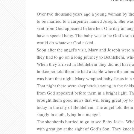
Over two thousand years ago a young woman by the 
to be married to a carpenter named Joseph. She was u
sent from God appeared before her. One day an ange
have a special baby. The baby was to be God’s so
would do whatever God asked.
Soon after the angel's visit, Mary and Joseph were
they had to go on a long journey to Bethlehem, wh
When they arrived in Bethlehem they did not have a 
innkeeper told them he had a stable where the animal
was born that night. Mary wrapped baby Jesus in a 
That night there were shepherds staying in the field
from God appeared before them in a bright light. Th
brought them good news that will bring great joy to
today in the city of Bethlehem. The angel told them 
snugly in cloth, lying in a manger.
The shepherds hurried to go to see Baby Jesus. When
with great joy at the sight of God’s Son. They knee