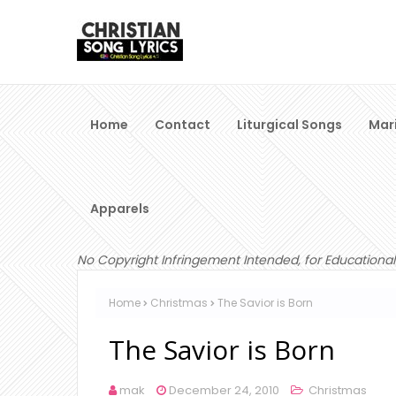
Home
Contact
Liturgical Songs
Mar
Apparels
No Copyright Infringement Intended, for Educational
Home
Christmas
The Savior is Born
The Savior is Born
mak
December 24, 2010
Christmas