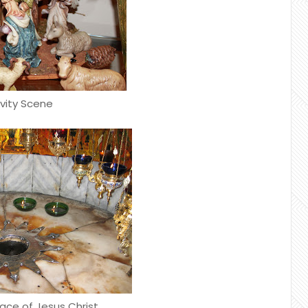
ivity Scene
lace of Jesus Christ