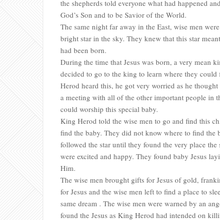
the shepherds told everyone what had happened and 
God’s Son and to be Savior of the World.
The same night far away in the East, wise men were 
bright star in the sky. They knew that this star mea
had been born.
During the time that Jesus was born, a very mean k
decided to go to the king to learn where they could
Herod heard this, he got very worried as he thought
a meeting with all of the other important people in t
could worship this special baby.
King Herod told the wise men to go and find this chi
find the baby. They did not know where to find the ba
followed the star until they found the very place the
were excited and happy. They found baby Jesus la
Him.
The wise men brought gifts for Jesus of gold, frank
for Jesus and the wise men left to find a place to sl
same dream . The wise men were warned by an angel
found the Jesus as King Herod had intended on kill