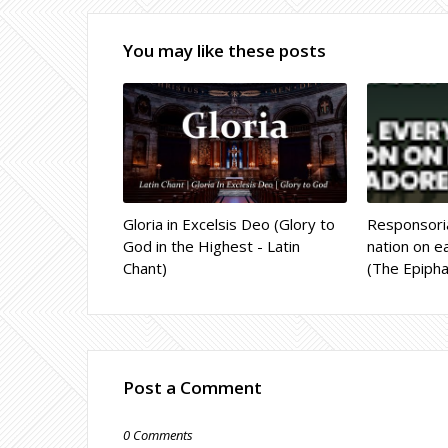
You may like these posts
Gloria in Excelsis Deo (Glory to
Responsoria
God in the Highest - Latin
nation on ea
Chant)
(The Epipha
Post a Comment
0 Comments