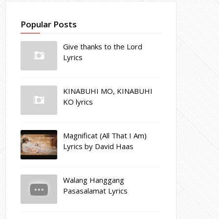
Popular Posts
Give thanks to the Lord
Lyrics
KINABUHI MO, KINABUHI
KO lyrics
Magnificat (All That I Am)
Lyrics by David Haas
Walang Hanggang
Pasasalamat Lyrics