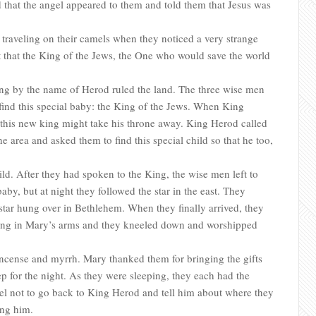
that the angel appeared to them and told them that Jesus was
traveling on their camels when they noticed a very strange
nt that the King of the Jews, the One who would save the world
ing by the name of Herod ruled the land. The three wise men
 find this special baby: the King of the Jews. When King
 this new king might take his throne away. King Herod called
he area and asked them to find this special child so that he too,
ld. After they had spoken to the King, the wise men left to
by, but at night they followed the star in the east. They
 star hung over in Bethlehem. When they finally arrived, they
ying in Mary’s arms and they kneeled down and worshipped
incense and myrrh. Mary thanked them for bringing the gifts
eep for the night. As they were sleeping, they each had the
 not to go back to King Herod and tell him about where they
ing him.