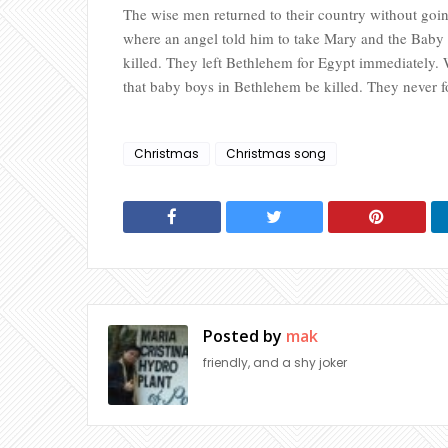
The wise men returned to their country without goi
where an angel told him to take Mary and the Baby 
killed. They left Bethlehem for Egypt immediately.
that baby boys in Bethlehem be killed. They never f
Christmas
Christmas song
Posted by
mak
friendly, and a shy joker