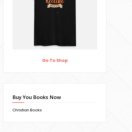
Go To Shop
Buy You Books Now
Christian Books