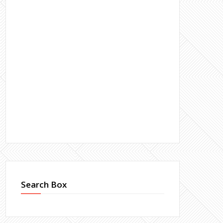
Search Box