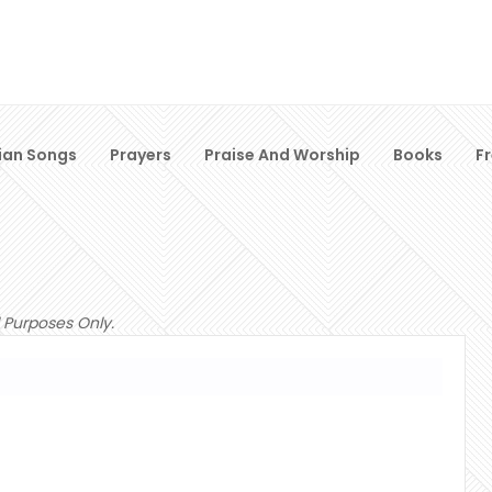
ian Songs
Prayers
Praise And Worship
Books
F
 Purposes Only.