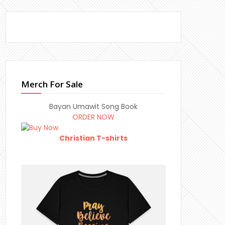
Merch For Sale
Bayan Umawit Song Book
ORDER NOW
Christian T-shirts