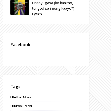
Unsay Igasa (ko kanimo,
tungod sa imong kaayo?)
Lyrics
Facebook
Tags
Bethel Music
Bukas Palad