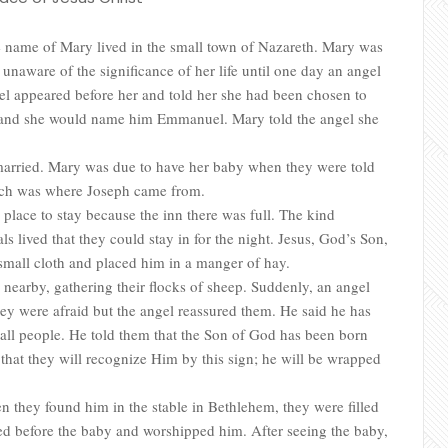
name of Mary lived in the small town of Nazareth. Mary was
naware of the significance of her life until one day an angel
l appeared before her and told her she had been chosen to
n and she would name him Emmanuel. Mary told the angel she
 married. Mary was due to have her baby when they were told
ich was where Joseph came from.
place to stay because the inn there was full. The kind
s lived that they could stay in for the night. Jesus, God’s Son,
small cloth and placed him in a manger of hay.
s nearby, gathering their flocks of sheep. Suddenly, an angel
ey were afraid but the angel reassured them. He said he has
 all people. He told them that the Son of God has been born
that they will recognize Him by this sign; he will be wrapped
 they found him in the stable in Bethlehem, they were filled
led before the baby and worshipped him. After seeing the baby,