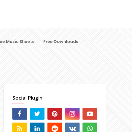
ree Music Sheets
Free Downloads
Social Plugin