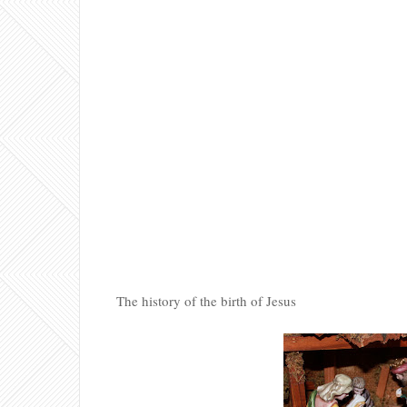
The history of the birth of Jesus