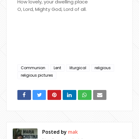
How lovely, your dwelling place
O, Lord, Mighty God, Lord of all.
Communion
Lent
liturgical
religious
religious pictures
Posted by
mak