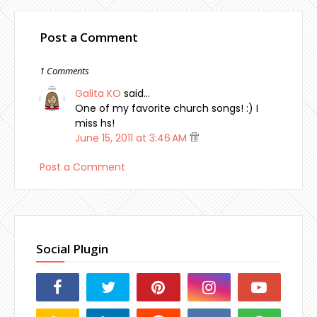
Post a Comment
1 Comments
Galita KO
said…
One of my favorite church songs! :) I
miss hs!
June 15, 2011 at 3:46 AM
Post a Comment
Social Plugin