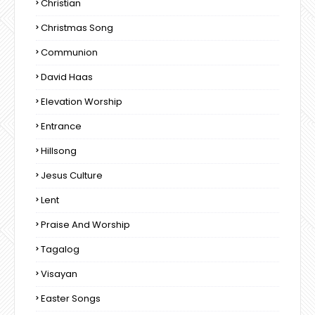
Christian
Christmas Song
Communion
David Haas
Elevation Worship
Entrance
Hillsong
Jesus Culture
Lent
Praise And Worship
Tagalog
Visayan
Easter Songs