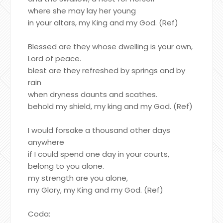
where she may lay her young
in your altars, my King and my God. (Ref)
Blessed are they whose dwelling is your own,
Lord of peace.
blest are they refreshed by springs and by
rain
when dryness daunts and scathes.
behold my shield, my king and my God. (Ref)
I would forsake a thousand other days
anywhere
if I could spend one day in your courts,
belong to you alone.
my strength are you alone,
my Glory, my King and my God. (Ref)
Coda: