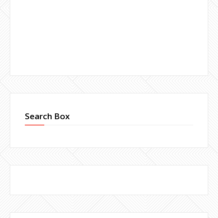
Search Box