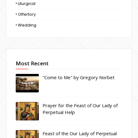
Liturgical
Offertory
Wedding
Most Recent
"Come to Me" by Gregory Norbet
Prayer for the Feast of Our Lady of
Perpetual Help
Feast of the Our Lady of Perpetual