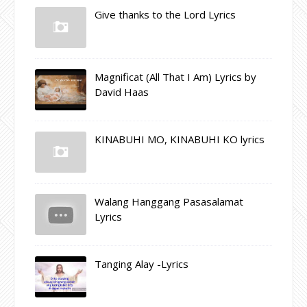
Give thanks to the Lord Lyrics
Magnificat (All That I Am) Lyrics by
David Haas
KINABUHI MO, KINABUHI KO lyrics
Walang Hanggang Pasasalamat
Lyrics
Tanging Alay -Lyrics