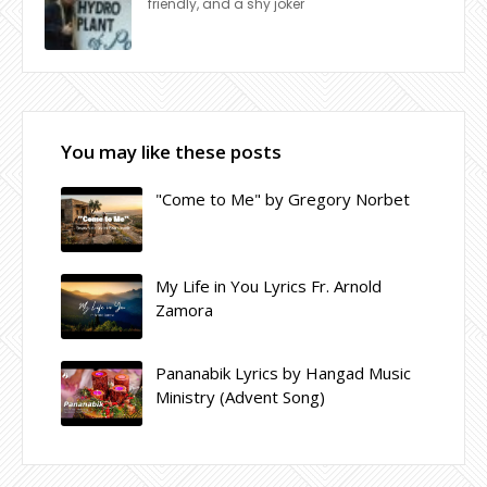
friendly, and a shy joker
You may like these posts
"Come to Me" by Gregory Norbet
My Life in You Lyrics Fr. Arnold
Zamora
Pananabik Lyrics by Hangad Music
Ministry (Advent Song)