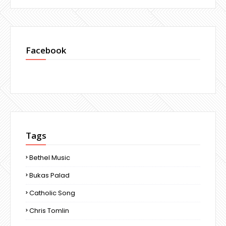
Facebook
Tags
Bethel Music
Bukas Palad
Catholic Song
Chris Tomlin