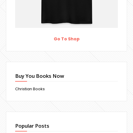
Go To Shop
Buy You Books Now
Christian Books
Popular Posts