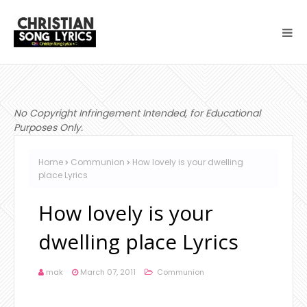
No Copyright Infringement Intended, for Educational
Purposes Only.
Home
Communion
How lovely is your dwelling
place Lyrics
How lovely is your
dwelling place Lyrics
mak
March 07, 2011
Communion