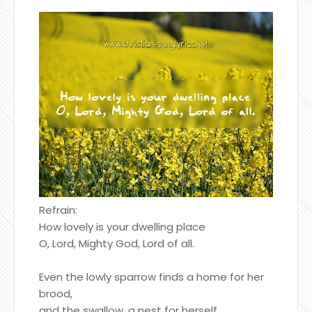
Refrain:
How lovely is your dwelling place
O, Lord, Mighty God, Lord of all.
Even the lowly sparrow finds a home for her
brood,
and the swallow, a nest for herself