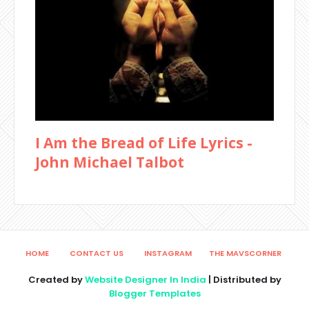
I Am the Bread of Life Lyrics -
John Michael Talbot
HOME
CONTACT US
INSTAGRAM
THE MAVSCORNER
Created by
Website Designer In India
| Distributed by
Blogger Templates