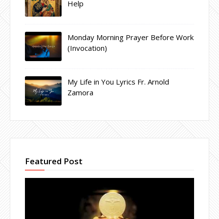
Help
Monday Morning Prayer Before Work
(Invocation)
My Life in You Lyrics Fr. Arnold
Zamora
Featured Post