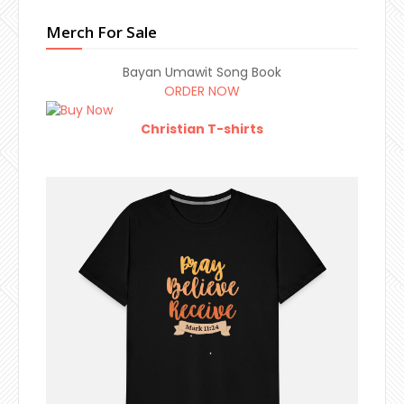
Merch For Sale
Bayan Umawit Song Book
ORDER NOW
Christian T-shirts