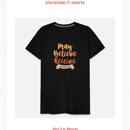
Christian T-shirts
Go To Shop