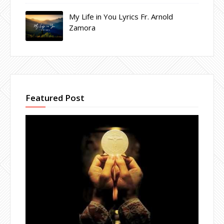
My Life in You Lyrics Fr. Arnold
Zamora
Featured Post