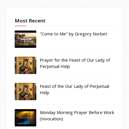
Most Recent
"Come to Me" by Gregory Norbet
Prayer for the Feast of Our Lady of
Perpetual Help
Feast of the Our Lady of Perpetual
Help
Monday Morning Prayer Before Work
(Invocation)