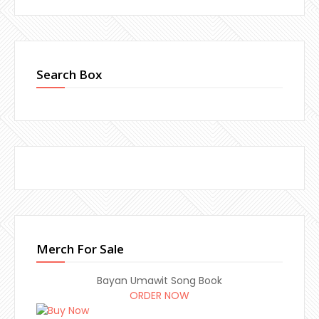
Search Box
Merch For Sale
Bayan Umawit Song Book
ORDER NOW