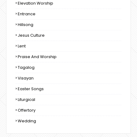
Elevation Worship
Entrance
Hillsong
Jesus Culture
Lent
Praise And Worship
Tagalog
Visayan
Easter Songs
Liturgical
Offertory
Wedding