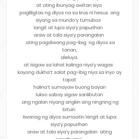
at ating ibunyag awitan siya
pagliligtas ng diyos na sa krus ni hesus ang
siyang sa mundo’y tumubos
langit at lupa siya’y papurihan
araw at tala siya’y parangalan
ating pagdiwang pag-ibig ng diyos sa
tanan,
aleluya.
at isigaw sa lahat kalinga niya’y wagas
kayong dukha’t salat pag-ibig niya sa inyo ay
tapat
halina’t sumayaw buong bayan
lukso sabay sigaw sanlibutan
ang ngalan niyang angkin sing ningning ng
bituin
liwanag ng diyos sumaatin langit at lupa
siya’y papurihan
araw at tala siya’y parangalan ating