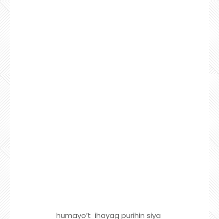
humayo’t ihayag purihin siya