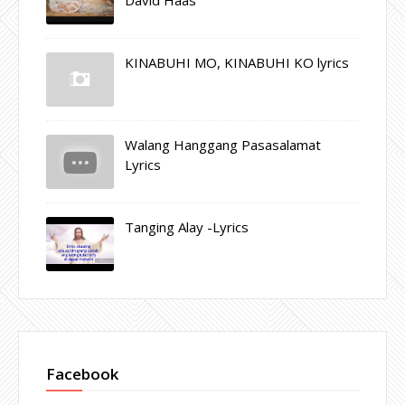
KINABUHI MO, KINABUHI KO lyrics
Walang Hanggang Pasasalamat
Lyrics
Tanging Alay -Lyrics
Facebook