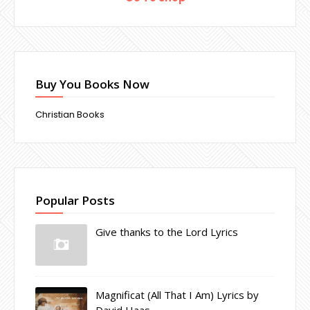
Buy You Books Now
Christian Books
Popular Posts
Give thanks to the Lord Lyrics
Magnificat (All That I Am) Lyrics by
David Haas