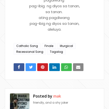
pagdiwang
pag-ibig ng diyos sa tanan,
sa tanan.
ating pagdiwang
pag-ibig ng diyos sa tanan,
aleluya.
Catholic Song
Finale
liturgical
Recessional Song
Tagalog
Posted by
mak
friendly, and a shy joker