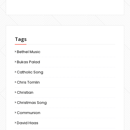
Tags
Bethel Music
Bukas Palad
Catholic Song
Chris Tomlin
Christian
Christmas Song
Communion
David Haas