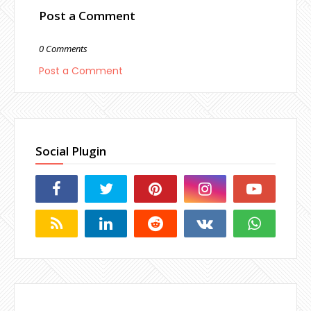
Post a Comment
0 Comments
Post a Comment
Social Plugin