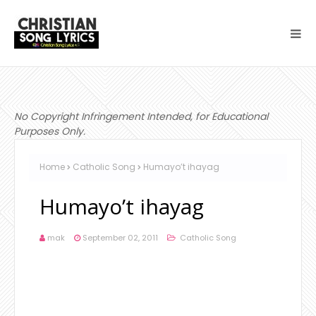
No Copyright Infringement Intended, for Educational
Purposes Only.
Home
Catholic Song
Humayo’t ihayag
Humayo’t ihayag
mak
September 02, 2011
Catholic Song