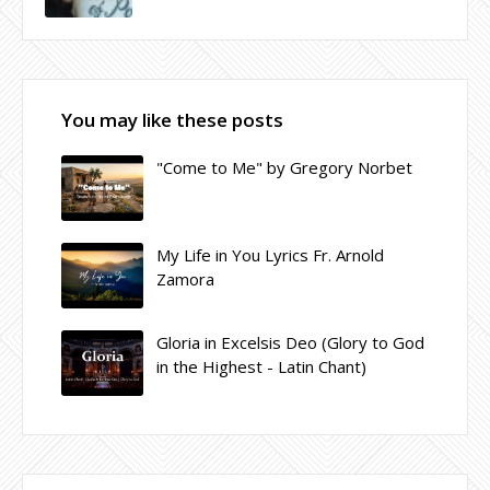
You may like these posts
"Come to Me" by Gregory Norbet
My Life in You Lyrics Fr. Arnold
Zamora
Gloria in Excelsis Deo (Glory to God
in the Highest - Latin Chant)