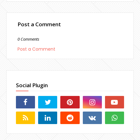
Post a Comment
0 Comments
Post a Comment
Social Plugin