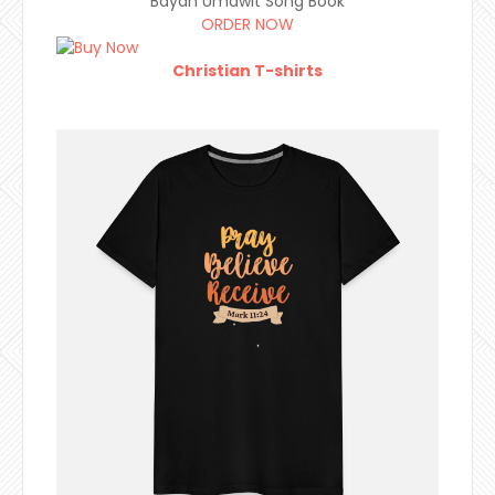
Bayan Umawit Song Book
ORDER NOW
Christian T-shirts