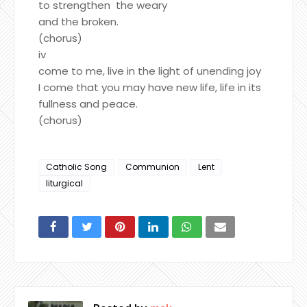
to strengthen the weary
and the broken.
(chorus)
iv
come to me, live in the light of unending joy
I come that you may have new life, life in its
fullness and peace.
(chorus)
Catholic Song
Communion
Lent
liturgical