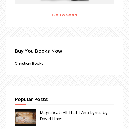
Go To Shop
Buy You Books Now
Christian Books
Popular Posts
Magnificat (All That I Am) Lyrics by
David Haas