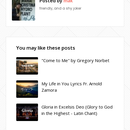
Posted by
mak
friendly, and a shy joker
You may like these posts
"Come to Me" by Gregory Norbet
My Life in You Lyrics Fr. Arnold
Zamora
Gloria in Excelsis Deo (Glory to God
in the Highest - Latin Chant)