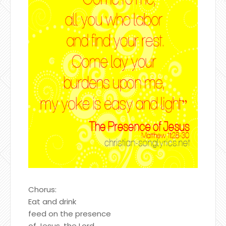
Chorus:
Eat and drink
feed on the presence
of Jesus, the Lord.