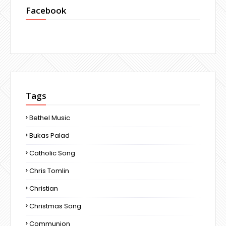
Facebook
Tags
Bethel Music
Bukas Palad
Catholic Song
Chris Tomlin
Christian
Christmas Song
Communion