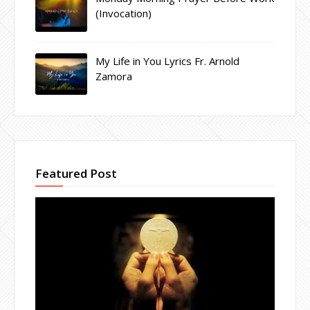
(Invocation)
My Life in You Lyrics Fr. Arnold
Zamora
Featured Post