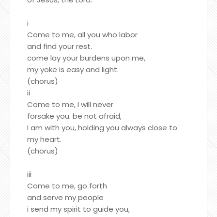
i
Come to me, all you who labor
and find your rest.
come lay your burdens upon me,
my yoke is easy and light.
(chorus)
ii
Come to me, I will never
forsake you. be not afraid,
I am with you, holding you always close to
my heart.
(chorus)
iii
Come to me, go forth
and serve my people
i send my spirit to guide you,