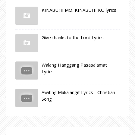
KINABUHI MO, KINABUHI KO lyrics
Give thanks to the Lord Lyrics
Walang Hanggang Pasasalamat
Lyrics
Awiting Makalangit Lyrics - Christian
Song