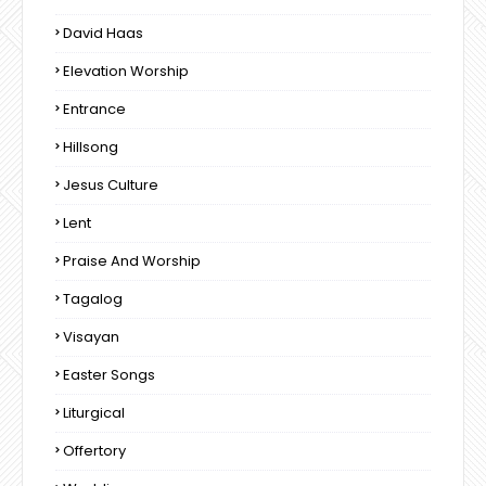
David Haas
Elevation Worship
Entrance
Hillsong
Jesus Culture
Lent
Praise And Worship
Tagalog
Visayan
Easter Songs
Liturgical
Offertory