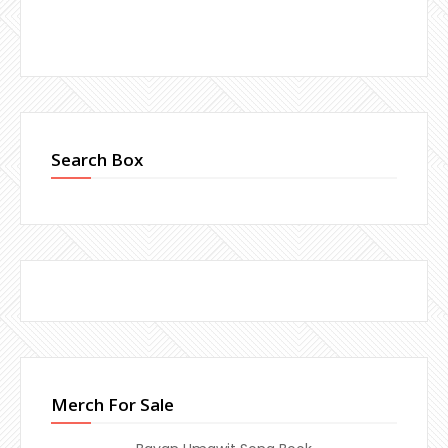
Search Box
Merch For Sale