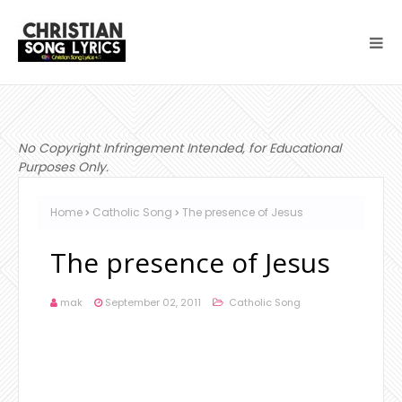
No Copyright Infringement Intended, for Educational
Purposes Only.
Home
Catholic Song
The presence of Jesus
The presence of Jesus
mak
September 02, 2011
Catholic Song