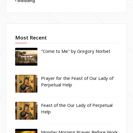
Wedding
Most Recent
"Come to Me" by Gregory Norbet
Prayer for the Feast of Our Lady of
Perpetual Help
Feast of the Our Lady of Perpetual
Help
Monday Morning Prayer Before Work