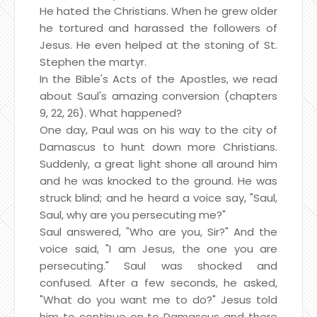
He hated the Christians. When he grew older
he tortured and harassed the followers of
Jesus. He even helped at the stoning of St.
Stephen the martyr.
In the Bible's Acts of the Apostles, we read
about Saul's amazing conversion (chapters
9, 22, 26). What happened?
One day, Paul was on his way to the city of
Damascus to hunt down more Christians.
Suddenly, a great light shone all around him
and he was knocked to the ground. He was
struck blind; and he heard a voice say, "Saul,
Saul, why are you persecuting me?"
Saul answered, "Who are you, Sir?" And the
voice said, "I am Jesus, the one you are
persecuting." Saul was shocked and
confused. After a few seconds, he asked,
"What do you want me to do?" Jesus told
him to continue on to Damascus and there