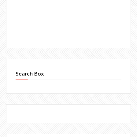
Search Box