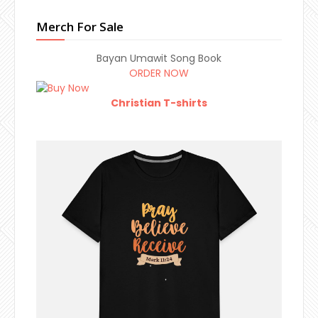
Merch For Sale
Bayan Umawit Song Book
ORDER NOW
Christian T-shirts