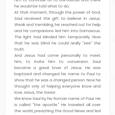
he would be told what to do.
At that moment, through the power of God,
Saul received the gift to believe in Jesus.
Weak and trembling, he reached out for help
and his companions led him into Damascus.
The light had blinded him temporarily. Now
that he was blind he could really "see" the
truth.
And Jesus had come personally to meet
him, to invite him to conversion. Saul
became a great lover of Jesus. He was
baptized and changed his name to Paul to
show that he was a changed person. Now he
thought only of helping everyone know and
love Jesus, the Savior.
We know Saul by his Roman name of Paul. He
is called "the apostle." He traveled all over
the world, preaching the Good News and led