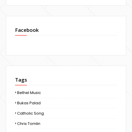
Facebook
Tags
Bethel Music
Bukas Palad
Catholic Song
Chris Tomlin