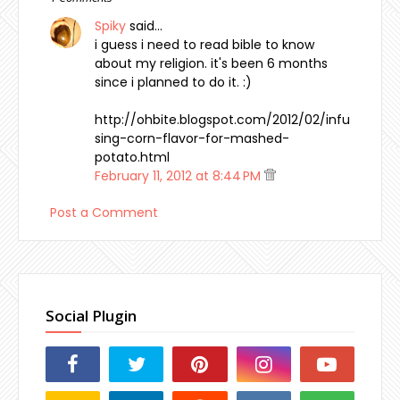
Spiky
said…
i guess i need to read bible to know
about my religion. it's been 6 months
since i planned to do it. :)
http://ohbite.blogspot.com/2012/02/infu
sing-corn-flavor-for-mashed-
potato.html
February 11, 2012 at 8:44 PM
Post a Comment
Social Plugin