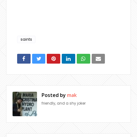
saints
Posted by
mak
friendly, and a shy joker