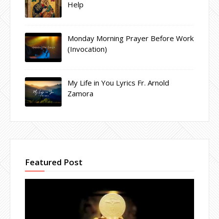
Help
Monday Morning Prayer Before Work
(Invocation)
My Life in You Lyrics Fr. Arnold
Zamora
Featured Post