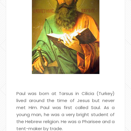
Paul was born at Tarsus in Cilicia (Turkey)
lived around the time of Jesus but never
met Him. Paul was first called Saul. As a
young man, he was a very bright student of
the Hebrew religion. He was a Pharisee and a
tent-maker by trade.