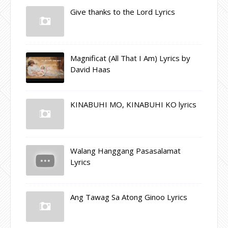
Give thanks to the Lord Lyrics
Magnificat (All That I Am) Lyrics by
David Haas
KINABUHI MO, KINABUHI KO lyrics
Walang Hanggang Pasasalamat
Lyrics
Ang Tawag Sa Atong Ginoo Lyrics