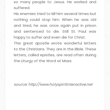
so many people to Jesus. He worked and
suffered.
His enemies tried to kill him several times but
nothing could stop him. When he was old
and tired, he was once again put in prison
and sentenced to die. Still St. Paul was
happy to suffer and even die for Christ.
This great apostle wrote wonderful letters
to the Christians. They are in the Bible. These
letters, called epistles, are read often during
the Liturgy of the Word at Mass.
source: http://www.holyspiritinteractive.net