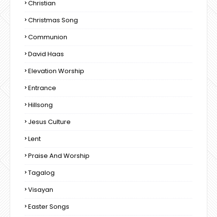
Christian
Christmas Song
Communion
David Haas
Elevation Worship
Entrance
Hillsong
Jesus Culture
Lent
Praise And Worship
Tagalog
Visayan
Easter Songs