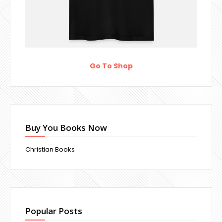
Go To Shop
Buy You Books Now
Christian Books
Popular Posts