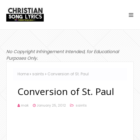
No Copyright Infringement Intended, for Educational
Purposes Only.
Home
saints
Conversion of St. Paul
Conversion of St. Paul
mak
January 25, 2012
saints