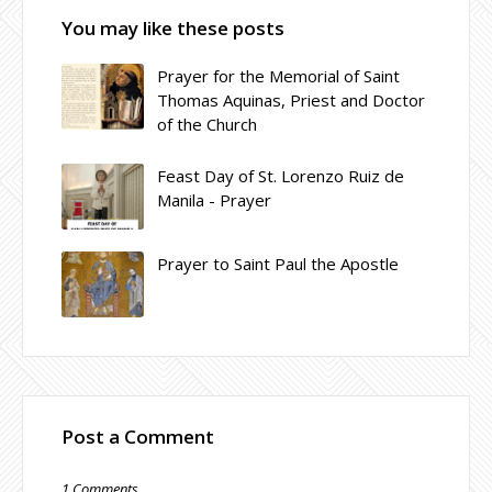
You may like these posts
Prayer for the Memorial of Saint
Thomas Aquinas, Priest and Doctor
of the Church
Feast Day of St. Lorenzo Ruiz de
Manila - Prayer
Prayer to Saint Paul the Apostle
Post a Comment
1 Comments