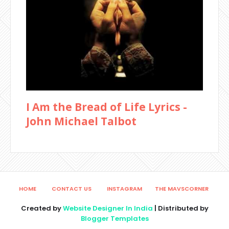
I Am the Bread of Life Lyrics -
John Michael Talbot
HOME
CONTACT US
INSTAGRAM
THE MAVSCORNER
Created by
Website Designer In India
| Distributed by
Blogger Templates