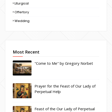
Liturgical
Offertory
Wedding
Most Recent
"Come to Me" by Gregory Norbet
Prayer for the Feast of Our Lady of
Perpetual Help
Feast of the Our Lady of Perpetual