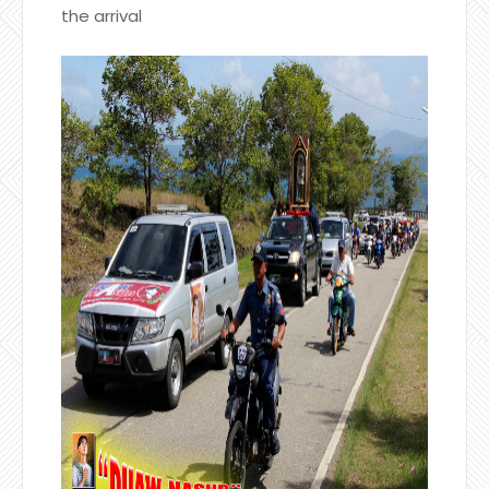
the arrival