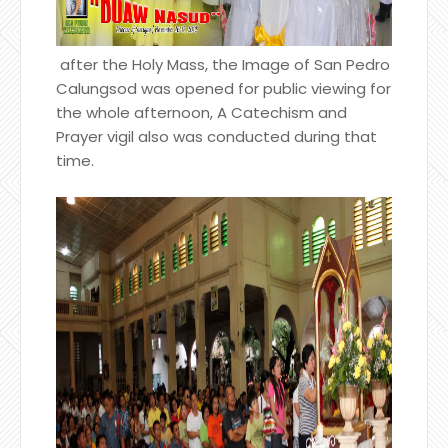
after the Holy Mass, the Image of San Pedro
Calungsod was opened for public viewing for
the whole afternoon, A Catechism and
Prayer vigil also was conducted during that
time.