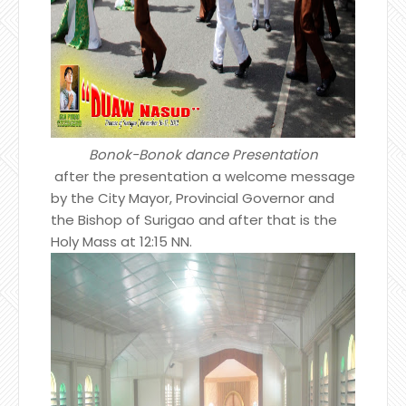
Bonok-Bonok dance Presentation
after the presentation a welcome message
by the City Mayor, Provincial Governor and
the Bishop of Surigao and after that is the
Holy Mass at 12:15 NN.