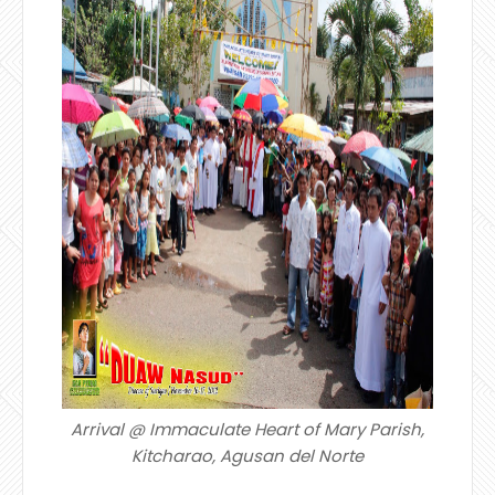
Arrival @ Immaculate Heart of Mary Parish,
Kitcharao, Agusan del Norte