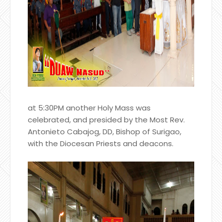
at 5:30PM another Holy Mass was
celebrated, and presided by the Most Rev.
Antonieto Cabajog, DD, Bishop of Surigao,
with the Diocesan Priests and deacons.