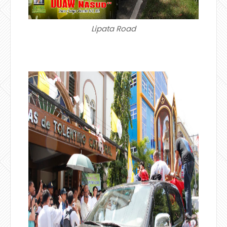
Lipata Road