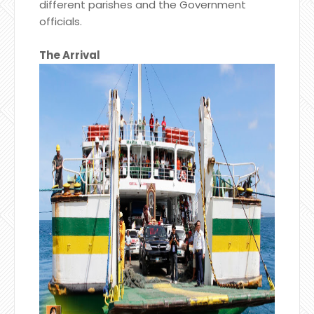
different parishes and the Government
officials.
The Arrival