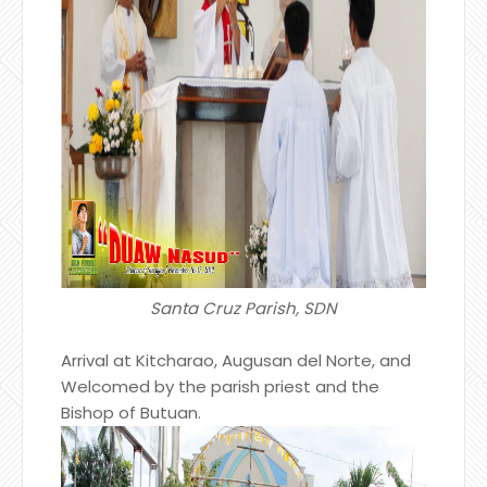
Santa Cruz Parish, SDN
Arrival at Kitcharao, Augusan del Norte, and
Welcomed by the parish priest and the
Bishop of Butuan.