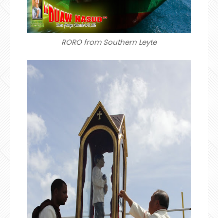
RORO from Southern Leyte