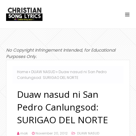
No Copyright Infringement Intended, for Educational
Purposes Only.
Home
DUAW NASUD
Duaw nasud ni San Pedro
Canlungsod: SURIGAO DEL NORTE
Duaw nasud ni San
Pedro Canlungsod:
SURIGAO DEL NORTE
mak
November 20, 2012
DUAW NASUD