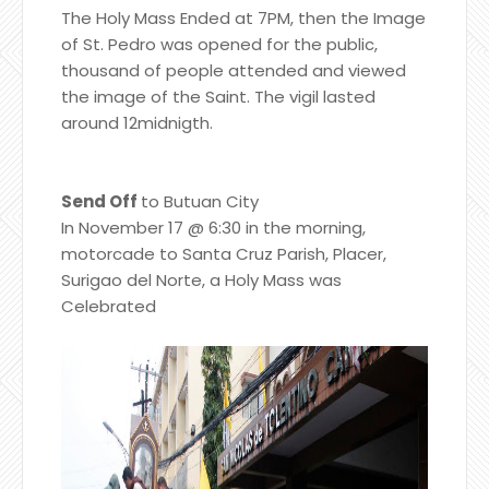
The Holy Mass Ended at 7PM, then the Image
of St. Pedro was opened for the public,
thousand of people attended and viewed
the image of the Saint. The vigil lasted
around 12midnigth.
Send Off
to Butuan City
In November 17 @ 6:30 in the morning,
motorcade to Santa Cruz Parish, Placer,
Surigao del Norte, a Holy Mass was
Celebrated