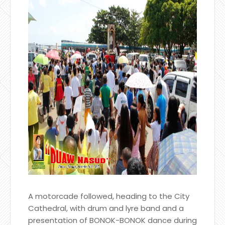
A motorcade followed, heading to the City
Cathedral, with drum and lyre band and a
presentation of BONOK-BONOK dance during