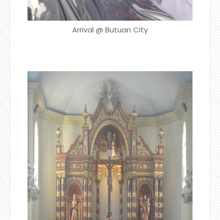
Arrival @ Butuan City