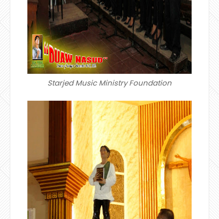
Starjed Music Ministry Foundation