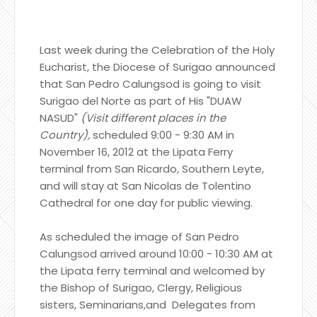
Last week during the Celebration of the Holy
Eucharist, the Diocese of Surigao announced
that San Pedro Calungsod is going to visit
Surigao del Norte as part of His "DUAW
NASUD"
(Visit different places in the
Country),
scheduled 9:00 - 9:30 AM in
November 16, 2012 at the Lipata Ferry
terminal from San Ricardo, Southern Leyte,
and will stay at San Nicolas de Tolentino
Cathedral for one day for public viewing.
As scheduled the image of San Pedro
Calungsod arrived around 10:00 - 10:30 AM at
the Lipata ferry terminal and welcomed by
the Bishop of Surigao, Clergy, Religious
sisters, Seminarians,and Delegates from