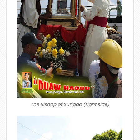
The Bishop of Surigao (right side)