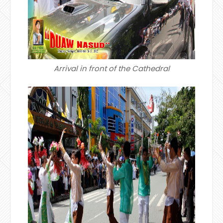
Arrival in front of the Cathedral