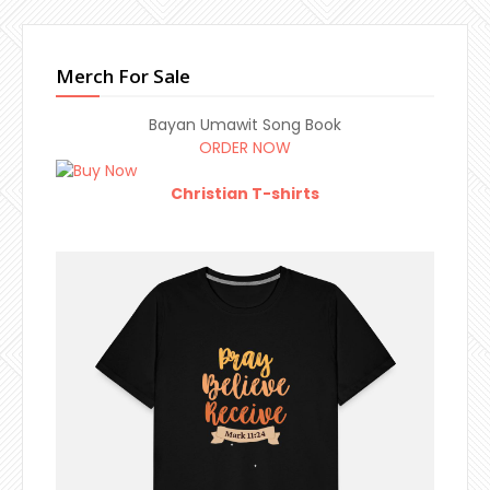
Merch For Sale
Bayan Umawit Song Book
ORDER NOW
Christian T-shirts