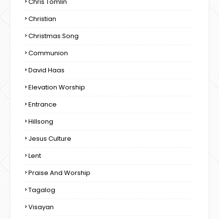
Chris Tomlin
Christian
Christmas Song
Communion
David Haas
Elevation Worship
Entrance
Hillsong
Jesus Culture
Lent
Praise And Worship
Tagalog
Visayan