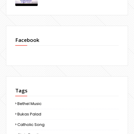
Facebook
Tags
Bethel Music
Bukas Palad
Catholic Song