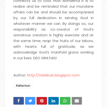
connects us to God. How wonderful it is to
realize and be reminded that our mundane
affairs can be and should be accompanied
by our full dedication in serving God in
whatever manner we can. By doings so, our
responsibility as co-creator of God’s
wondrous creation is highly exercise and at
the same time, reap the fruits of our labors,
with hearts full of gratitude, as we
acknowledge God’s manifold grace working
in our lives. DEO GRATIAS!
Author:
http://xarisbob.blogspot.com
Reflection