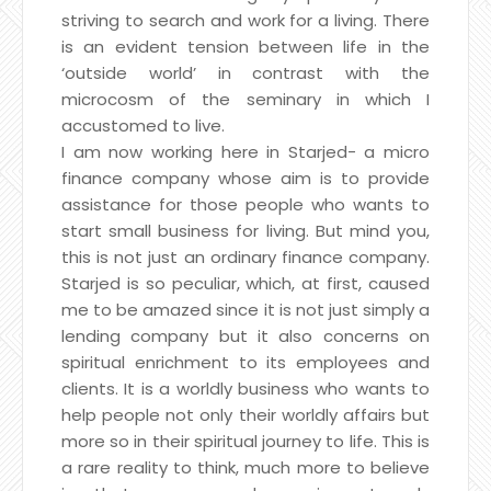
striving to search and work for a living. There
is an evident tension between life in the
‘outside world’ in contrast with the
microcosm of the seminary in which I
accustomed to live.
I am now working here in Starjed- a micro
finance company whose aim is to provide
assistance for those people who wants to
start small business for living. But mind you,
this is not just an ordinary finance company.
Starjed is so peculiar, which, at first, caused
me to be amazed since it is not just simply a
lending company but it also concerns on
spiritual enrichment to its employees and
clients. It is a worldly business who wants to
help people not only their worldly affairs but
more so in their spiritual journey to life. This is
a rare reality to think, much more to believe