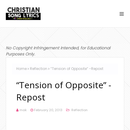
No Copyright Infringement Intended, for Educational
Purposes Only.
Home
Reflection
“Tension of Opposite” -Repost
“Tension of Opposite” -
Repost
mak
February 20, 2013
Reflection