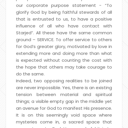
our corporate purpose statement - “To
glorify God by being faithful stewards of all
that is entrusted to us, to have a positive
influence of all who have contact with
Starjed”. All these have the same common
ground – SERVICE. To offer service to others
for God’s greater glory, motivated by love in
extending more and doing more than what
is expected without counting the cost with
the hope that others may take courage to
do the same.
Indeed, two opposing realities to be joined
are never impossible. Yes, there is an existing
tension between material and spiritual
things; a visible empty gap in the middle yet
an avenue for God to manifest His presence.
It is on this seemingly void space where
mysteries come in, a sacred space that