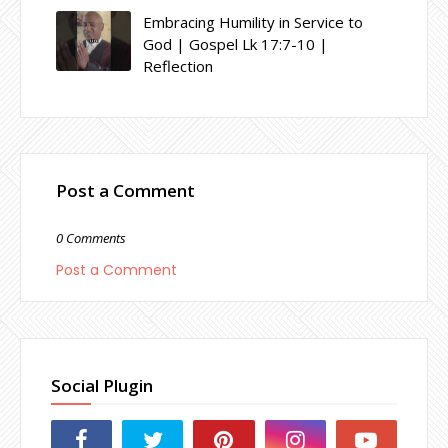
Embracing Humility in Service to
God | Gospel Lk 17:7-10 |
Reflection
Post a Comment
0 Comments
Post a Comment
Social Plugin