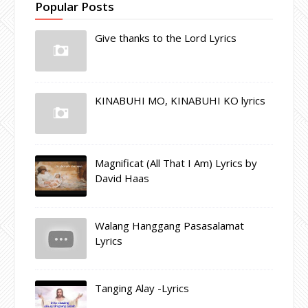
Popular Posts
Give thanks to the Lord Lyrics
KINABUHI MO, KINABUHI KO lyrics
Magnificat (All That I Am) Lyrics by
David Haas
Walang Hanggang Pasasalamat
Lyrics
Tanging Alay -Lyrics