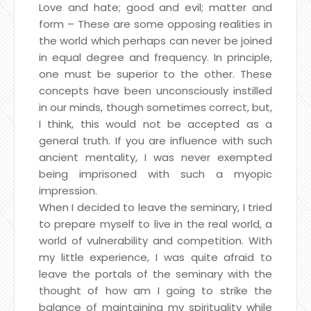
Love and hate; good and evil; matter and
form – These are some opposing realities in
the world which perhaps can never be joined
in equal degree and frequency. In principle,
one must be superior to the other. These
concepts have been unconsciously instilled
in our minds, though sometimes correct, but,
I think, this would not be accepted as a
general truth. If you are influence with such
ancient mentality, I was never exempted
being imprisoned with such a myopic
impression.
When I decided to leave the seminary, I tried
to prepare myself to live in the real world, a
world of vulnerability and competition. With
my little experience, I was quite afraid to
leave the portals of the seminary with the
thought of how am I going to strike the
balance of maintaining my spirituality while