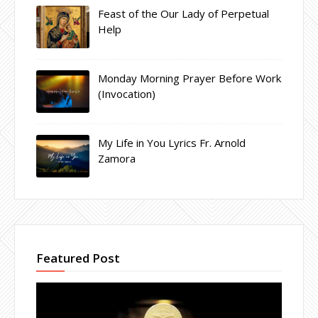
Feast of the Our Lady of Perpetual
Help
Monday Morning Prayer Before Work
(Invocation)
My Life in You Lyrics Fr. Arnold
Zamora
Featured Post