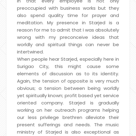
in that every employee is not only
preoccupied with business works but they
also spend quality time for prayer and
meditation. My presence in Starjed is a
reason for me to admit that I was absolutely
wrong with my preconceive ideas that
worldly and spiritual things can never be
intertwined.
When people hear Starjed, especially here in
Surigao City, this might cause some
elements of discussion as to its identity.
Again, the tension of opposite is very much
obvious; a tension between being worldly
yet spiritually known; profit based yet service
oriented company. Starjed is gradually
working on her outreach programs helping
our less privilege brethren alleviate their
present sufferings and needs. The music
ministry of Starjed is also exceptional as