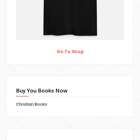
Go To Shop
Buy You Books Now
Christian Books