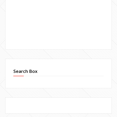
Search Box