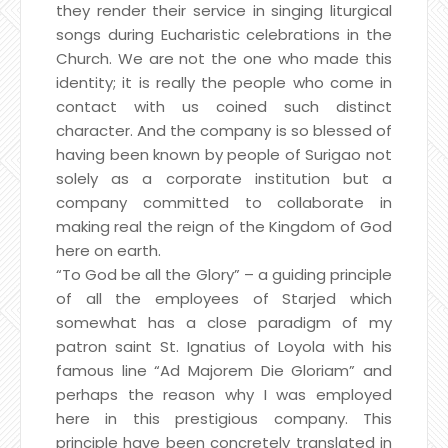
they render their service in singing liturgical
songs during Eucharistic celebrations in the
Church. We are not the one who made this
identity; it is really the people who come in
contact with us coined such distinct
character. And the company is so blessed of
having been known by people of Surigao not
solely as a corporate institution but a
company committed to collaborate in
making real the reign of the Kingdom of God
here on earth.
“To God be all the Glory” – a guiding principle
of all the employees of Starjed which
somewhat has a close paradigm of my
patron saint St. Ignatius of Loyola with his
famous line “Ad Majorem Die Gloriam” and
perhaps the reason why I was employed
here in this prestigious company. This
principle have been concretely translated in