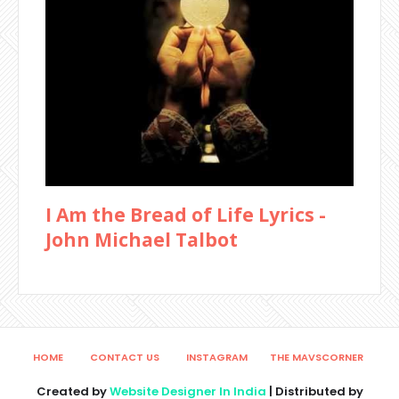
I Am the Bread of Life Lyrics -
John Michael Talbot
HOME
CONTACT US
INSTAGRAM
THE MAVSCORNER
Created by
Website Designer In India
| Distributed by