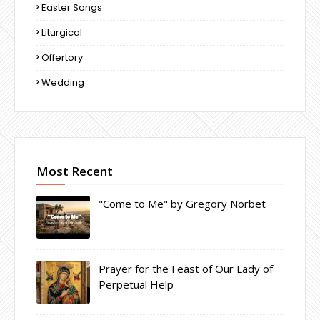
Easter Songs
Liturgical
Offertory
Wedding
Most Recent
"Come to Me" by Gregory Norbet
Prayer for the Feast of Our Lady of
Perpetual Help