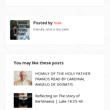
Posted by
mak
friendly, and a shy joker
You may like these posts
HOMILY OF THE HOLY FATHER
FRANCIS READ BY CARDINAL
ANGELO DE DONATIS
Reflecting on The story of
Bartimaeus | Luke 18:35-43