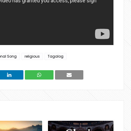
onal Song
religious
Tagalog