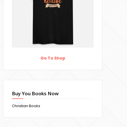
Go To Shop
Buy You Books Now
Christian Books