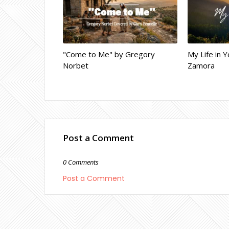
"Come to Me" by Gregory
My Life in Y
Norbet
Zamora
Post a Comment
0 Comments
Post a Comment