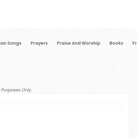
ian Songs
Prayers
Praise And Worship
Books
F
 Purposes Only.