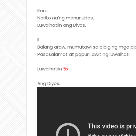
Koro
Narito na’ng manunubos,
Luwalhatiin ang Diyos.
II
Balang araw, mumutawi sa bibig ng mga pip
Pasasalamat at papuri, awit ng luwalhati.
Luwalhatiin
5x
Ang Diyos.