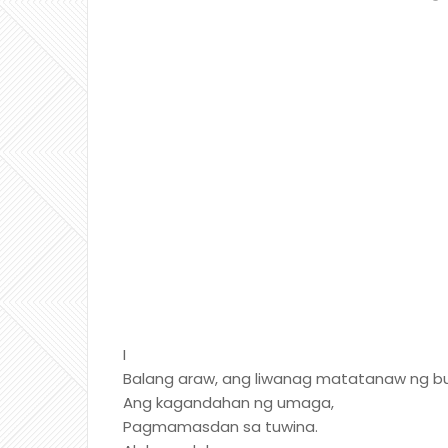
I
Balang araw, ang liwanag matatanaw ng bu
Ang kagandahan ng umaga,
Pagmamasdan sa tuwina.