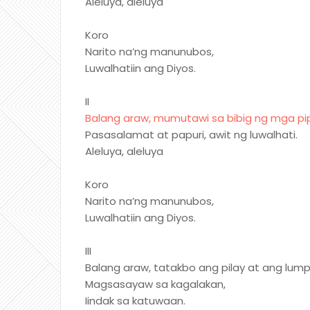
Aleluya, aleluya
Koro
Narito na’ng manunubos,
Luwalhatiin ang Diyos.
II
Balang araw, mumutawi sa bibig ng mga pip
Pasasalamat at papuri, awit ng luwalhati.
Aleluya, aleluya
Koro
Narito na’ng manunubos,
Luwalhatiin ang Diyos.
III
Balang araw, tatakbo ang pilay at ang lump
Magsasayaw sa kagalakan,
Iindak sa katuwaan.