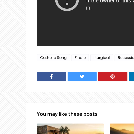
Catholic Song
Finale
liturgical
Recessi
You may like these posts