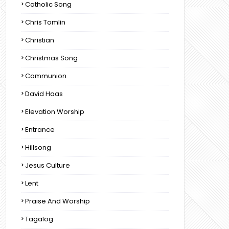
Catholic Song
Chris Tomlin
Christian
Christmas Song
Communion
David Haas
Elevation Worship
Entrance
Hillsong
Jesus Culture
Lent
Praise And Worship
Tagalog