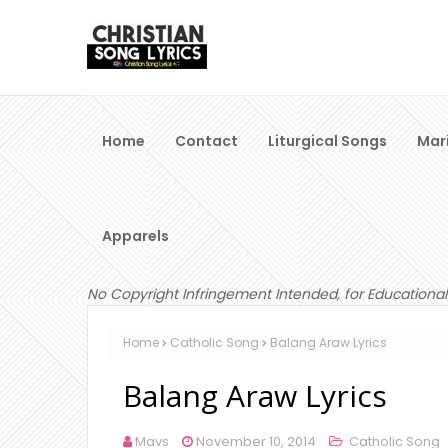
Home
Contact
Liturgical Songs
Mar
Apparels
No Copyright Infringement Intended, for Educational
Home
Catholic Song
Balang Araw Lyrics
Balang Araw Lyrics
Mavs
November 10, 2014
Catholic Song