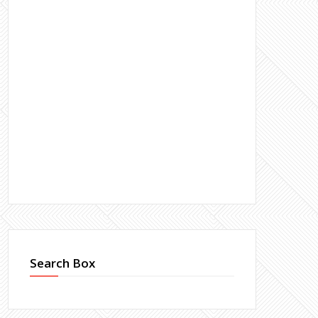
Search Box