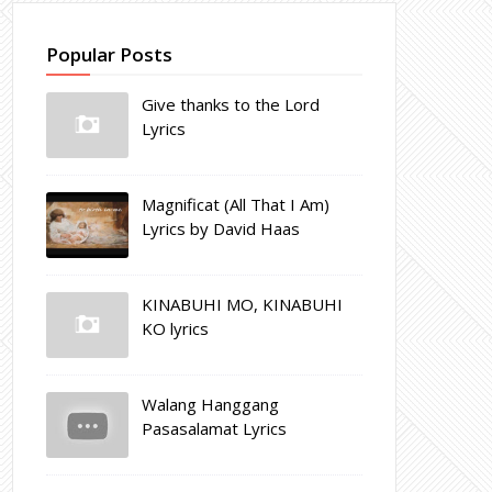
Popular Posts
Give thanks to the Lord
Lyrics
Magnificat (All That I Am)
Lyrics by David Haas
KINABUHI MO, KINABUHI
KO lyrics
Walang Hanggang
Pasasalamat Lyrics