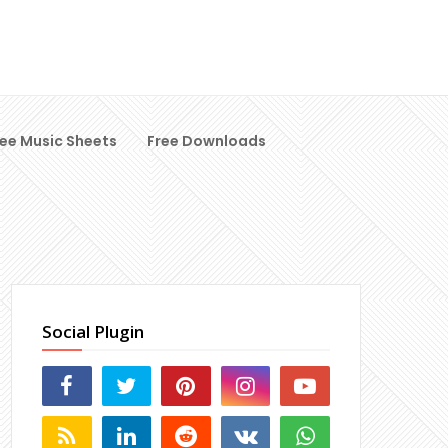
ree Music Sheets
Free Downloads
Social Plugin