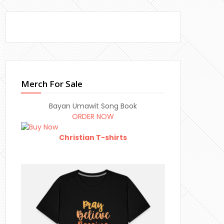
Merch For Sale
Bayan Umawit Song Book
ORDER NOW
Christian T-shirts