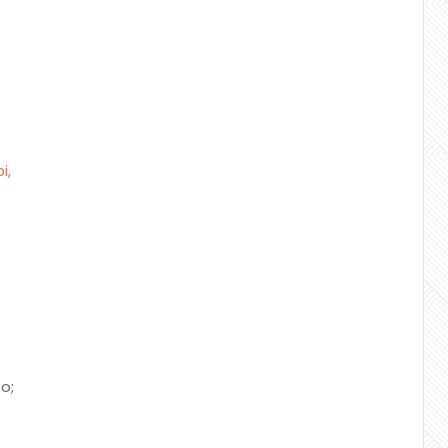
i,
o;