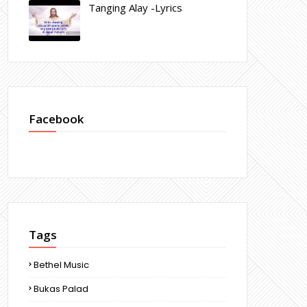
Tanging Alay -Lyrics
Facebook
Tags
Bethel Music
Bukas Palad