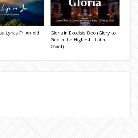
ou Lyrics Fr. Arnold
Gloria in Excelsis Deo (Glory to
God in the Highest - Latin
Chant)