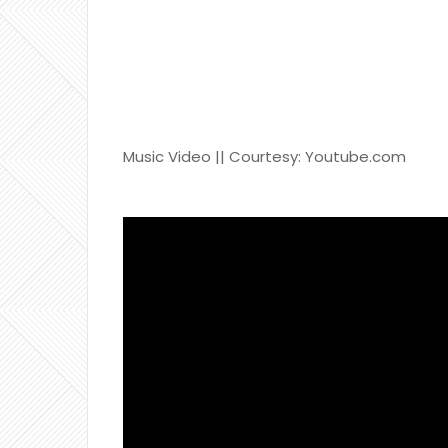
Music Video || Courtesy: Youtube.com