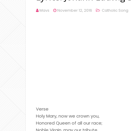
Mavs
November 12, 2016
Catholic Song
Verse
Holy Mary, now we crown you,
Honored Queen of all our race;
Noble Virgin, may our tribute