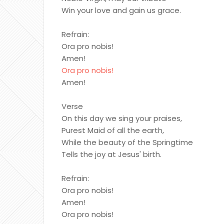
Win your love and gain us grace.
Refrain:
Ora pro nobis!
Amen!
Ora pro nobis!
Amen!
Verse
On this day we sing your praises,
Purest Maid of all the earth,
While the beauty of the Springtime
Tells the joy at Jesus' birth.
Refrain:
Ora pro nobis!
Amen!
Ora pro nobis!