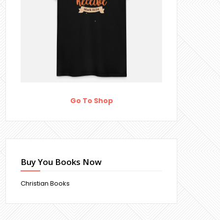
Go To Shop
Buy You Books Now
Christian Books