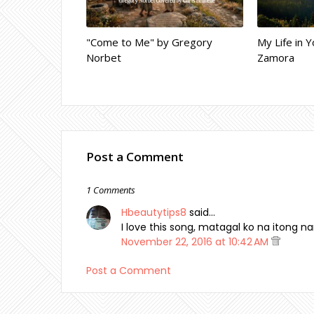
"Come to Me" by Gregory
My Life in Y
Norbet
Zamora
Post a Comment
1 Comments
Hbeautytips8
said…
I love this song, matagal ko na itong nar
November 22, 2016 at 10:42 AM
Post a Comment