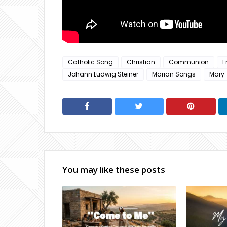
Catholic Song
Christian
Communion
E
Johann Ludwig Steiner
Marian Songs
Mary
You may like these posts