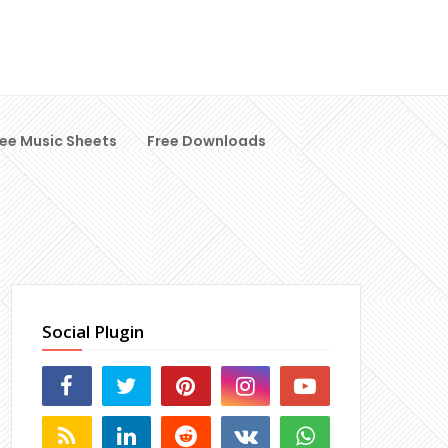
ree Music Sheets
Free Downloads
Social Plugin