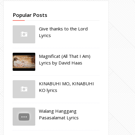
Popular Posts
Give thanks to the Lord
Lyrics
Magnificat (All That I Am)
Lyrics by David Haas
KINABUHI MO, KINABUHI
KO lyrics
Walang Hanggang
Pasasalamat Lyrics