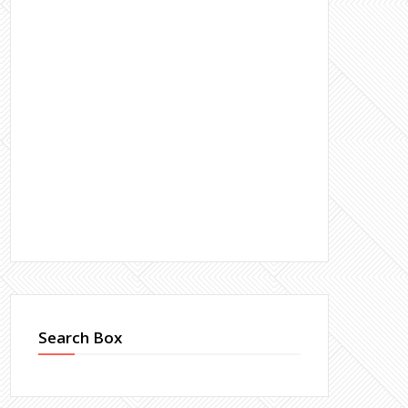
Search Box