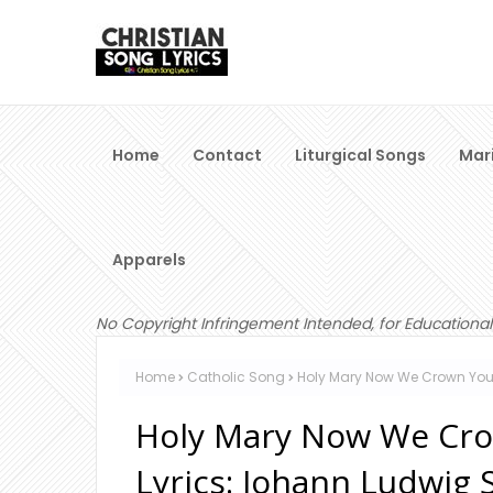
Home
Contact
Liturgical Songs
Mar
Apparels
No Copyright Infringement Intended, for Educational
Home
Catholic Song
Holy Mary Now We Crown You (
Holy Mary Now We Cro
Lyrics: Johann Ludwig 