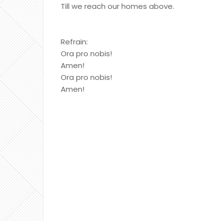
Till we reach our homes above.
Refrain:
Ora pro nobis!
Amen!
Ora pro nobis!
Amen!