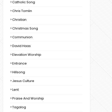
Catholic Song
Chris Tomlin
Christian
Christmas Song
Communion
David Haas
Elevation Worship
Entrance
Hillsong
Jesus Culture
Lent
Praise And Worship
Tagalog