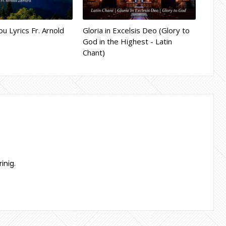
ou Lyrics Fr. Arnold
Gloria in Excelsis Deo (Glory to
God in the Highest - Latin
Chant)
inig.