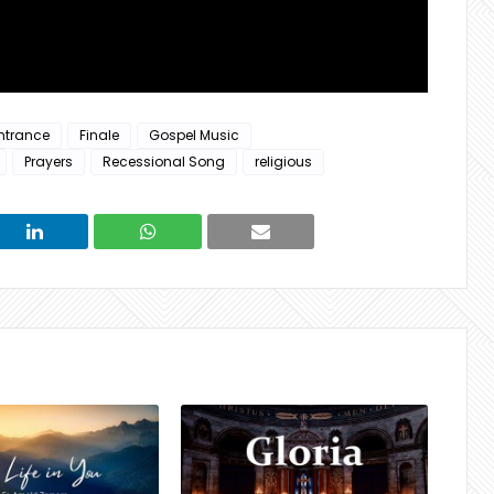
ntrance
Finale
Gospel Music
Prayers
Recessional Song
religious