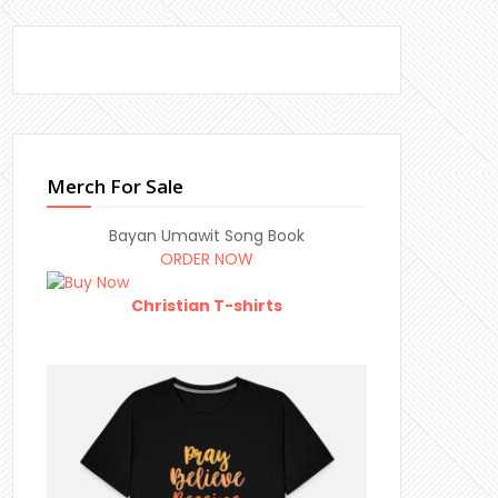
Merch For Sale
Bayan Umawit Song Book
ORDER NOW
Christian T-shirts