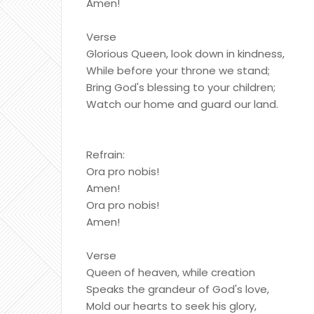
Amen!
Verse
Glorious Queen, look down in kindness,
While before your throne we stand;
Bring God's blessing to your children;
Watch our home and guard our land.
Refrain:
Ora pro nobis!
Amen!
Ora pro nobis!
Amen!
Verse
Queen of heaven, while creation
Speaks the grandeur of God's love,
Mold our hearts to seek his glory,