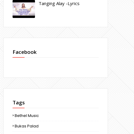
Tanging Alay -Lyrics
Facebook
Tags
Bethel Music
Bukas Palad