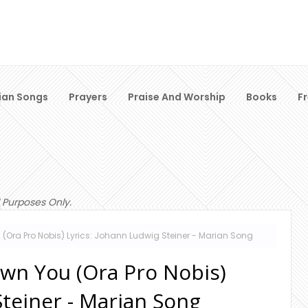
ian Songs
Prayers
Praise And Worship
Books
F
 Purposes Only.
Ora Pro Nobis) Lyrics: Johann Ludwig Steiner - Marian Song
wn You (Ora Pro Nobis)
Steiner - Marian Song