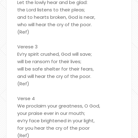
Let the lowly hear and be glad:
the Lord listens to their pleas;
and to hearts broken, God is near,
who will hear the cry of the poor.
(Ref)
Verese 3
Ev’ry spirit crushed, God will save;
will be ransom for their lives;
will be safe shelter for their fears,
and will hear the cry of the poor.
(Ref)
Verse 4
We proclaim your greatness, O God,
your praise ever in our mouth;
ev’ry face brightened in your light,
for you hear the cry of the poor
(Ref)