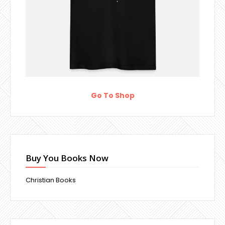
Go To Shop
Buy You Books Now
Christian Books