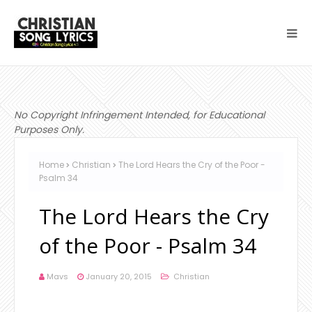
No Copyright Infringement Intended, for Educational
Purposes Only.
Home
Christian
The Lord Hears the Cry of the Poor -
Psalm 34
The Lord Hears the Cry
of the Poor - Psalm 34
Mavs
January 20, 2015
Christian