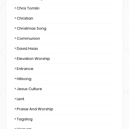
Chris Tomlin
Christian
Christmas Song
Communion
David Haas
Elevation Worship
Entrance
Hillsong
Jesus Culture
Lent
Praise And Worship
Tagalog