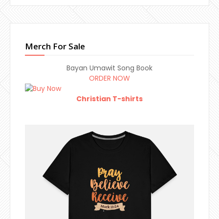
Merch For Sale
Bayan Umawit Song Book
ORDER NOW
Christian T-shirts