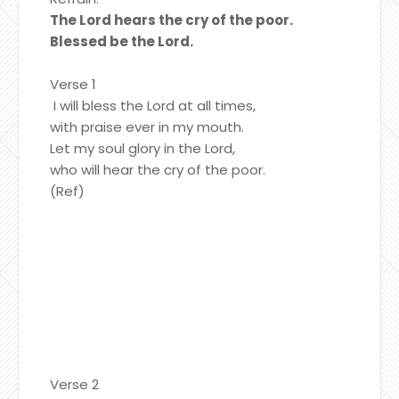
The Lord hears the cry of the poor.
Blessed be the Lord.
Verse 1
I will bless the Lord at all times,
with praise ever in my mouth.
Let my soul glory in the Lord,
who will hear the cry of the poor.
(Ref)
Verse 2