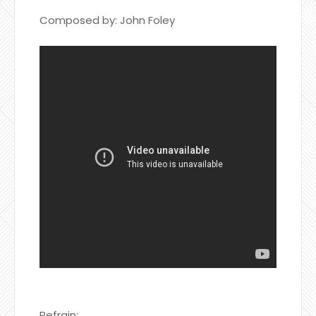
Composed by: John Foley
Refrain: