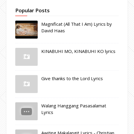
Popular Posts
Magnificat (All That I Am) Lyrics by
David Haas
KINABUHI MO, KINABUHI KO lyrics
Give thanks to the Lord Lyrics
Walang Hanggang Pasasalamat
Lyrics
Awiting Makalangit Lyrics - Christian