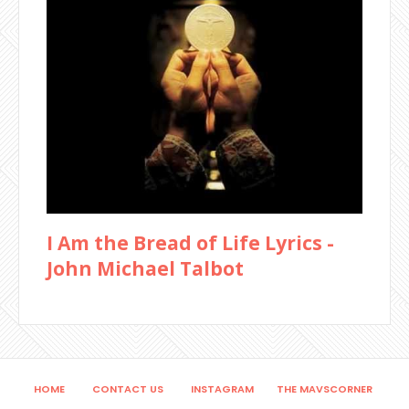
I Am the Bread of Life Lyrics -
John Michael Talbot
HOME
CONTACT US
INSTAGRAM
THE MAVSCORNER