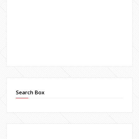
Search Box