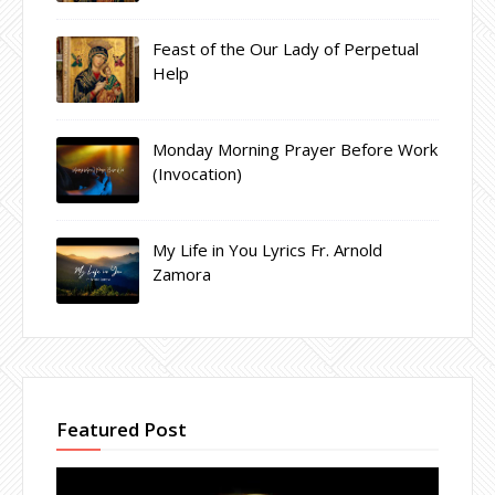
Feast of the Our Lady of Perpetual
Help
Monday Morning Prayer Before Work
(Invocation)
My Life in You Lyrics Fr. Arnold
Zamora
Featured Post