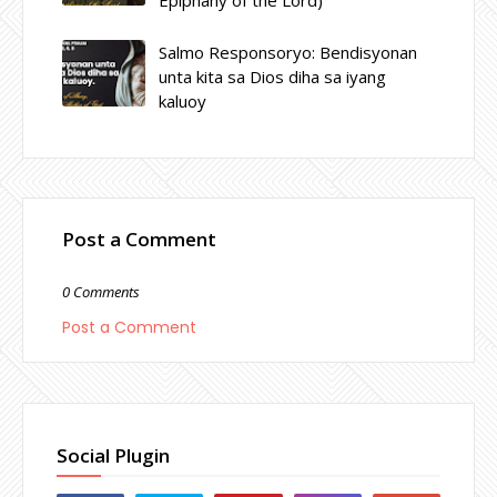
Salmo Responsoryo: Bendisyonan
unta kita sa Dios diha sa iyang
kaluoy
Post a Comment
0 Comments
Post a Comment
Social Plugin