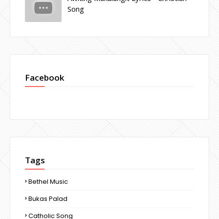
Song
Facebook
Tags
Bethel Music
Bukas Palad
Catholic Song