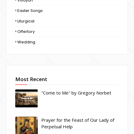
Visayan
Easter Songs
Liturgical
Offertory
Wedding
Most Recent
"Come to Me" by Gregory Norbet
Prayer for the Feast of Our Lady of
Perpetual Help