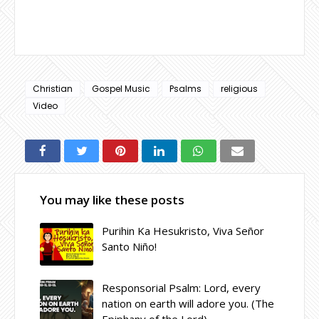
Christian
Gospel Music
Psalms
religious
Video
You may like these posts
Purihin Ka Hesukristo, Viva Señor
Santo Niño!
Responsorial Psalm: Lord, every
nation on earth will adore you. (The
Epiphany of the Lord)