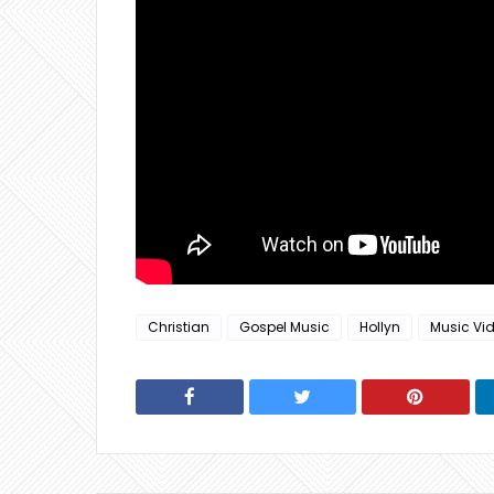
Christian
Gospel Music
Hollyn
Music Vi