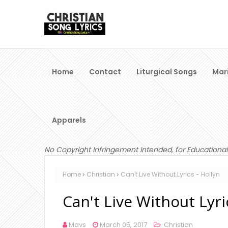
Home
Contact
Liturgical Songs
Mar
Apparels
No Copyright Infringement Intended, for Educational
Home
Christian
Can't Live Without Lyrics - Hollyn
Can't Live Without Lyri
Mavs
March 05, 2017
Christian