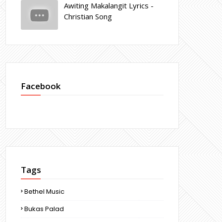
Awiting Makalangit Lyrics -
Christian Song
Facebook
Tags
Bethel Music
Bukas Palad