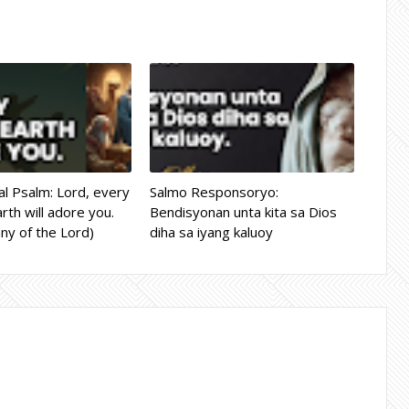
l Psalm: Lord, every
Salmo Responsoryo:
rth will adore you.
Bendisyonan unta kita sa Dios
ny of the Lord)
diha sa iyang kaluoy