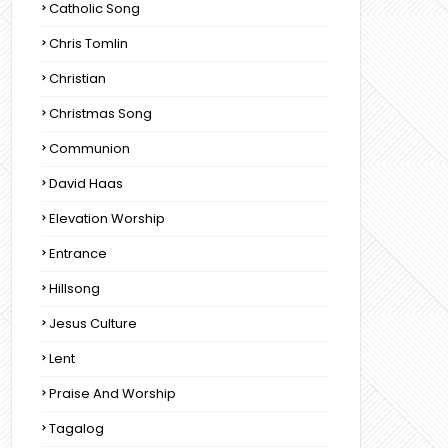
Catholic Song
Chris Tomlin
Christian
Christmas Song
Communion
David Haas
Elevation Worship
Entrance
Hillsong
Jesus Culture
Lent
Praise And Worship
Tagalog