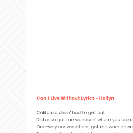
Can't Live Without Lyrics - Hollyn
California drivin’ had to get out
Distance got me wonderin’ where you are r
One-way conversations got me worn down