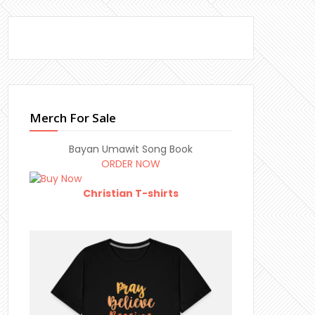
Merch For Sale
Bayan Umawit Song Book
ORDER NOW
Christian T-shirts