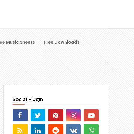
ree Music Sheets
Free Downloads
Social Plugin