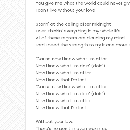
You give me what the world could never gi
I can’t live without your love
Starin' at the ceiling after midnight
Over-thinkin' everything in my whole life
All of these regrets are clouding my mind
Lord I need the strength to try it one more
‘Cause now I know what I’m after
Now I know what I’m doin' (doin')
Now I know what I’m after
Now I know that I’m lost
‘Cause now I know what I’m after
Now I know what I’m doin' (doin')
Now I know what I’m after
Now I know that I’m lost
Without your love
There’s no point in even wakin' up