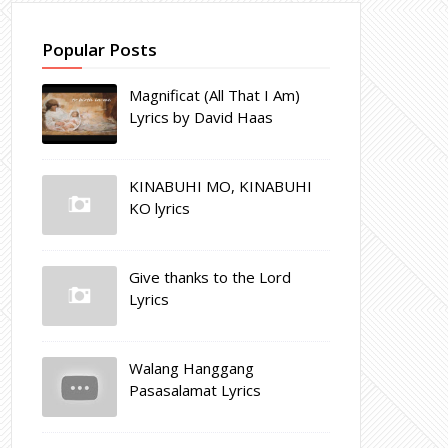
Popular Posts
Magnificat (All That I Am)
Lyrics by David Haas
KINABUHI MO, KINABUHI
KO lyrics
Give thanks to the Lord
Lyrics
Walang Hanggang
Pasasalamat Lyrics