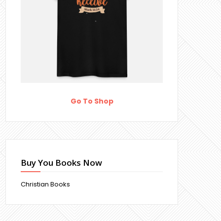
Go To Shop
Buy You Books Now
Christian Books