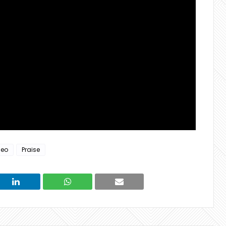
deo
Praise