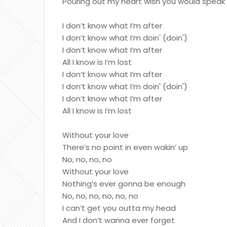
Pouring out my heart wish you would speak
I don’t know what I’m after
I don’t know what I’m doin' (doin')
I don’t know what I’m after
All I know is I’m lost
I don’t know what I’m after
I don’t know what I’m doin' (doin')
I don’t know what I’m after
All I know is I’m lost
Without your love
There’s no point in even wakin’ up
No, no, no, no
Without your love
Nothing’s ever gonna be enough
No, no, no, no, no, no
I can’t get you outta my head
And I don’t wanna ever forget