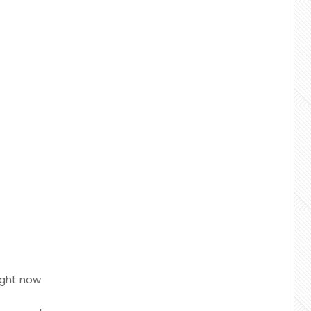
ight now