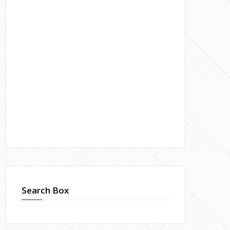
Search Box