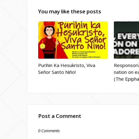
You may like these posts
Purihin Ka Hesukristo, Viva
Responsoria
Señor Santo Niño!
nation on ea
(The Epipha
Post a Comment
0 Comments