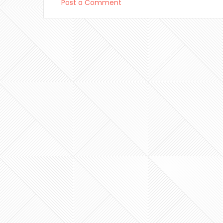
Post a Comment