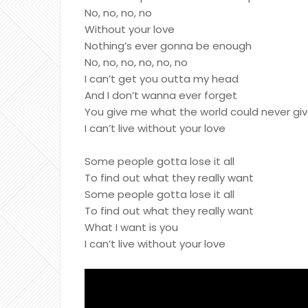
No, no, no, no
Without your love
Nothing’s ever gonna be enough
No, no, no, no, no, no
I can’t get you outta my head
And I don’t wanna ever forget
You give me what the world could never gi
I can’t live without your love
Some people gotta lose it all
To find out what they really want
Some people gotta lose it all
To find out what they really want
What I want is you
I can’t live without your love