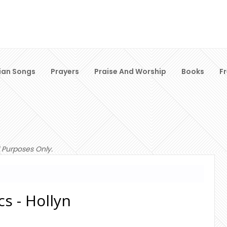
ian Songs
Prayers
Praise And Worship
Books
F
 Purposes Only.
cs - Hollyn