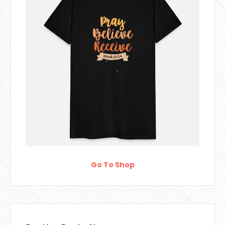
Go To Shop