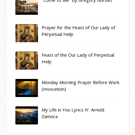
Prayer for the Feast of Our Lady of
Perpetual Help
Feast of the Our Lady of Perpetual
Help
Monday Morning Prayer Before Work
(Invocation)
My Life in You Lyrics Fr. Arnold
Zamora