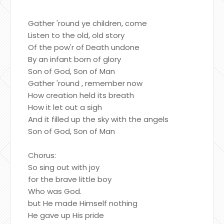
Gather 'round ye children, come
Listen to the old, old story
Of the pow'r of Death undone
By an infant born of glory
Son of God, Son of Man
Gather 'round , remember now
How creation held its breath
How it let out a sigh
And it filled up the sky with the angels
Son of God, Son of Man
Chorus:
So sing out with joy
for the brave little boy
Who was God.
but He made Himself nothing
He gave up His pride