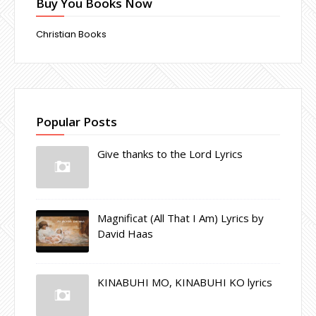
Buy You Books Now
Christian Books
Popular Posts
Give thanks to the Lord Lyrics
Magnificat (All That I Am) Lyrics by
David Haas
KINABUHI MO, KINABUHI KO lyrics