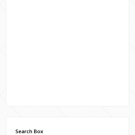
Search Box