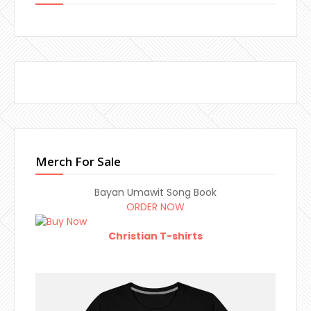
Merch For Sale
Bayan Umawit Song Book
ORDER NOW
Christian T-shirts