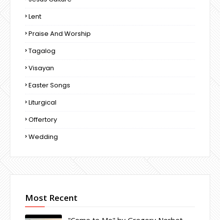
Lent
Praise And Worship
Tagalog
Visayan
Easter Songs
Liturgical
Offertory
Wedding
Most Recent
"Come to Me" by Gregory Norbet