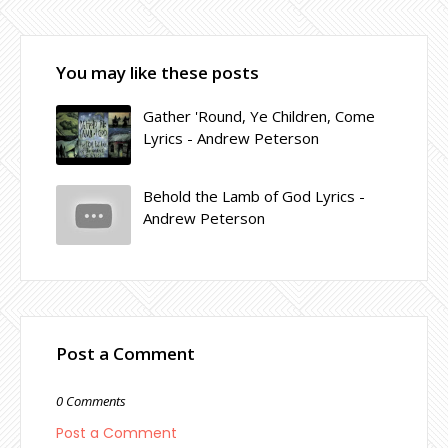
You may like these posts
Gather 'Round, Ye Children, Come
Lyrics - Andrew Peterson
Behold the Lamb of God Lyrics -
Andrew Peterson
Post a Comment
0 Comments
Post a Comment