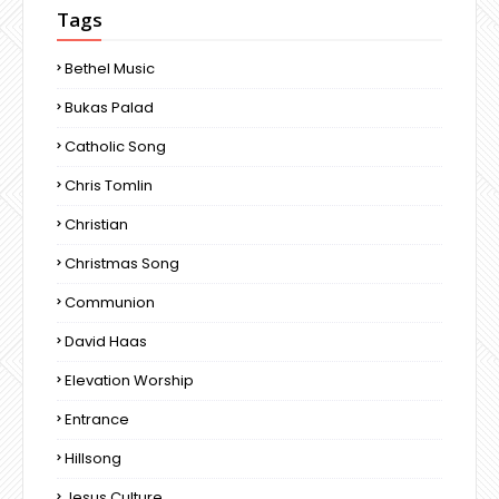
Tags
Bethel Music
Bukas Palad
Catholic Song
Chris Tomlin
Christian
Christmas Song
Communion
David Haas
Elevation Worship
Entrance
Hillsong
Jesus Culture