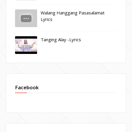
Walang Hanggang Pasasalamat
Lyrics
Tanging Alay -Lyrics
Facebook