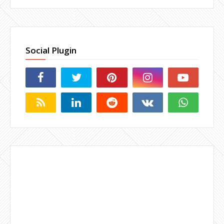
Social Plugin