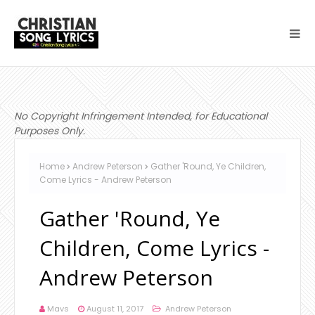
No Copyright Infringement Intended, for Educational
Purposes Only.
Home
Andrew Peterson
Gather 'Round, Ye Children,
Come Lyrics - Andrew Peterson
Gather 'Round, Ye
Children, Come Lyrics -
Andrew Peterson
Mavs
August 11, 2017
Andrew Peterson