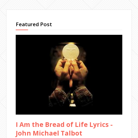
Featured Post
I Am the Bread of Life Lyrics -
John Michael Talbot