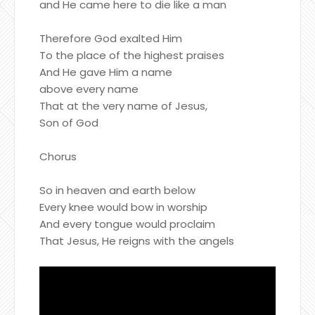
and He came here to die like a man
Therefore God exalted Him
To the place of the highest praises
And He gave Him a name
above every name
That at the very name of Jesus,
Son of God
Chorus
So in heaven and earth below
Every knee would bow in worship
And every tongue would proclaim
That Jesus, He reigns with the angels