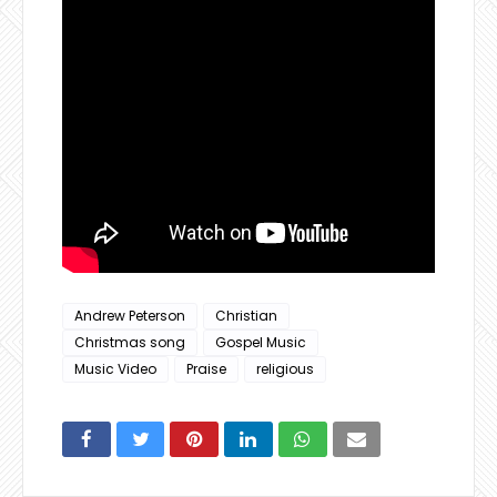
Andrew Peterson
Christian
Christmas song
Gospel Music
Music Video
Praise
religious