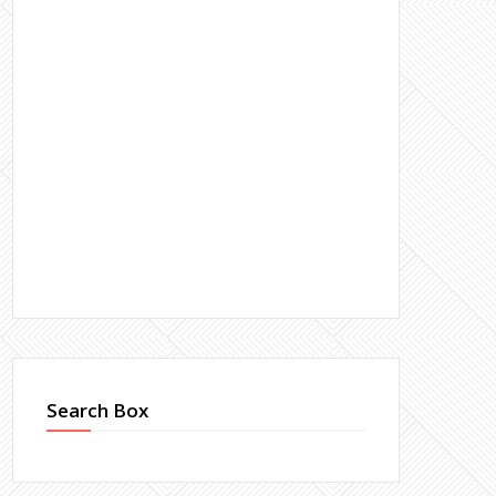
Search Box