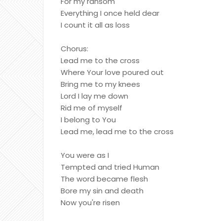
For my ransom
Everything I once held dear
I count it all as loss
Chorus:
Lead me to the cross
Where Your love poured out
Bring me to my knees
Lord I lay me down
Rid me of myself
I belong to You
Lead me, lead me to the cross
You were as I
Tempted and tried Human
The word became flesh
Bore my sin and death
Now you're risen