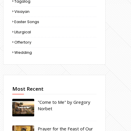
Tagalog
Visayan
Easter Songs
Liturgical
Offertory
Wedding
Most Recent
"Come to Me" by Gregory
Norbet
Prayer for the Feast of Our