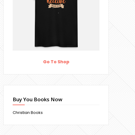
Go To Shop
Buy You Books Now
Christian Books