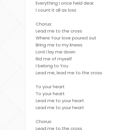
Everything I once held dear
I count it all as loss
Chorus:
Lead me to the cross
Where Your love poured out
Bring me to my knees
Lord I lay me down
Rid me of myself
I belong to You
Lead me, lead me to the cross
To your heart
To your heart
Lead me to your heart
Lead me to your heart
Chorus:
Lead me to the cross