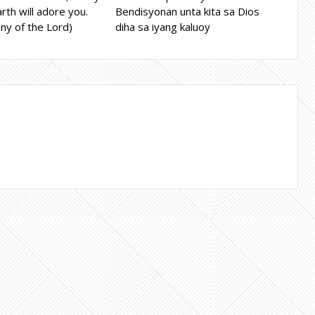
rth will adore you.
Bendisyonan unta kita sa Dios
ny of the Lord)
diha sa iyang kaluoy