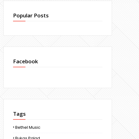
Popular Posts
Facebook
Tags
Bethel Music
Bukas Palad