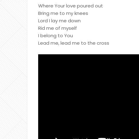
Where Your love poured out
Bring me to my knees
Lord I lay me down
Rid me of myself
I belong to You
Lead me, lead me to the cross