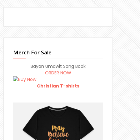
Merch For Sale
Bayan Umawit Song Book
ORDER NOW
Christian T-shirts