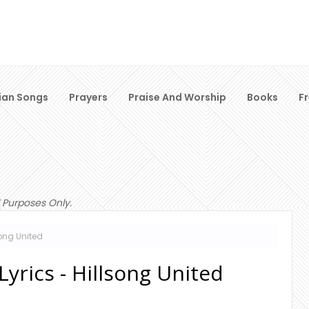
ian Songs
Prayers
Praise And Worship
Books
F
 Purposes Only.
song United
yrics - Hillsong United