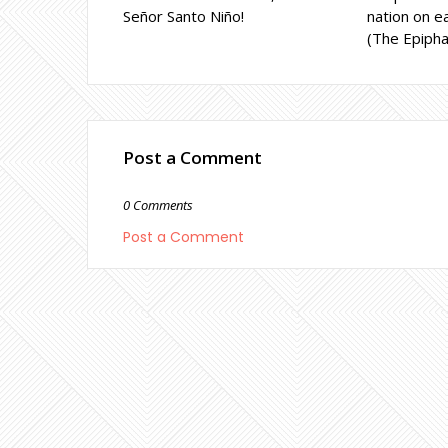
Señor Santo Niño!
nation on ea
(The Epipha
Post a Comment
0 Comments
Post a Comment