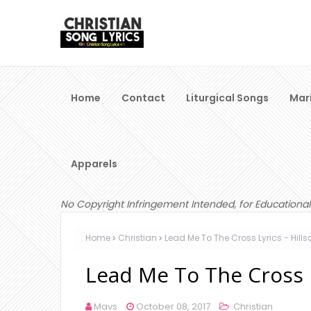
Home
Contact
Liturgical Songs
Mar
Apparels
No Copyright Infringement Intended, for Educational
Home
Christian
Lead Me To The Cross Lyrics - Hill
Lead Me To The Cross L
Mavs
October 08, 2017
Christian