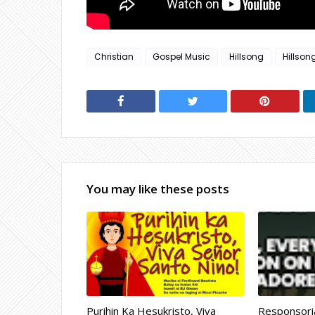
Christian
Gospel Music
Hillsong
Hillson
You may like these posts
Purihin Ka Hesukristo, Viva
Responsoria