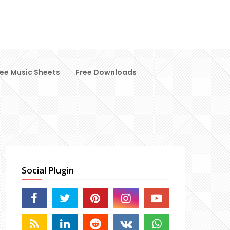
ree Music Sheets
Free Downloads
Social Plugin