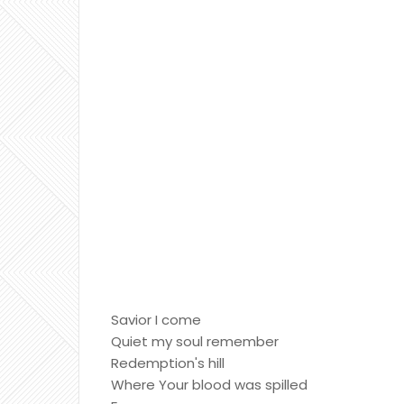
Savior I come
Quiet my soul remember
Redemption's hill
Where Your blood was spilled