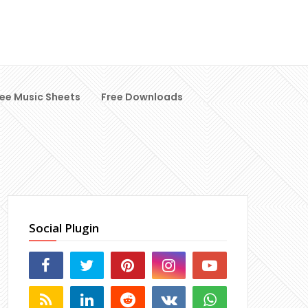
ree Music Sheets
Free Downloads
Social Plugin