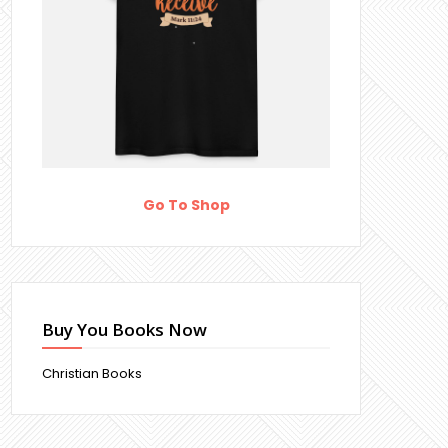
Go To Shop
Buy You Books Now
Christian Books