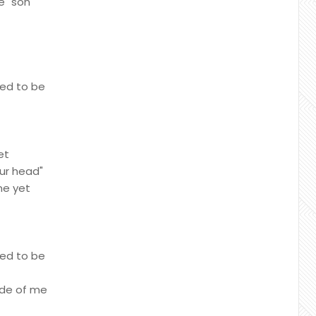
e "son
sed to be
et
our head"
me yet
sed to be
ide of me