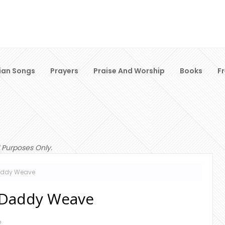
ian Songs
Prayers
Praise And Worship
Books
F
 Purposes Only.
Daddy Weave
g Daddy Weave
e