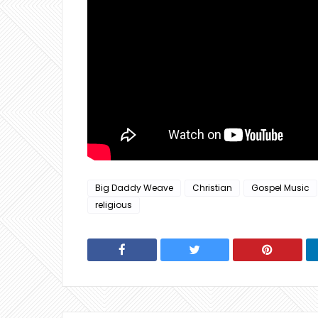
Big Daddy Weave
Christian
Gospel Music
religious