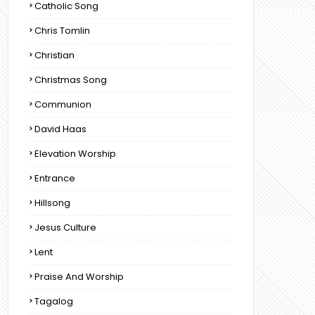
Catholic Song
Chris Tomlin
Christian
Christmas Song
Communion
David Haas
Elevation Worship
Entrance
Hillsong
Jesus Culture
Lent
Praise And Worship
Tagalog