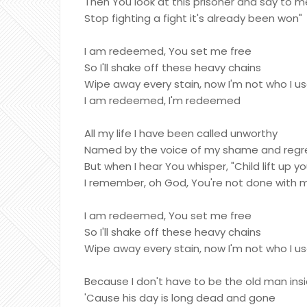
Then You look at this prisoner and say to m
Stop fighting a fight it's already been won"
I am redeemed, You set me free
So I'll shake off these heavy chains
Wipe away every stain, now I'm not who I u
I am redeemed, I'm redeemed
All my life I have been called unworthy
Named by the voice of my shame and regr
But when I hear You whisper, "Child lift up y
I remember, oh God, You're not done with 
I am redeemed, You set me free
So I'll shake off these heavy chains
Wipe away every stain, now I'm not who I u
Because I don't have to be the old man ins
'Cause his day is long dead and gone