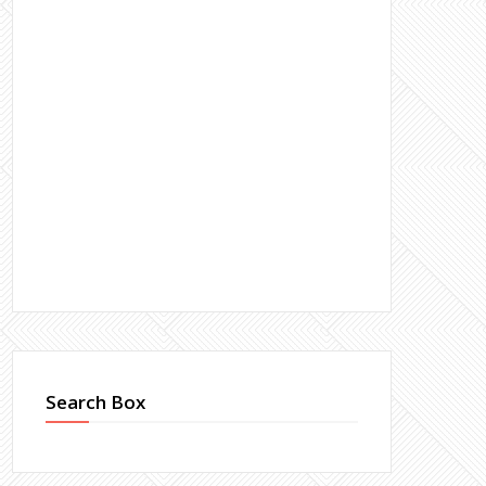
Search Box