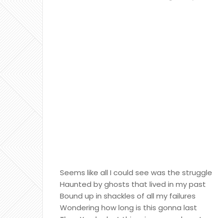
Seems like all I could see was the struggle
Haunted by ghosts that lived in my past
Bound up in shackles of all my failures
Wondering how long is this gonna last