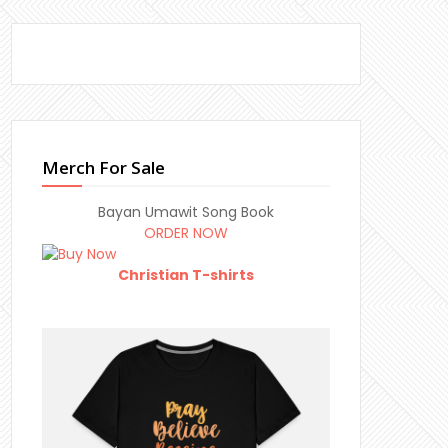
Merch For Sale
Bayan Umawit Song Book
ORDER NOW
Christian T-shirts