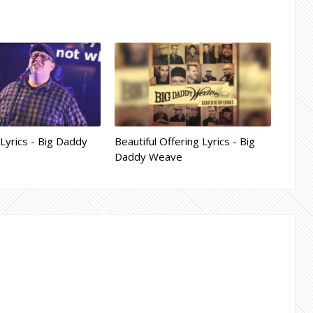
yrics - Big Daddy
Beautiful Offering Lyrics - Big
Daddy Weave