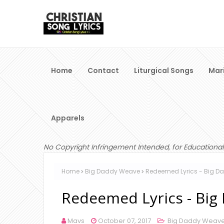
Home
Contact
Liturgical Songs
Mar
Apparels
No Copyright Infringement Intended, for Educational
Home
Big Daddy Weave
Redeemed Lyrics - Big 
Redeemed Lyrics - Bi
Mavs
October 07, 2017
Big Daddy Weav