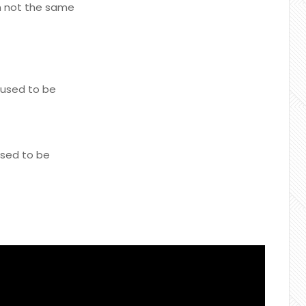
'm not the same
 used to be
used to be