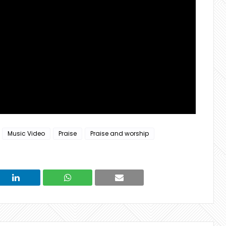
Music Video
Praise
Praise and worship