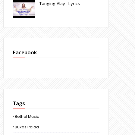
Tanging Alay -Lyrics
Facebook
Tags
Bethel Music
Bukas Palad