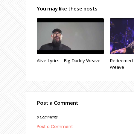
You may like these posts
Alive Lyrics - Big Daddy Weave
Redeemed L
Weave
Post a Comment
0 Comments
Post a Comment