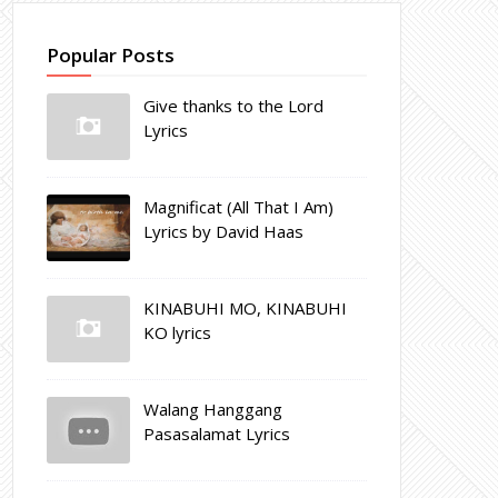
Popular Posts
Give thanks to the Lord
Lyrics
Magnificat (All That I Am)
Lyrics by David Haas
KINABUHI MO, KINABUHI
KO lyrics
Walang Hanggang
Pasasalamat Lyrics