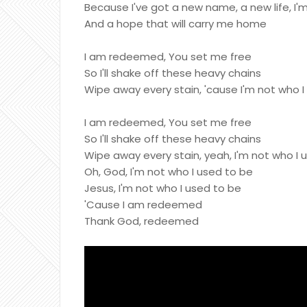
Because I've got a new name, a new life, I
And a hope that will carry me home
I am redeemed, You set me free
So I'll shake off these heavy chains
Wipe away every stain, 'cause I'm not who I
I am redeemed, You set me free
So I'll shake off these heavy chains
Wipe away every stain, yeah, I'm not who I 
Oh, God, I'm not who I used to be
Jesus, I'm not who I used to be
'Cause I am redeemed
Thank God, redeemed