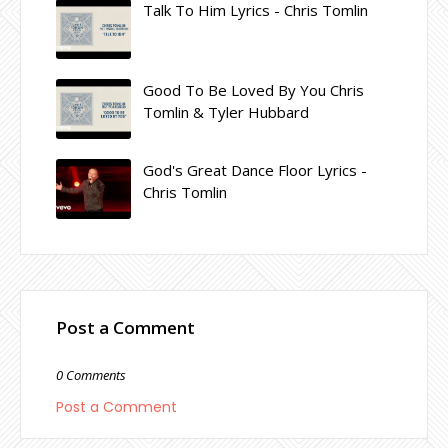
Talk To Him Lyrics - Chris Tomlin
Good To Be Loved By You Chris
Tomlin & Tyler Hubbard
God's Great Dance Floor Lyrics -
Chris Tomlin
Post a Comment
0 Comments
Post a Comment