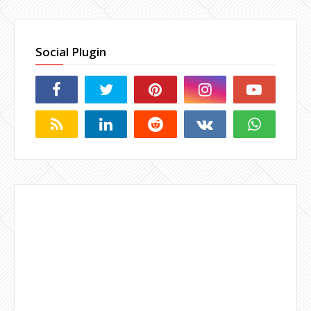
Social Plugin