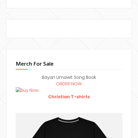
Merch For Sale
Bayan Umawit Song Book
ORDER NOW
Christian T-shirts