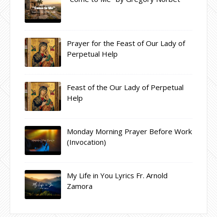
Prayer for the Feast of Our Lady of
Perpetual Help
Feast of the Our Lady of Perpetual
Help
Monday Morning Prayer Before Work
(Invocation)
My Life in You Lyrics Fr. Arnold
Zamora