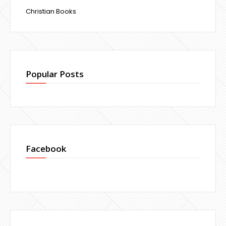
Christian Books
Popular Posts
Facebook