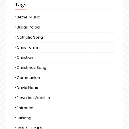
Tags
Bethel Music
Bukas Palad
Catholic Song
Chris Tomlin
Christian
Christmas Song
Communion
David Haas
Elevation Worship
Entrance
Hillsong
Jesus Culture