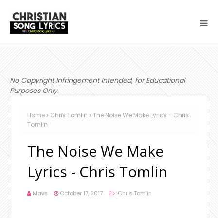
No Copyright Infringement Intended, for Educational
Purposes Only.
Home
Chris Tomlin
The Noise We Make Lyrics - Chris
Tomlin
The Noise We Make
Lyrics - Chris Tomlin
Mavs
October 17, 2017
Chris Tomlin