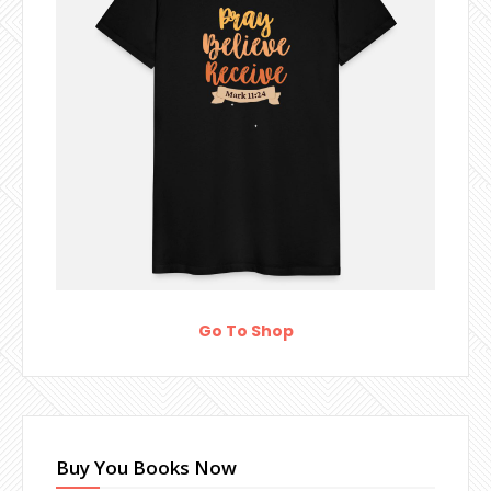
Go To Shop
Buy You Books Now