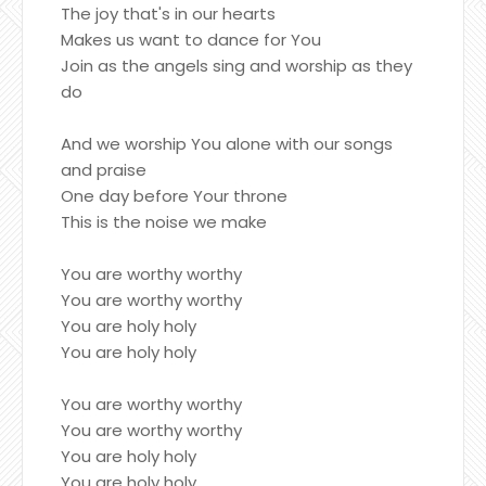
The joy that's in our hearts
Makes us want to dance for You
Join as the angels sing and worship as they
do
And we worship You alone with our songs
and praise
One day before Your throne
This is the noise we make
You are worthy worthy
You are worthy worthy
You are holy holy
You are holy holy
You are worthy worthy
You are worthy worthy
You are holy holy
You are holy holy