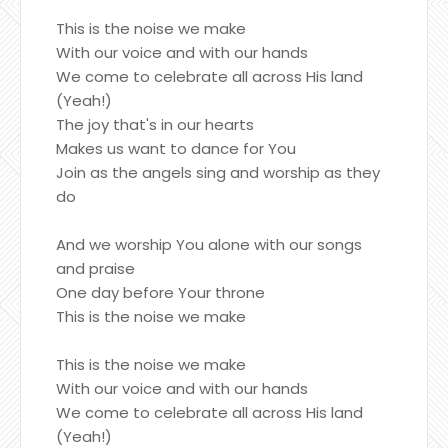
This is the noise we make
With our voice and with our hands
We come to celebrate all across His land
(Yeah!)
The joy that's in our hearts
Makes us want to dance for You
Join as the angels sing and worship as they
do
And we worship You alone with our songs
and praise
One day before Your throne
This is the noise we make
This is the noise we make
With our voice and with our hands
We come to celebrate all across His land
(Yeah!)