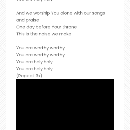
And we worship You alone with our songs
and praise
One day before Your throne
This is the noise we make
You are worthy worthy
You are worthy worthy
You are holy holy
You are holy holy
(Repeat 3x)