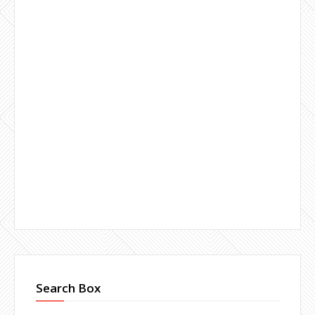
Search Box