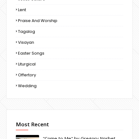
Lent
Praise And Worship
Tagalog
Visayan
Easter Songs
Liturgical
Offertory
Wedding
Most Recent
"Come to Me" by Gregory Norbet