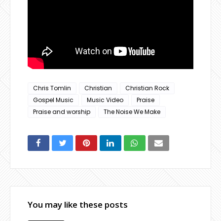
Chris Tomlin
Christian
Christian Rock
Gospel Music
Music Video
Praise
Praise and worship
The Noise We Make
You may like these posts