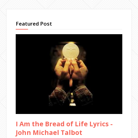
Featured Post
I Am the Bread of Life Lyrics -
John Michael Talbot