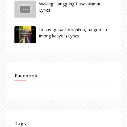
Walang Hanggang Pasasalamat
Lyrics
Unsay Igasa (ko kanimo, tungod sa
imong kaayo?) Lyrics
Facebook
Tags