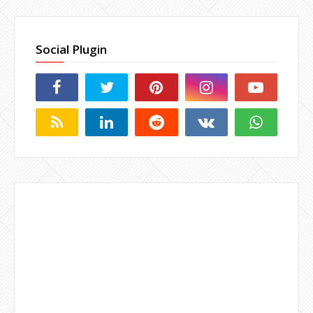
Social Plugin