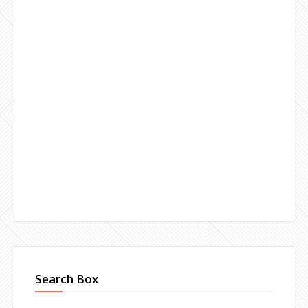
Search Box