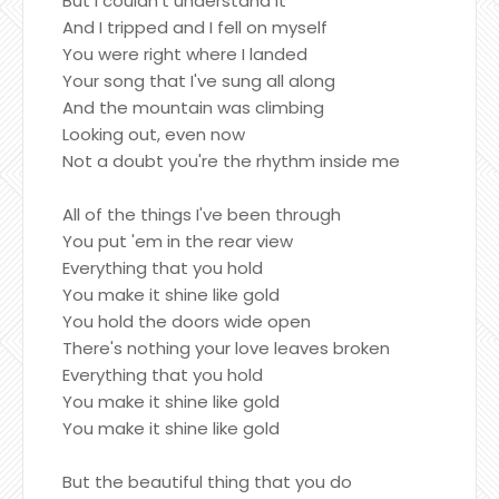
But I couldn't understand it
And I tripped and I fell on myself
You were right where I landed
Your song that I've sung all along
And the mountain was climbing
Looking out, even now
Not a doubt you're the rhythm inside me
All of the things I've been through
You put 'em in the rear view
Everything that you hold
You make it shine like gold
You hold the doors wide open
There's nothing your love leaves broken
Everything that you hold
You make it shine like gold
You make it shine like gold
But the beautiful thing that you do