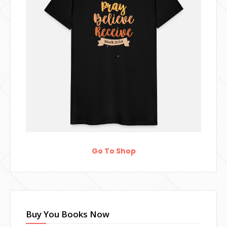
Go To Shop
Buy You Books Now