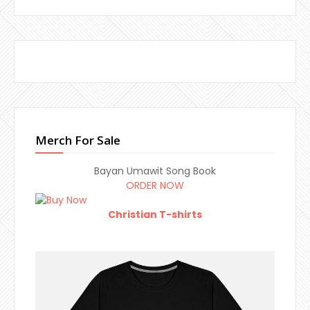
Merch For Sale
Bayan Umawit Song Book
ORDER NOW
Christian T-shirts