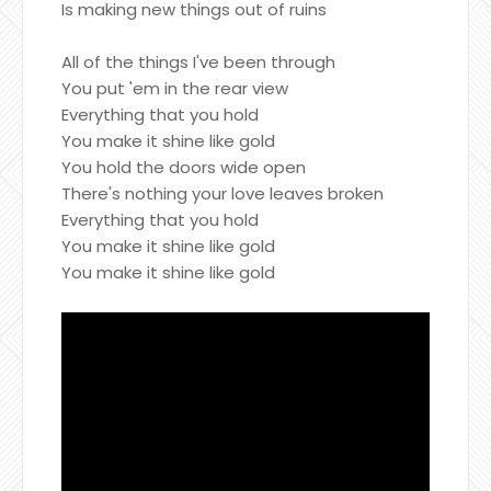
Is making new things out of ruins
All of the things I've been through
You put 'em in the rear view
Everything that you hold
You make it shine like gold
You hold the doors wide open
There's nothing your love leaves broken
Everything that you hold
You make it shine like gold
You make it shine like gold