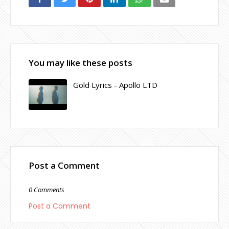
You may like these posts
Gold Lyrics - Apollo LTD
Post a Comment
0 Comments
Post a Comment