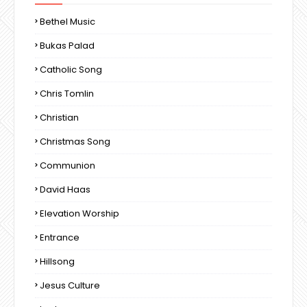
Bethel Music
Bukas Palad
Catholic Song
Chris Tomlin
Christian
Christmas Song
Communion
David Haas
Elevation Worship
Entrance
Hillsong
Jesus Culture