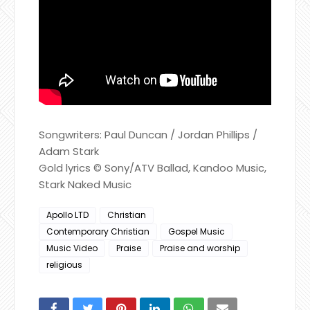
Songwriters: Paul Duncan / Jordan Phillips /
Adam Stark
Gold lyrics © Sony/ATV Ballad, Kandoo Music,
Stark Naked Music
Apollo LTD
Christian
Contemporary Christian
Gospel Music
Music Video
Praise
Praise and worship
religious