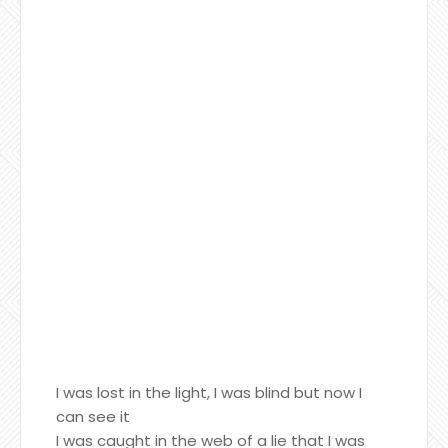
I was lost in the light, I was blind but now I
can see it
I was caught in the web of a lie that I was