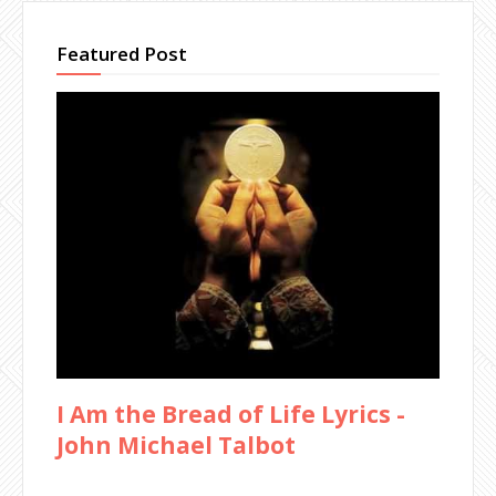
Featured Post
I Am the Bread of Life Lyrics -
John Michael Talbot