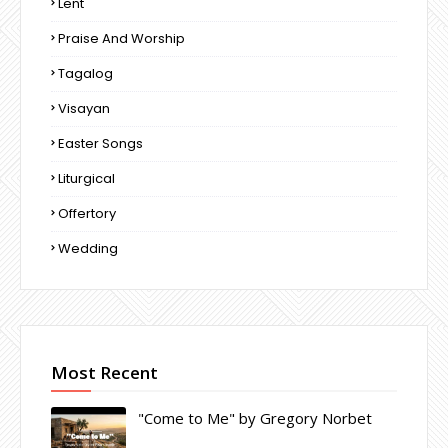
Lent
Praise And Worship
Tagalog
Visayan
Easter Songs
Liturgical
Offertory
Wedding
Most Recent
"Come to Me" by Gregory Norbet