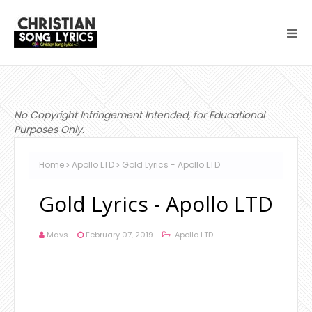
No Copyright Infringement Intended, for Educational
Purposes Only.
Home
Apollo LTD
Gold Lyrics - Apollo LTD
Gold Lyrics - Apollo LTD
Mavs
February 07, 2019
Apollo LTD