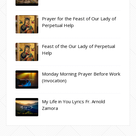
Prayer for the Feast of Our Lady of
Perpetual Help
Feast of the Our Lady of Perpetual
Help
Monday Morning Prayer Before Work
(Invocation)
My Life in You Lyrics Fr. Arnold
Zamora