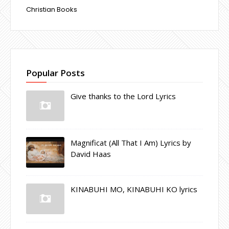
Christian Books
Popular Posts
Give thanks to the Lord Lyrics
Magnificat (All That I Am) Lyrics by
David Haas
KINABUHI MO, KINABUHI KO lyrics