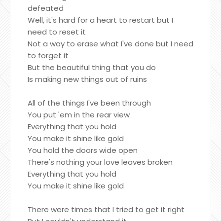
defeated
Well, it's hard for a heart to restart but I
need to reset it
Not a way to erase what I've done but I need
to forget it
But the beautiful thing that you do
Is making new things out of ruins
All of the things I've been through
You put 'em in the rear view
Everything that you hold
You make it shine like gold
You hold the doors wide open
There's nothing your love leaves broken
Everything that you hold
You make it shine like gold
There were times that I tried to get it right