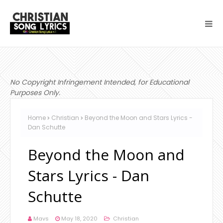
No Copyright Infringement Intended, for Educational
Purposes Only.
Home
Christian
Beyond the Moon and Stars Lyrics -
Dan Schutte
Beyond the Moon and
Stars Lyrics - Dan
Schutte
Mavs
May 18, 2020
Christian