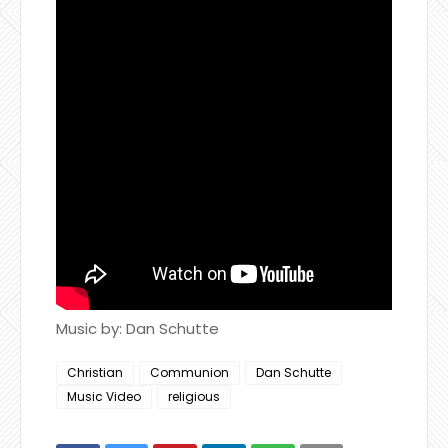
Music by: Dan Schutte
Christian
Communion
Dan Schutte
Music Video
religious