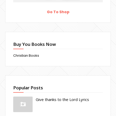
Go To Shop
Buy You Books Now
Christian Books
Popular Posts
Give thanks to the Lord Lyrics