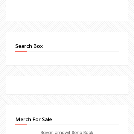
Search Box
Merch For Sale
Bayan Umawit Song Book