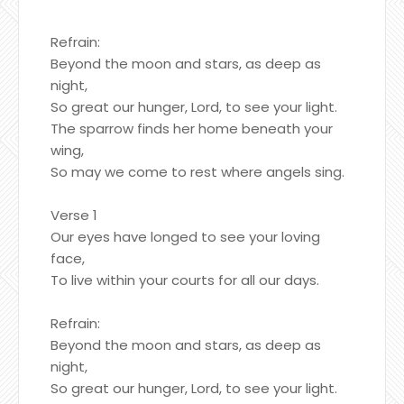
Refrain:
Beyond the moon and stars, as deep as
night,
So great our hunger, Lord, to see your light.
The sparrow finds her home beneath your
wing,
So may we come to rest where angels sing.
Verse 1
Our eyes have longed to see your loving
face,
To live within your courts for all our days.
Refrain:
Beyond the moon and stars, as deep as
night,
So great our hunger, Lord, to see your light.