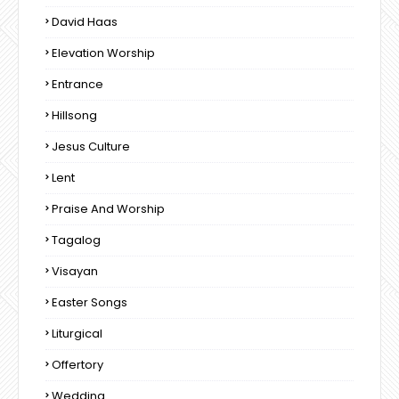
David Haas
Elevation Worship
Entrance
Hillsong
Jesus Culture
Lent
Praise And Worship
Tagalog
Visayan
Easter Songs
Liturgical
Offertory
Wedding