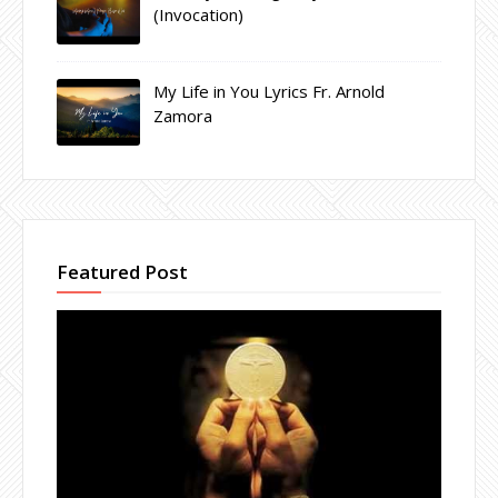
(Invocation)
My Life in You Lyrics Fr. Arnold
Zamora
Featured Post