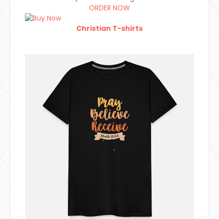
ORDER NOW
Christian T-shirts