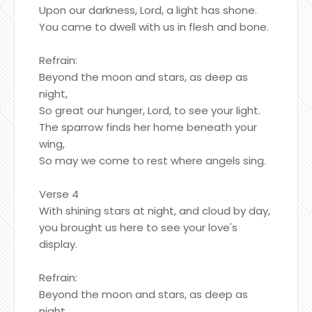
Upon our darkness, Lord, a light has shone.
You came to dwell with us in flesh and bone.
Refrain:
Beyond the moon and stars, as deep as
night,
So great our hunger, Lord, to see your light.
The sparrow finds her home beneath your
wing,
So may we come to rest where angels sing.
Verse 4
With shining stars at night, and cloud by day,
you brought us here to see your love's
display.
Refrain:
Beyond the moon and stars, as deep as
night,