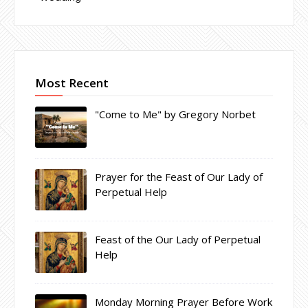
Most Recent
"Come to Me" by Gregory Norbet
Prayer for the Feast of Our Lady of
Perpetual Help
Feast of the Our Lady of Perpetual
Help
Monday Morning Prayer Before Work