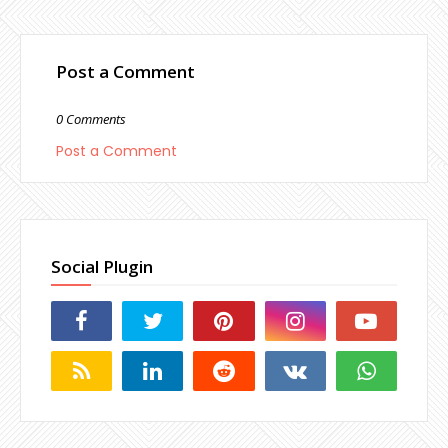
Post a Comment
0 Comments
Post a Comment
Social Plugin