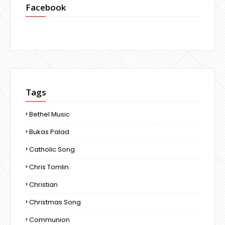
Facebook
Tags
Bethel Music
Bukas Palad
Catholic Song
Chris Tomlin
Christian
Christmas Song
Communion