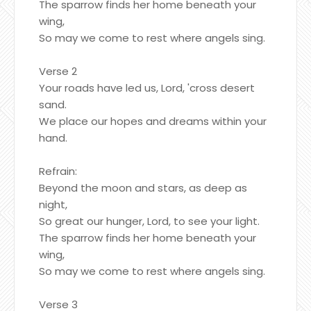
The sparrow finds her home beneath your
wing,
So may we come to rest where angels sing.
Verse 2
Your roads have led us, Lord, 'cross desert
sand.
We place our hopes and dreams within your
hand.
Refrain:
Beyond the moon and stars, as deep as
night,
So great our hunger, Lord, to see your light.
The sparrow finds her home beneath your
wing,
So may we come to rest where angels sing.
Verse 3