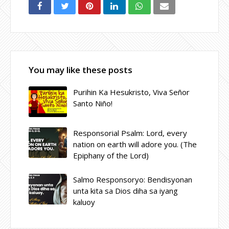
You may like these posts
Purihin Ka Hesukristo, Viva Señor
Santo Niño!
Responsorial Psalm: Lord, every
nation on earth will adore you. (The
Epiphany of the Lord)
Salmo Responsoryo: Bendisyonan
unta kita sa Dios diha sa iyang
kaluoy