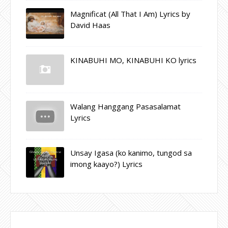
Magnificat (All That I Am) Lyrics by
David Haas
KINABUHI MO, KINABUHI KO lyrics
Walang Hanggang Pasasalamat
Lyrics
Unsay Igasa (ko kanimo, tungod sa
imong kaayo?) Lyrics