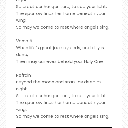
So great our hunger, Lord, to see your light.
The sparrow finds her home beneath your
wing,
So may we come to rest where angels sing.
Verse 5
When life’s great journey ends, and day is
done,
Then may our eyes behold your Holy One.
Refrain:
Beyond the moon and stars, as deep as
night,
So great our hunger, Lord, to see your light.
The sparrow finds her home beneath your
wing,
So may we come to rest where angels sing.