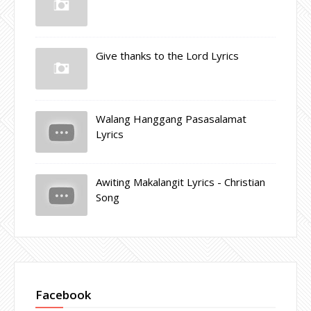
Give thanks to the Lord Lyrics
Walang Hanggang Pasasalamat
Lyrics
Awiting Makalangit Lyrics - Christian
Song
Facebook