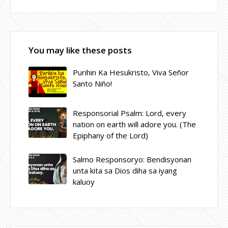
You may like these posts
Purihin Ka Hesukristo, Viva Señor
Santo Niño!
Responsorial Psalm: Lord, every
nation on earth will adore you. (The
Epiphany of the Lord)
Salmo Responsoryo: Bendisyonan
unta kita sa Dios diha sa iyang
kaluoy