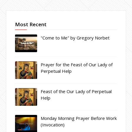
Most Recent
"Come to Me" by Gregory Norbet
Prayer for the Feast of Our Lady of
Perpetual Help
Feast of the Our Lady of Perpetual
Help
Monday Morning Prayer Before Work
(Invocation)