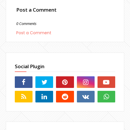
Post a Comment
0 Comments
Post a Comment
Social Plugin