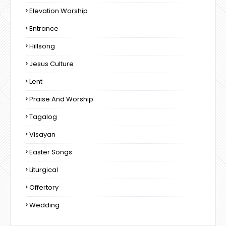
Elevation Worship
Entrance
Hillsong
Jesus Culture
Lent
Praise And Worship
Tagalog
Visayan
Easter Songs
Liturgical
Offertory
Wedding