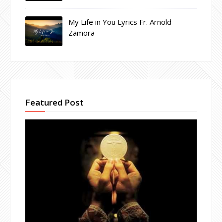
My Life in You Lyrics Fr. Arnold
Zamora
Featured Post