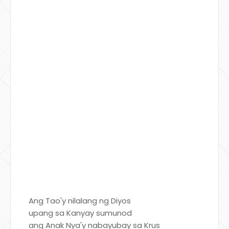
Ang Tao'y nilalang ng Diyos
upang sa Kanyay sumunod
ang Anak Nya'y nabayubay sa Krus