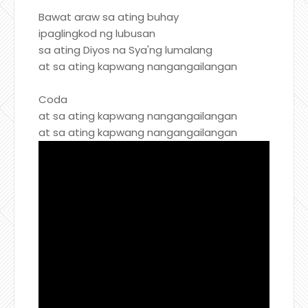
Bawat araw sa ating buhay
ipaglingkod ng lubusan
sa ating Diyos na Sya'ng lumalang
at sa ating kapwang nangangailangan
Coda
at sa ating kapwang nangangailangan
at sa ating kapwang nangangailangan