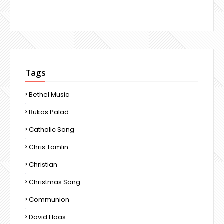
Tags
Bethel Music
Bukas Palad
Catholic Song
Chris Tomlin
Christian
Christmas Song
Communion
David Haas