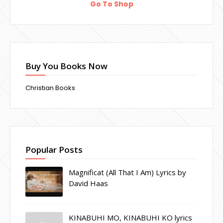
Go To Shop
Buy You Books Now
Christian Books
Popular Posts
Magnificat (All That I Am) Lyrics by
David Haas
KINABUHI MO, KINABUHI KO lyrics