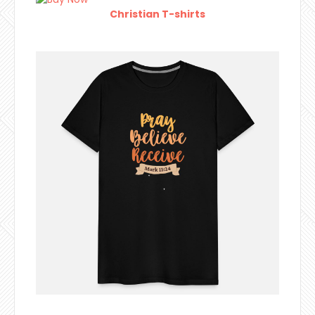
Christian T-shirts