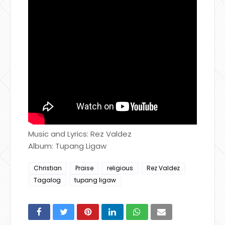
Music and Lyrics: Rez Valdez
Album: Tupang Ligaw
Christian
Praise
religious
Rez Valdez
Tagalog
tupang ligaw