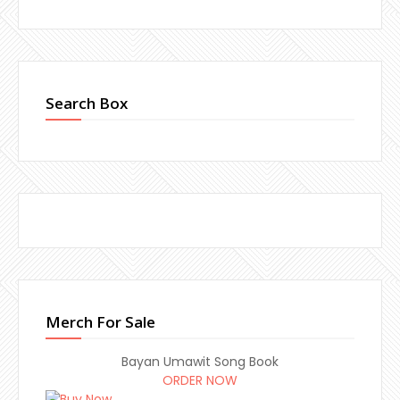
Search Box
Merch For Sale
Bayan Umawit Song Book
ORDER NOW