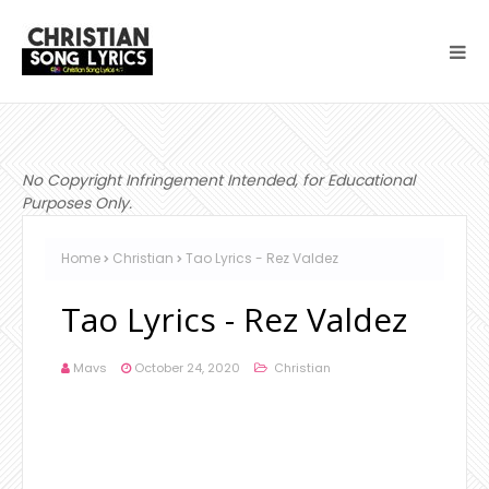
No Copyright Infringement Intended, for Educational
Purposes Only.
Home
Christian
Tao Lyrics - Rez Valdez
Tao Lyrics - Rez Valdez
Mavs
October 24, 2020
Christian