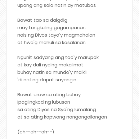
upang ang sala natin ay matubos
Bawat tao sa daigdig
may tungkuling gagampanan
nais ng Diyos tayo'y magmahalan
at hwa'g mahuli sa kasalanan
Ngunit sadyang ang tao'y marupok
at kay dali nya'ng makalimot
buhay natin sa mundo'y maikli
'di nating dapat sayangin
Bawat araw sa ating buhay
ipaglingkod ng lubusan
sa ating Diyos na Sya'ng lumalang
at sa ating kapwang nangangailangan
(oh--oh--oh--)