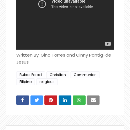
Written By: Gino Torres and Ginny Pantig-de
Jesus
Bukas Palad
Christian
Communion
Filipino
religious