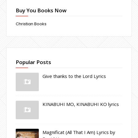
Buy You Books Now
Christian Books
Popular Posts
Give thanks to the Lord Lyrics
KINABUHI MO, KINABUHI KO lyrics
Magnificat (All That I Am) Lyrics by