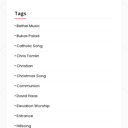
Tags
Bethel Music
Bukas Palad
Catholic Song
Chris Tomlin
Christian
Christmas Song
Communion
David Haas
Elevation Worship
Entrance
Hillsong