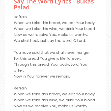
Say The Word Lyrics - Bukas
Palad
Refrain:
When we take this bread, we eat Your body.
When we take this wine, we drink Your blood.
Now as we receive You, make us worthy.
We shall heal, just say the word, O Lord.
You have said that we shall never hunger,
for this bread You give is life forever.
Through this bread, Your body, Lord, You
offer.
Now in You, forever we remain.
Refrain:
When we take this bread, we eat Your body.
When we take this wine, we drink Your blood.
Now as we receive You, make us worthy.