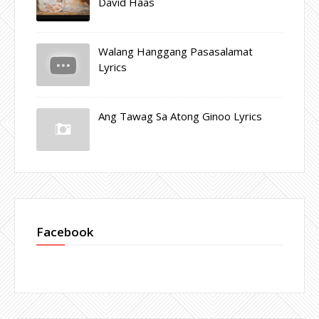
David Haas
Walang Hanggang Pasasalamat
Lyrics
Ang Tawag Sa Atong Ginoo Lyrics
Facebook