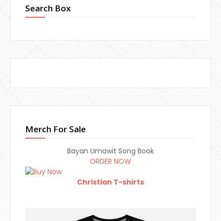
Search Box
Merch For Sale
Bayan Umawit Song Book
ORDER NOW
Christian T-shirts