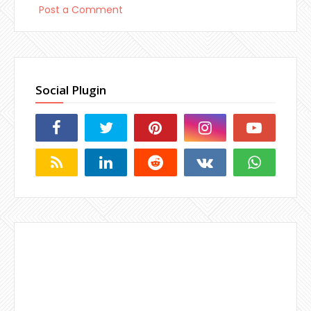
Post a Comment
Social Plugin