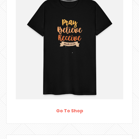
Go To Shop