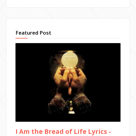
Featured Post
I Am the Bread of Life Lyrics -