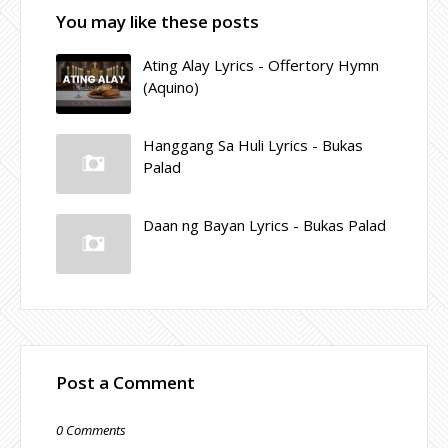
You may like these posts
Ating Alay Lyrics - Offertory Hymn
(Aquino)
Hanggang Sa Huli Lyrics - Bukas
Palad
Daan ng Bayan Lyrics - Bukas Palad
Post a Comment
0 Comments