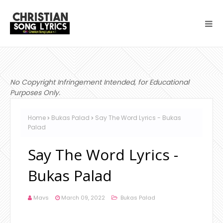
No Copyright Infringement Intended, for Educational
Purposes Only.
Home
Bukas Palad
Say The Word Lyrics - Bukas
Palad
Say The Word Lyrics -
Bukas Palad
Mavs
March 09, 2022
Bukas Palad