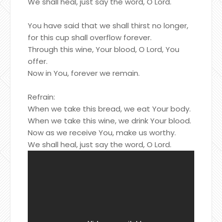
We shall heal, just say the word, O Lord.
You have said that we shall thirst no longer,
for this cup shall overflow forever.
Through this wine, Your blood, O Lord, You
offer.
Now in You, forever we remain.
Refrain:
When we take this bread, we eat Your body.
When we take this wine, we drink Your blood.
Now as we receive You, make us worthy.
We shall heal, just say the word, O Lord.