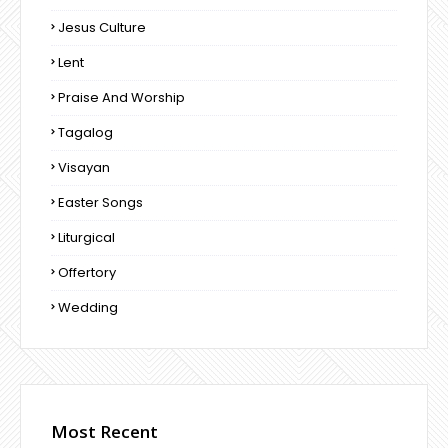
Jesus Culture
Lent
Praise And Worship
Tagalog
Visayan
Easter Songs
Liturgical
Offertory
Wedding
Most Recent