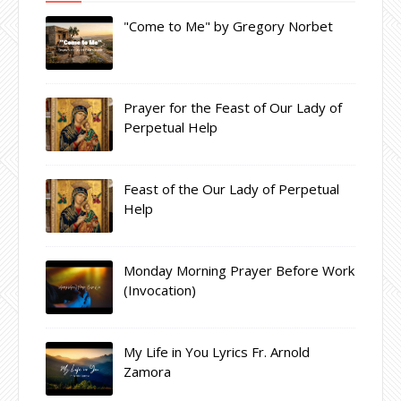
"Come to Me" by Gregory Norbet
Prayer for the Feast of Our Lady of
Perpetual Help
Feast of the Our Lady of Perpetual
Help
Monday Morning Prayer Before Work
(Invocation)
My Life in You Lyrics Fr. Arnold
Zamora