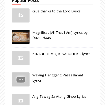
Popular Posts
Give thanks to the Lord Lyrics
Magnificat (All That I Am) Lyrics by
David Haas
KINABUHI MO, KINABUHI KO lyrics
Walang Hanggang Pasasalamat
Lyrics
Ang Tawag Sa Atong Ginoo Lyrics