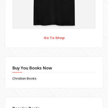
Go To Shop
Buy You Books Now
Christian Books