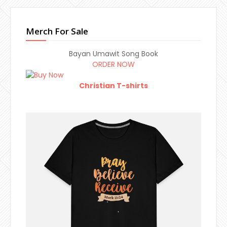
Merch For Sale
Bayan Umawit Song Book
ORDER NOW
Christian T-shirts