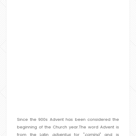
Since the 900s Advent has been considered the
beginning of the Church year.The word Advent is
from the Latin
adventus
for "
coming
" and is