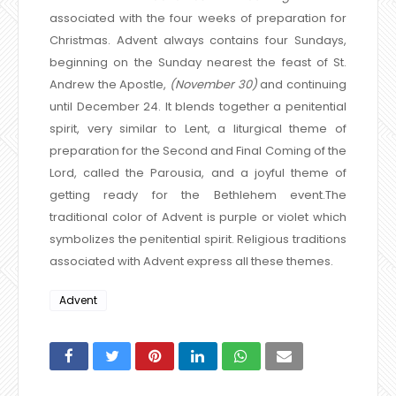
associated with the four weeks of preparation for
Christmas. Advent always contains four Sundays,
beginning on the Sunday nearest the feast of St.
Andrew the Apostle,
(November 30)
and continuing
until December 24. It blends together a penitential
spirit, very similar to Lent, a liturgical theme of
preparation for the Second and Final Coming of the
Lord, called the Parousia, and a joyful theme of
getting ready for the Bethlehem event.
The
traditional color of Advent is purple or violet which
symbolizes the penitential spirit. Religious traditions
associated with Advent express all these themes.
Advent