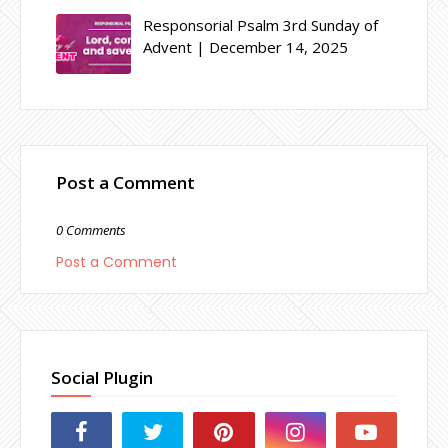
Responsorial Psalm 3rd Sunday of
Advent | December 14, 2025
Post a Comment
0 Comments
Post a Comment
Social Plugin