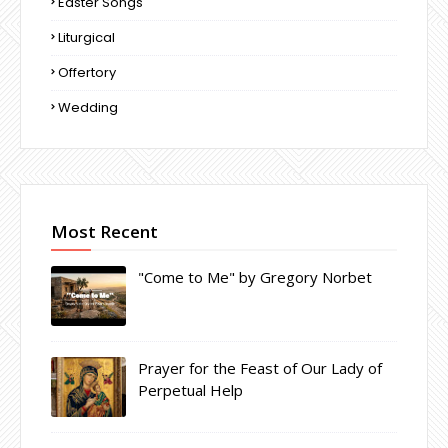
Easter Songs
Liturgical
Offertory
Wedding
Most Recent
"Come to Me" by Gregory Norbet
Prayer for the Feast of Our Lady of
Perpetual Help