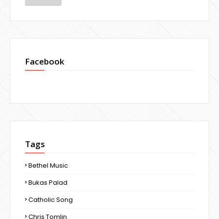
Facebook
Tags
Bethel Music
Bukas Palad
Catholic Song
Chris Tomlin