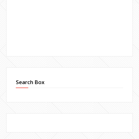
Search Box