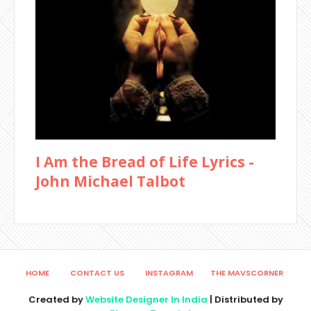
I Am the Bread of Life Lyrics -
John Michael Talbot
HOME
CONTACT US
INSTAGRAM
THE MAVSCORNER
Created by
Website Designer In India
| Distributed by