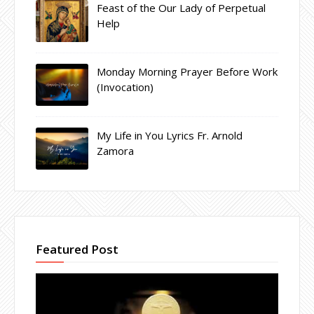
Feast of the Our Lady of Perpetual
Help
Monday Morning Prayer Before Work
(Invocation)
My Life in You Lyrics Fr. Arnold
Zamora
Featured Post