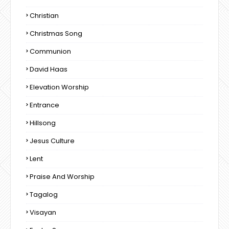
Christian
Christmas Song
Communion
David Haas
Elevation Worship
Entrance
Hillsong
Jesus Culture
Lent
Praise And Worship
Tagalog
Visayan