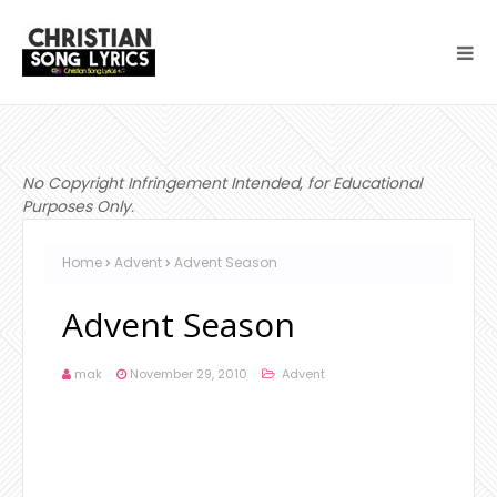
No Copyright Infringement Intended, for Educational
Purposes Only.
Home
Advent
Advent Season
Advent Season
mak
November 29, 2010
Advent