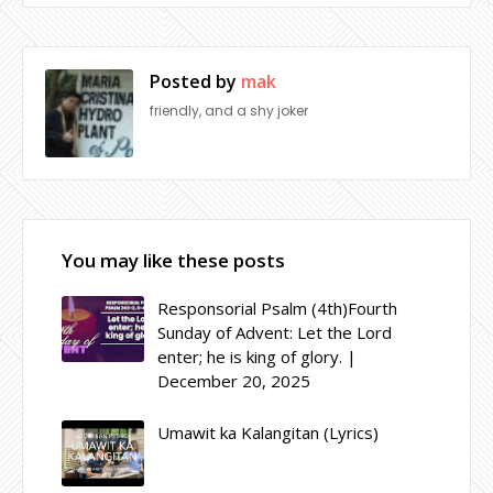
Posted by
mak
friendly, and a shy joker
You may like these posts
Responsorial Psalm (4th)Fourth
Sunday of Advent: Let the Lord
enter; he is king of glory. |
December 20, 2025
Umawit ka Kalangitan (Lyrics)