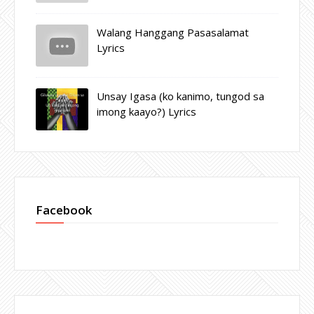
Walang Hanggang Pasasalamat
Lyrics
Unsay Igasa (ko kanimo, tungod sa
imong kaayo?) Lyrics
Facebook