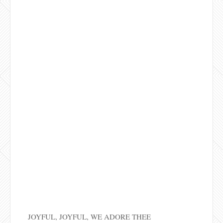
JOYFUL, JOYFUL, WE ADORE THEE