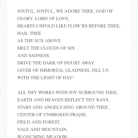
JOYFUL, JOYFUL, WE ADORE THEE, GOD OF
GLORY, LORD OF LOVE;
HEARTS UNFOLD LIKE FLOW’RS BEFORE THEE,
HAIL THEE
AS THE SUN ABOVE.
MELT THE CLOUDS OF SIN
AND SADNESS;
DRIVE THE DARK OF DOUBT AWAY;
GIVER OF IMMORTAL GLADNESS, FILL US
WITH THE LIGHT OF DAY!
ALL THY WORKS WITH JOY SURROUND THEE,
EARTH AND HEAVEN REFLECT THY RAYS,
STARS AND ANGELS SING AROUND THEE,
CENTER OF UNBROKEN PRAISE.
FIELD AND FOREST,
VALE AND MOUNTAIN,
BLOSS’MING MEADOW,