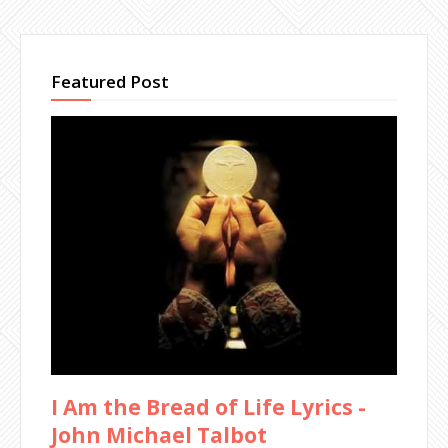
Featured Post
I Am the Bread of Life Lyrics -
John Michael Talbot