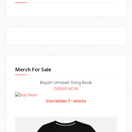
Merch For Sale
Bayan Umawit Song Book
ORDER NOW
Christian T-shirts