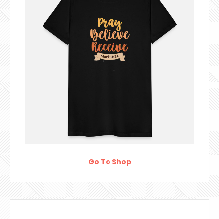
Go To Shop