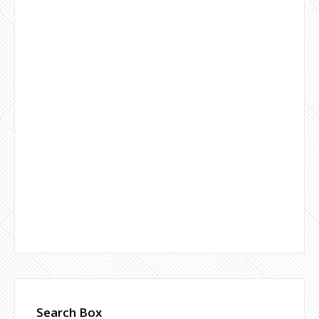
Search Box