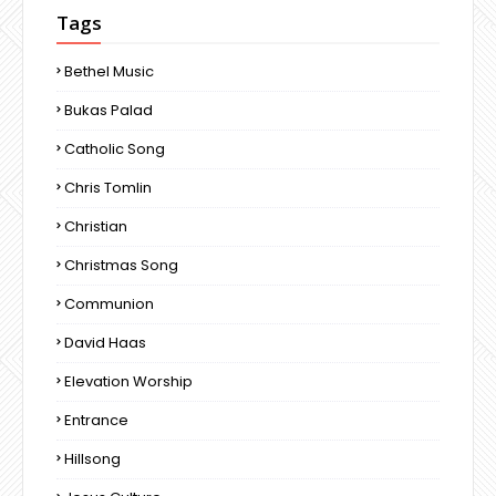
Tags
Bethel Music
Bukas Palad
Catholic Song
Chris Tomlin
Christian
Christmas Song
Communion
David Haas
Elevation Worship
Entrance
Hillsong