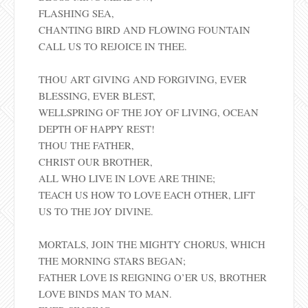
FLASHING SEA,
CHANTING BIRD AND FLOWING FOUNTAIN
CALL US TO REJOICE IN THEE.
THOU ART GIVING AND FORGIVING, EVER
BLESSING, EVER BLEST,
WELLSPRING OF THE JOY OF LIVING, OCEAN
DEPTH OF HAPPY REST!
THOU THE FATHER,
CHRIST OUR BROTHER,
ALL WHO LIVE IN LOVE ARE THINE;
TEACH US HOW TO LOVE EACH OTHER, LIFT
US TO THE JOY DIVINE.
MORTALS, JOIN THE MIGHTY CHORUS, WHICH
THE MORNING STARS BEGAN;
FATHER LOVE IS REIGNING O’ER US, BROTHER
LOVE BINDS MAN TO MAN.