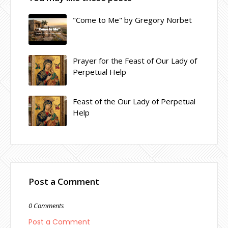
"Come to Me" by Gregory Norbet
Prayer for the Feast of Our Lady of
Perpetual Help
Feast of the Our Lady of Perpetual
Help
Post a Comment
0 Comments
Post a Comment