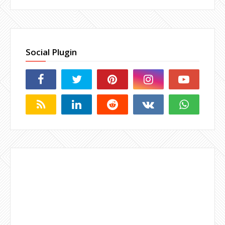
Social Plugin