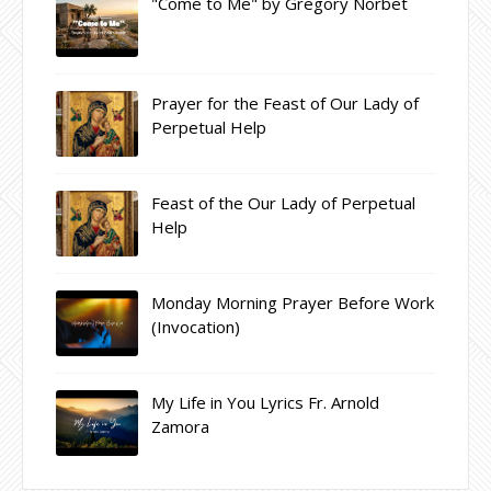
"Come to Me" by Gregory Norbet
Prayer for the Feast of Our Lady of
Perpetual Help
Feast of the Our Lady of Perpetual
Help
Monday Morning Prayer Before Work
(Invocation)
My Life in You Lyrics Fr. Arnold
Zamora