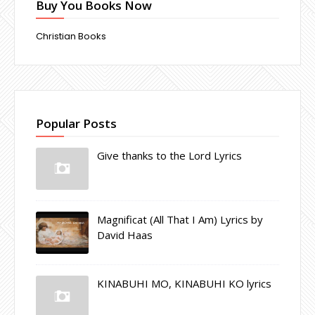
Buy You Books Now
Christian Books
Popular Posts
Give thanks to the Lord Lyrics
Magnificat (All That I Am) Lyrics by
David Haas
KINABUHI MO, KINABUHI KO lyrics