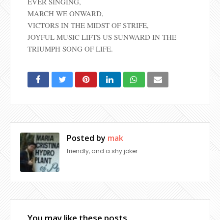
EVER SINGING,
MARCH WE ONWARD,
VICTORS IN THE MIDST OF STRIFE,
JOYFUL MUSIC LIFTS US SUNWARD IN THE
TRIUMPH SONG OF LIFE.
Posted by
mak
friendly, and a shy joker
You may like these posts