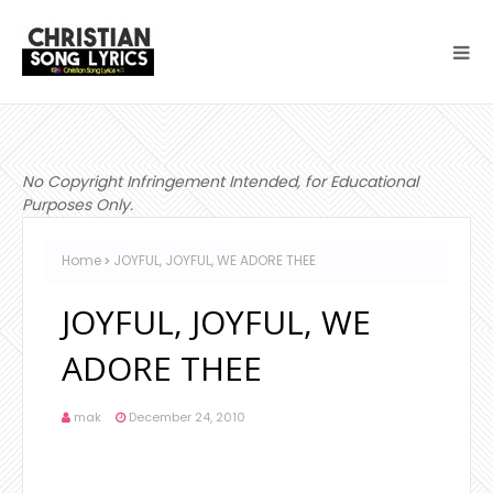
No Copyright Infringement Intended, for Educational
Purposes Only.
Home
JOYFUL, JOYFUL, WE ADORE THEE
JOYFUL, JOYFUL, WE
ADORE THEE
mak
December 24, 2010