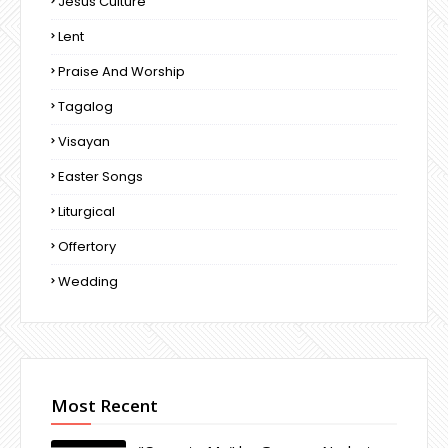
Jesus Culture
Lent
Praise And Worship
Tagalog
Visayan
Easter Songs
Liturgical
Offertory
Wedding
Most Recent