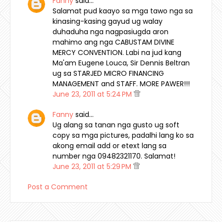
Fanny
said…
Salamat pud kaayo sa mga tawo nga sa
kinasing-kasing gayud ug walay
duhaduha nga nagpasiugda aron
mahimo ang nga CABUSTAM DIVINE
MERCY CONVENTION. Labi na jud kang
Ma'am Eugene Louca, Sir Dennis Beltran
ug sa STARJED MICRO FINANCING
MANAGEMENT and STAFF. MORE PAWER!!!
June 23, 2011 at 5:24 PM
Fanny
said…
Ug alang sa tanan nga gusto ug soft
copy sa mga pictures, padalhi lang ko sa
akong email add or etext lang sa
number nga 09482321170. Salamat!
June 23, 2011 at 5:29 PM
Post a Comment