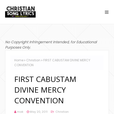
No Copyright Infringement Intended, for Educational
Purposes Only.
Home
Christian
FIRST CABUSTAM DIVINE MERCY
CONVENTION
FIRST CABUSTAM
DIVINE MERCY
CONVENTION
mak
May 20, 2011
Christian