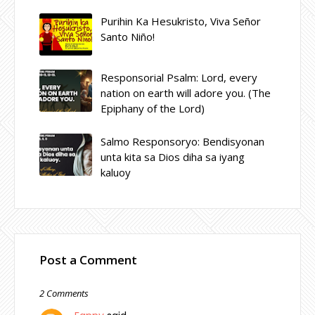
Purihin Ka Hesukristo, Viva Señor
Santo Niño!
Responsorial Psalm: Lord, every
nation on earth will adore you. (The
Epiphany of the Lord)
Salmo Responsoryo: Bendisyonan
unta kita sa Dios diha sa iyang
kaluoy
Post a Comment
2 Comments