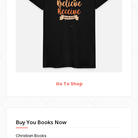
Go To Shop
Buy You Books Now
Christian Books