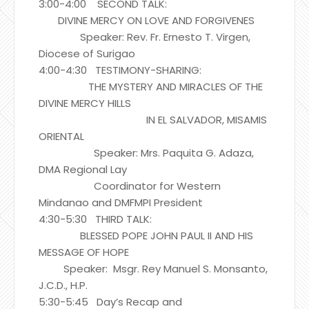
3:00-4:00 SECOND TALK:
DIVINE MERCY ON LOVE AND FORGIVENES
Speaker: Rev. Fr. Ernesto T. Virgen,
Diocese of Surigao
4:00-4:30 TESTIMONY-SHARING:
THE MYSTERY AND MIRACLES OF THE
DIVINE MERCY HILLS
IN EL SALVADOR, MISAMIS
ORIENTAL
Speaker: Mrs. Paquita G. Adaza,
DMA Regional Lay
Coordinator for Western
Mindanao and DMFMPI President
4:30-5:30 THIRD TALK:
BLESSED POPE JOHN PAUL II AND HIS
MESSAGE OF HOPE
Speaker: Msgr. Rey Manuel S. Monsanto,
J.C.D., H.P.
5:30-5:45 Day’s Recap and