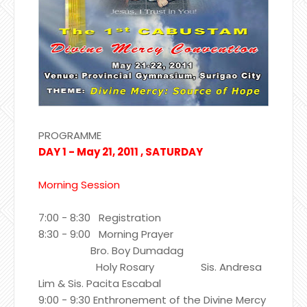
PROGRAMME
DAY 1 - May 21, 2011 , SATURDAY
Morning Session
7:00 - 8:30 Registration
8:30 - 9:00 Morning Prayer
Bro. Boy Dumadag
Holy Rosary Sis. Andresa
Lim & Sis. Pacita Escabal
9:00 - 9:30 Enthronement of the Divine Mercy