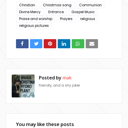
Christian
Christmas song
Communion
Divine Mercy
Entrance
Gospel Music
Praise and worship
Prayers
religious
religious pictures
Posted by
mak
friendly, and a shy joker
You may like these posts