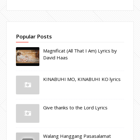
Popular Posts
Magnificat (All That I Am) Lyrics by
David Haas
KINABUHI MO, KINABUHI KO lyrics
Give thanks to the Lord Lyrics
Walang Hanggang Pasasalamat