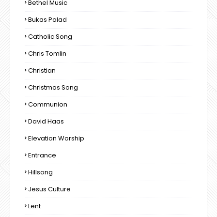
Bethel Music
Bukas Palad
Catholic Song
Chris Tomlin
Christian
Christmas Song
Communion
David Haas
Elevation Worship
Entrance
Hillsong
Jesus Culture
Lent