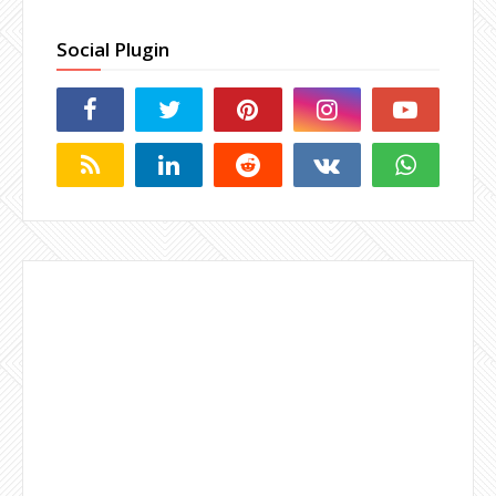
Social Plugin