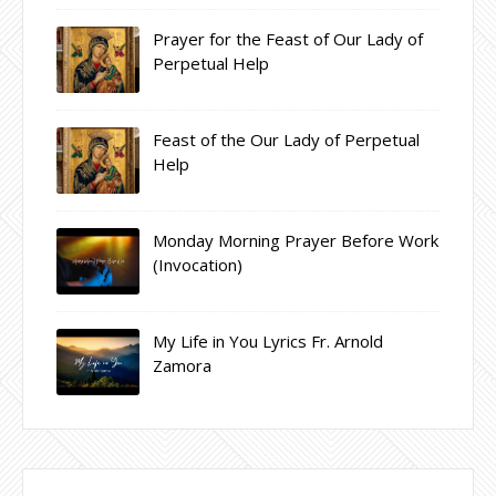
Prayer for the Feast of Our Lady of
Perpetual Help
Feast of the Our Lady of Perpetual
Help
Monday Morning Prayer Before Work
(Invocation)
My Life in You Lyrics Fr. Arnold
Zamora