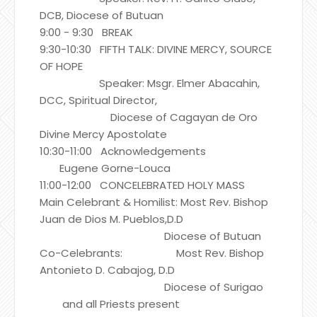
DCB, Diocese of Butuan
9:00 - 9:30 BREAK
9:30-10:30 FIFTH TALK: DIVINE MERCY, SOURCE
OF HOPE
Speaker: Msgr. Elmer Abacahin,
DCC, Spiritual Director,
Diocese of Cagayan de Oro
Divine Mercy Apostolate
10:30-11:00 Acknowledgements
Eugene Gorne-Louca
11:00-12:00 CONCELEBRATED HOLY MASS
Main Celebrant & Homilist: Most Rev. Bishop
Juan de Dios M. Pueblos,D.D
Diocese of Butuan
Co-Celebrants: Most Rev. Bishop
Antonieto D. Cabajog, D.D
Diocese of Surigao
and all Priests present