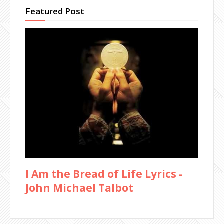
Featured Post
I Am the Bread of Life Lyrics -
John Michael Talbot