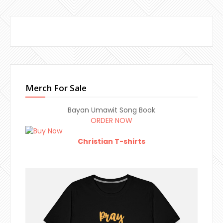
Merch For Sale
Bayan Umawit Song Book
ORDER NOW
Christian T-shirts