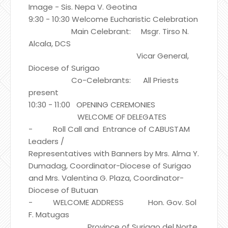
Image - Sis. Nepa V. Geotina
9:30 - 10:30 Welcome Eucharistic Celebration
Main Celebrant: Msgr. Tirso N.
Alcala, DCS
Vicar General,
Diocese of Surigao
Co-Celebrants: All Priests
present
10:30 - 11:00 OPENING CEREMONIES
WELCOME OF DELEGATES
- Roll Call and Entrance of CABUSTAM
Leaders /
Representatives with Banners by Mrs. Alma Y.
Dumadag, Coordinator-Diocese of Surigao
and Mrs. Valentina G. Plaza, Coordinator-
Diocese of Butuan
- WELCOME ADDRESS Hon. Gov. Sol
F. Matugas
Province of Surigao del Norte