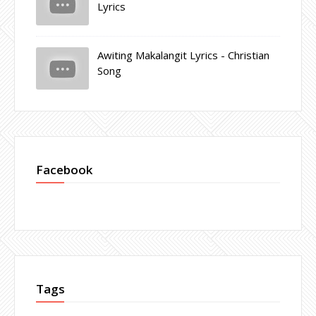
Lyrics
Awiting Makalangit Lyrics - Christian
Song
Facebook
Tags