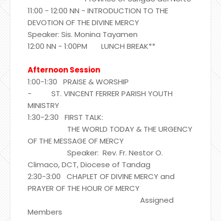
11:00 - 12:00 NN - INTRODUCTION TO THE
DEVOTION OF THE DIVINE MERCY
Speaker: Sis. Monina Tayamen
12:00 NN - 1:00PM LUNCH BREAK**
Afternoon Session
1:00-1:30 PRAISE & WORSHIP
- ST. VINCENT FERRER PARISH YOUTH
MINISTRY
1:30-2:30 FIRST TALK:
THE WORLD TODAY & THE URGENCY
OF THE MESSAGE OF MERCY
Speaker: Rev. Fr. Nestor O.
Climaco, DCT, Diocese of Tandag
2:30-3:00 CHAPLET OF DIVINE MERCY and
PRAYER OF THE HOUR OF MERCY
Assigned
Members