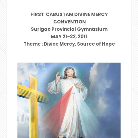
FIRST CABUSTAM DIVINE MERCY
CONVENTION
Surigao Provincial Gymnasium
MAY 21-22, 2011
Theme : Divine Mercy, Source of Hope