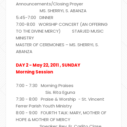
Announcements/Closing Prayer
MS. SHERRYL S. ABANZA
5:45-7:00 DINNER
7:00-8:00 WORSHIP CONCERT (AN OFFERING
TO THE DIVINE MERCY) STARJED MUSIC
MINISTRY
MASTER OF CEREMONIES – MS. SHERRYL S.
ABANZA
DAY 2 - May 22, 2011 , SUNDAY
Morning Session
7:00 - 7:30 Morning Praises
Sis. Rita Eguna
7:30 - 8:00 Praise & Worship - St. Vincent
Ferrer Parish Youth Ministry
8:00 - 9:00 FOURTH TALK: MARY, MOTHER OF
HOPE & MOTHER OF MERCY
Speaker: Rev. Fr. Carlito Clase,