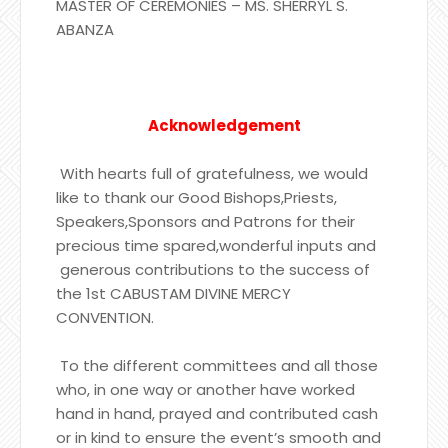
MASTER OF CEREMONIES – MS. SHERRYL S.
ABANZA
Acknowledgement
With hearts full of gratefulness, we would
like to thank our Good Bishops,Priests,
Speakers,Sponsors and Patrons for their
precious time spared,wonderful inputs and
generous contributions to the success of
the 1st CABUSTAM DIVINE MERCY
CONVENTION.
To the different committees and all those
who, in one way or another have worked
hand in hand, prayed and contributed cash
or in kind to ensure the event’s smooth and