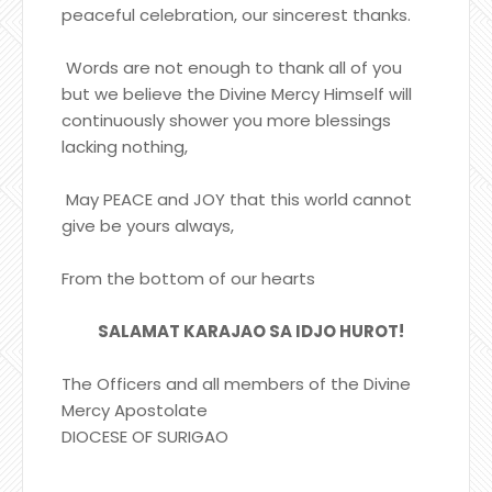
peaceful celebration, our sincerest thanks.
Words are not enough to thank all of you
but we believe the Divine Mercy Himself will
continuously shower you more blessings
lacking nothing,
May PEACE and JOY that this world cannot
give be yours always,
From the bottom of our hearts
SALAMAT KARAJAO SA IDJO HUROT!
The Officers and all members of the Divine
Mercy Apostolate
DIOCESE OF SURIGAO