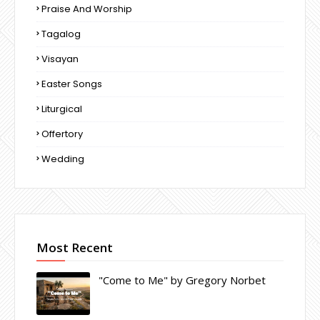
Praise And Worship
Tagalog
Visayan
Easter Songs
Liturgical
Offertory
Wedding
Most Recent
"Come to Me" by Gregory Norbet