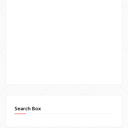
Search Box