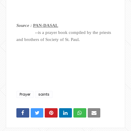
Source :
PAN-DASAL
-
-is a prayer book compiled by the priests
and brothers of Society of St. Paul.
Prayer
saints