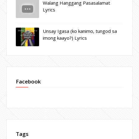
Walang Hanggang Pasasalamat
Lyrics
Unsay Igasa (ko kanimo, tungod sa
imong kaayo?) Lyrics
Facebook
Tags