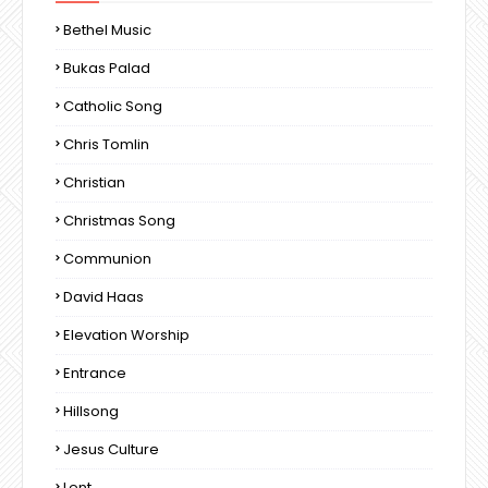
Bethel Music
Bukas Palad
Catholic Song
Chris Tomlin
Christian
Christmas Song
Communion
David Haas
Elevation Worship
Entrance
Hillsong
Jesus Culture
Lent