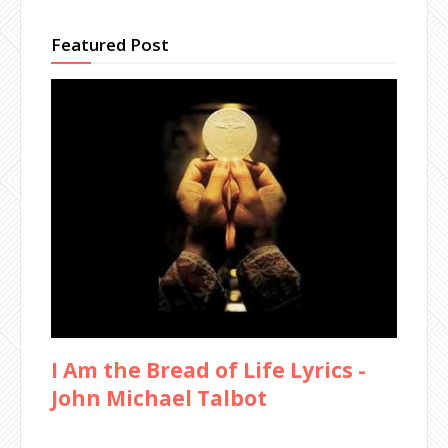
Featured Post
I Am the Bread of Life Lyrics -
John Michael Talbot