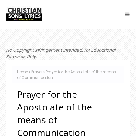
No Copyright Infringement Intended, for Educational
Purposes Only.
Home
Prayer
Prayer for the Apostolate of the means
of Communication
Prayer for the
Apostolate of the
means of
Communication