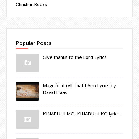
Christian Books
Popular Posts
Give thanks to the Lord Lyrics
Magnificat (All That I Am) Lyrics by
David Haas
KINABUHI MO, KINABUHI KO lyrics