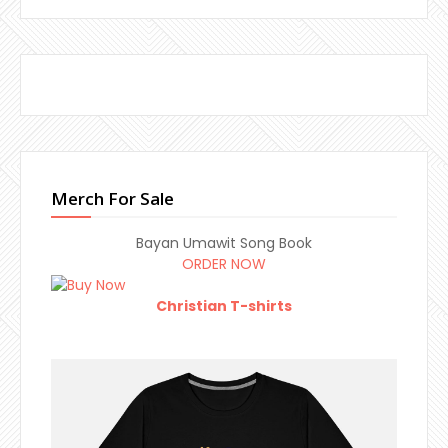
Merch For Sale
Bayan Umawit Song Book
ORDER NOW
Christian T-shirts