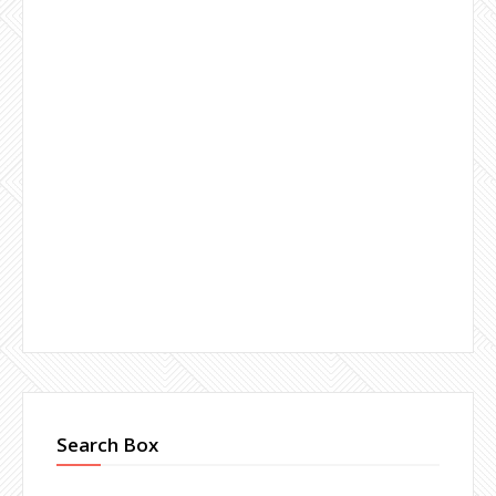
Search Box