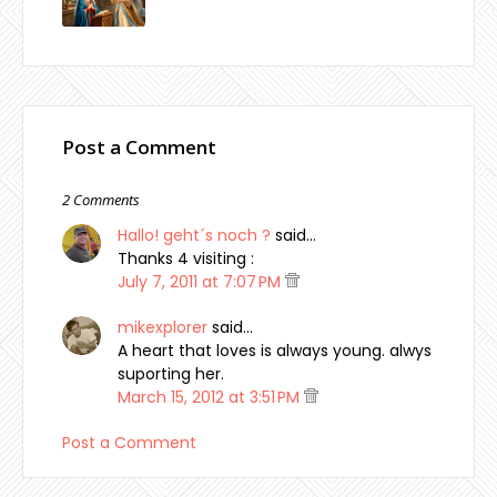
Post a Comment
2 Comments
Hallo! geht´s noch ?
said…
Thanks 4 visiting :
July 7, 2011 at 7:07 PM
mikexplorer
said…
A heart that loves is always young. alwys
suporting her.
March 15, 2012 at 3:51 PM
Post a Comment