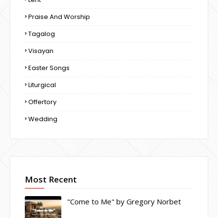
Praise And Worship
Tagalog
Visayan
Easter Songs
Liturgical
Offertory
Wedding
Most Recent
"Come to Me" by Gregory Norbet