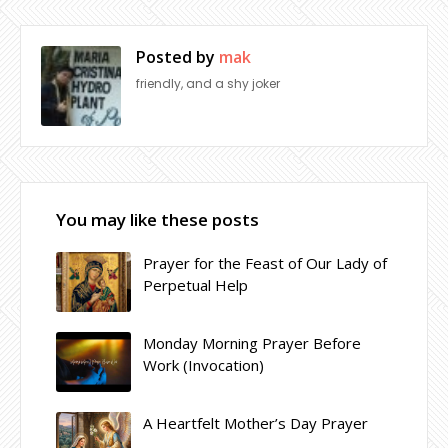
Posted by
mak
friendly, and a shy joker
You may like these posts
Prayer for the Feast of Our Lady of
Perpetual Help
Monday Morning Prayer Before
Work (Invocation)
A Heartfelt Mother’s Day Prayer