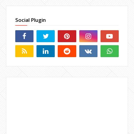
Social Plugin