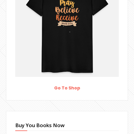
Go To Shop
Buy You Books Now