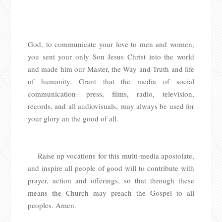
God, to communicate your love to men and women,
you sent your only Son Jesus Christ into the world
and made him our Master, the Way and Truth and life
of humanity. Grant that the media of social
communication- press, films, radio, television,
records, and all audiovisuals, may always be used for
your glory an the good of all.
Raise up vocations for this multi-media apostolate,
and inspire all people of good will to contribute with
prayer, action and offerings, so that through these
means the Church may preach the Gospel to all
peoples. Amen.