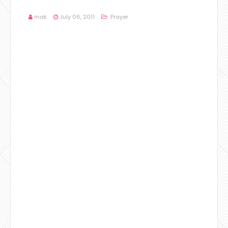
mak
July 06, 2011
Prayer