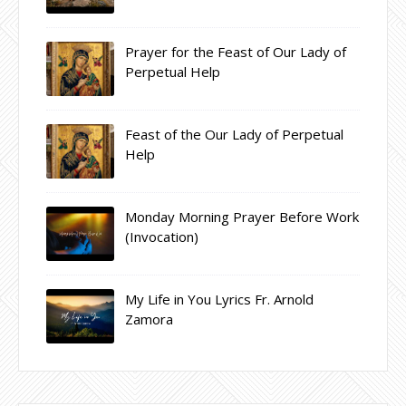
Prayer for the Feast of Our Lady of
Perpetual Help
Feast of the Our Lady of Perpetual
Help
Monday Morning Prayer Before Work
(Invocation)
My Life in You Lyrics Fr. Arnold
Zamora