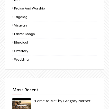
Praise And Worship
Tagalog
Visayan
Easter Songs
Liturgical
Offertory
Wedding
Most Recent
"Come to Me" by Gregory Norbet