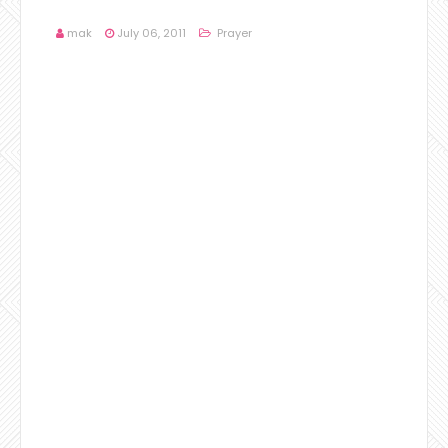
mak
July 06, 2011
Prayer