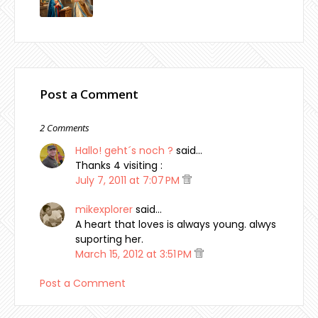
Post a Comment
2 Comments
Hallo! geht´s noch ?
said…
Thanks 4 visiting :
July 7, 2011 at 7:07 PM
mikexplorer
said…
A heart that loves is always young. alwys
suporting her.
March 15, 2012 at 3:51 PM
Post a Comment