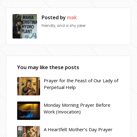
Posted by
mak
friendly, and a shy joker
You may like these posts
Prayer for the Feast of Our Lady of
Perpetual Help
Monday Morning Prayer Before
Work (Invocation)
A Heartfelt Mother’s Day Prayer