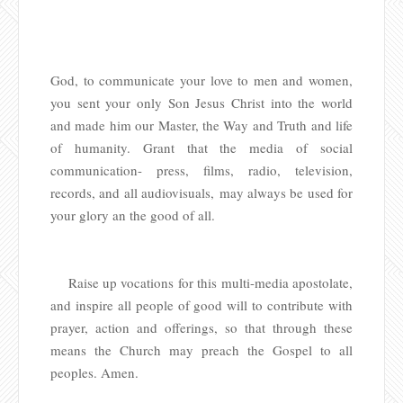
God, to communicate your love to men and women,
you sent your only Son Jesus Christ into the world
and made him our Master, the Way and Truth and life
of humanity. Grant that the media of social
communication- press, films, radio, television,
records, and all audiovisuals, may always be used for
your glory an the good of all.
Raise up vocations for this multi-media apostolate,
and inspire all people of good will to contribute with
prayer, action and offerings, so that through these
means the Church may preach the Gospel to all
peoples. Amen.