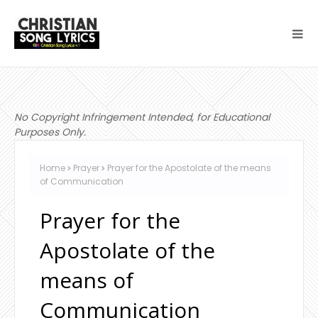
No Copyright Infringement Intended, for Educational
Purposes Only.
Home
Prayer
Prayer for the Apostolate of the means
of Communication
Prayer for the
Apostolate of the
means of
Communication