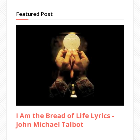
Featured Post
I Am the Bread of Life Lyrics -
John Michael Talbot