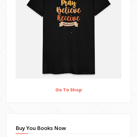
Go To Shop
Buy You Books Now