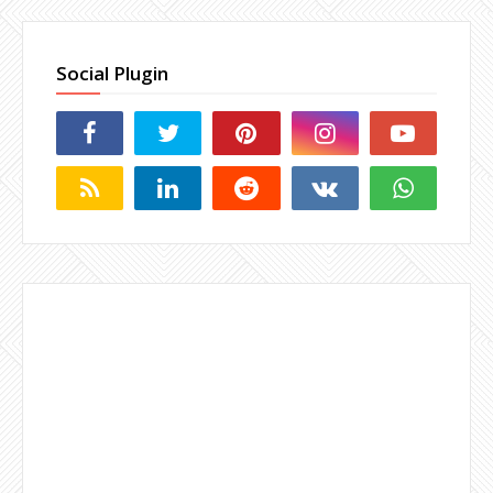
Social Plugin