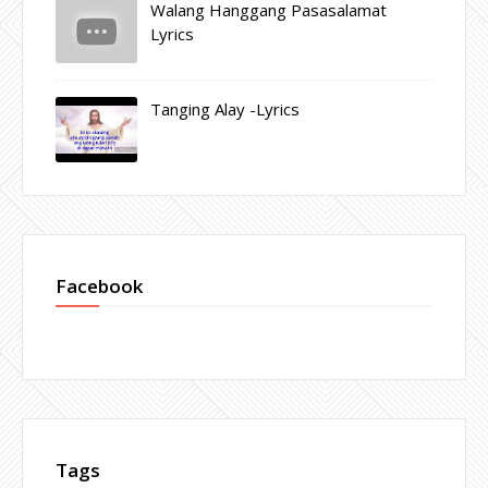
Walang Hanggang Pasasalamat
Lyrics
Tanging Alay -Lyrics
Facebook
Tags