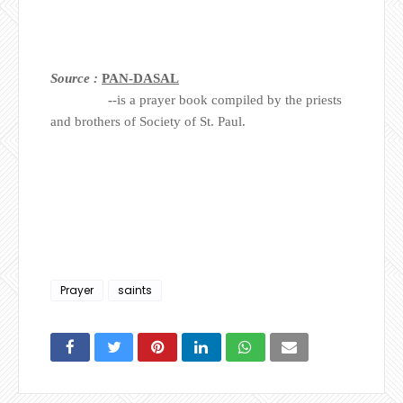
Source :
PAN-DASAL
-
-is a prayer book compiled by the priests
and brothers of Society of St. Paul.
Prayer
saints