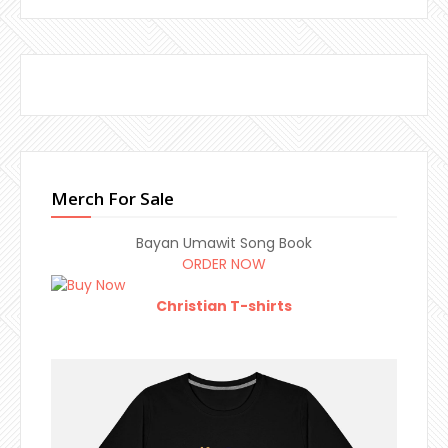
Merch For Sale
Bayan Umawit Song Book
ORDER NOW
Christian T-shirts