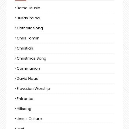
Bethel Music
Bukas Palad
Catholic Song
Chris Tomlin
Christian
Christmas Song
Communion
David Haas
Elevation Worship
Entrance
Hillsong
Jesus Culture
Lent