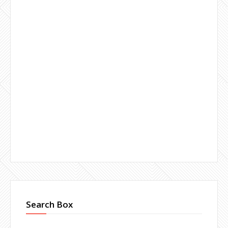
Search Box