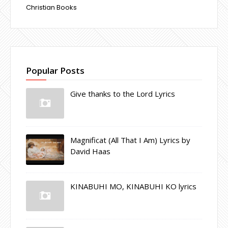
Christian Books
Popular Posts
Give thanks to the Lord Lyrics
Magnificat (All That I Am) Lyrics by
David Haas
KINABUHI MO, KINABUHI KO lyrics