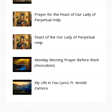
Prayer for the Feast of Our Lady of
Perpetual Help
Feast of the Our Lady of Perpetual
Help
Monday Morning Prayer Before Work
(Invocation)
My Life in You Lyrics Fr. Arnold
Zamora