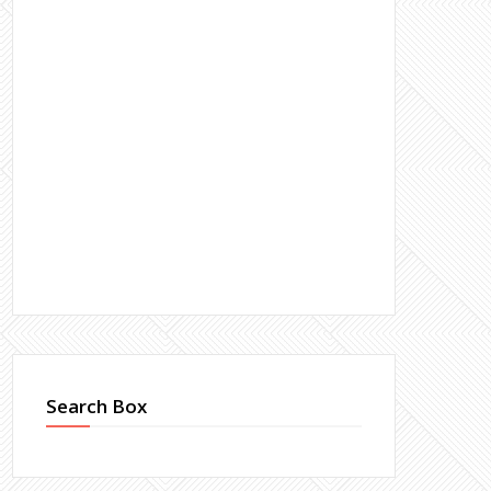
Search Box