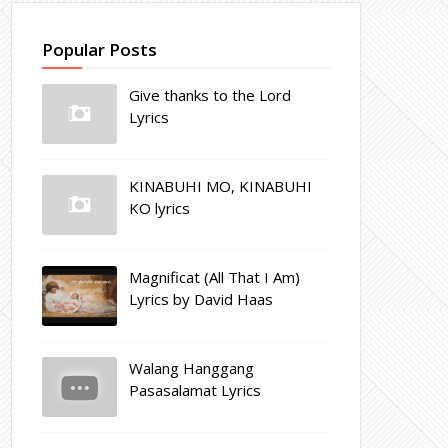
Popular Posts
Give thanks to the Lord
Lyrics
KINABUHI MO, KINABUHI
KO lyrics
Magnificat (All That I Am)
Lyrics by David Haas
Walang Hanggang
Pasasalamat Lyrics