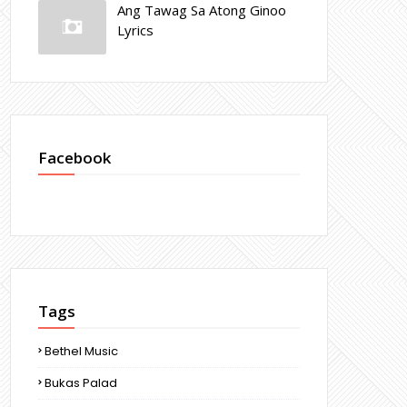
Ang Tawag Sa Atong Ginoo
Lyrics
Facebook
Tags
Bethel Music
Bukas Palad