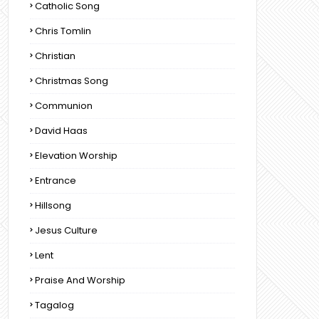
Catholic Song
Chris Tomlin
Christian
Christmas Song
Communion
David Haas
Elevation Worship
Entrance
Hillsong
Jesus Culture
Lent
Praise And Worship
Tagalog