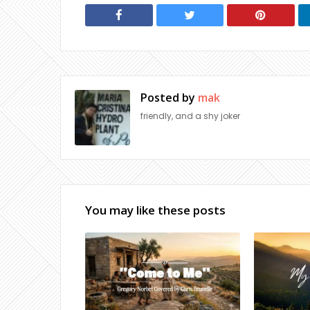
Posted by
mak
friendly, and a shy joker
You may like these posts