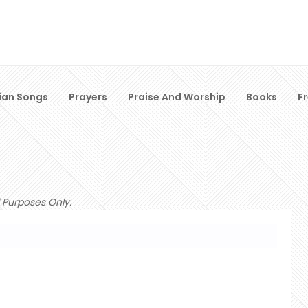
ian Songs
Prayers
Praise And Worship
Books
F
 Purposes Only.