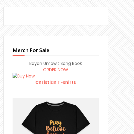
Merch For Sale
Bayan Umawit Song Book
ORDER NOW
Christian T-shirts