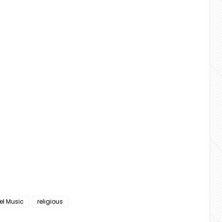
el Music
religious