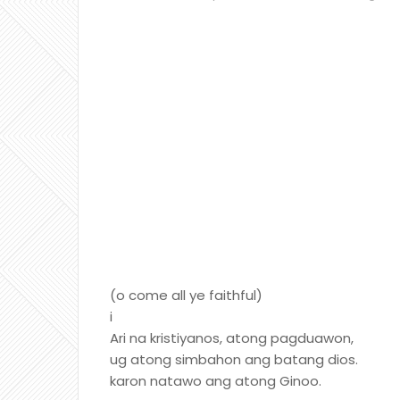
(o come all ye faithful)
i
Ari na kristiyanos, atong pagduawon,
ug atong simbahon ang batang dios.
karon natawo ang atong Ginoo.