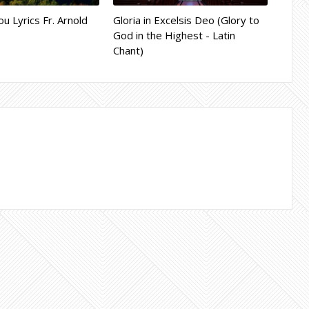
ou Lyrics Fr. Arnold
Gloria in Excelsis Deo (Glory to
God in the Highest - Latin
Chant)