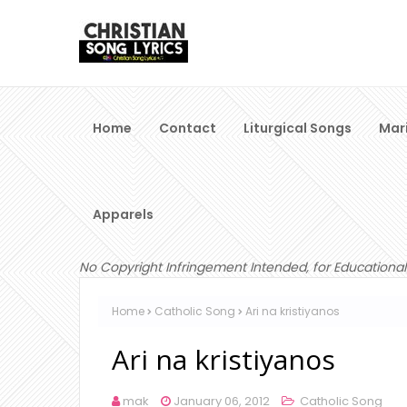
Home
Contact
Liturgical Songs
Mar
Apparels
No Copyright Infringement Intended, for Educational
Home
Catholic Song
Ari na kristiyanos
Ari na kristiyanos
mak
January 06, 2012
Catholic Song