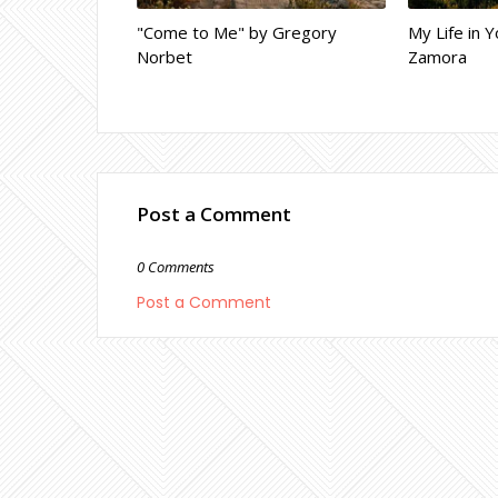
"Come to Me" by Gregory
My Life in Y
Norbet
Zamora
Post a Comment
0 Comments
Post a Comment