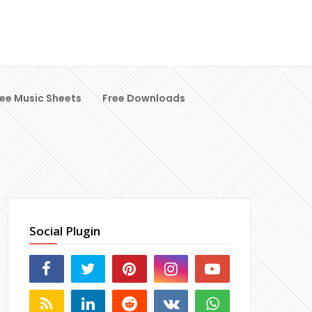
ree Music Sheets
Free Downloads
Social Plugin