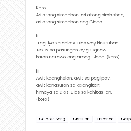
Koro
Ari atong simbahon, ari atong simbahon,
ari atong simbahon ang Ginoo.
ii
Tag-iya sa adlaw, Dios way kinutuban ,
Jesus sa pasungan ay gitugnaw.
karon natawo ang atong Ginoo. (koro)
iii
Awit kaanghelan, awit sa paglipay,
awit kanasuran sa kalangitan:
himaya sa Dios, Dios sa kahitas-an.
(koro)
Catholic Song
Christian
Entrance
Gosp