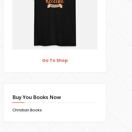
Go To Shop
Buy You Books Now
Christian Books