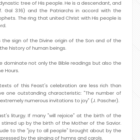
 dynastic tree of His people. He is a descendant, and
. Gal 3:16) and the Patriarchs in accord with the
phets. The ring that united Christ with His people is
rd.
s the sign of the Divine origin of the Son and of the
the history of human beings.
ne dominate not only the Bible readings but also the
he Hours.
exts of this Feast's celebration are less rich than
ve one outstanding characteristic: "The number of
 extremely numerous invitations to joy" (J. Pascher).
's liturgy. If many "will rejoice" at the birth of the
s stirred up by the birth of the Mother of the Savior.
lude to the "joy to all people" brought about by the
xpressed by the singing of hymns and carols.