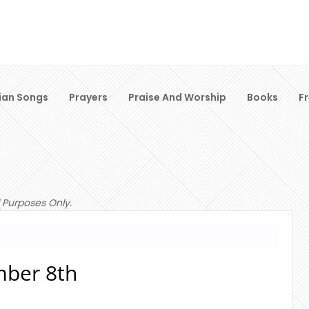
ian Songs
Prayers
Praise And Worship
Books
F
 Purposes Only.
ber 8th