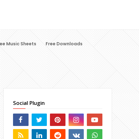
ree Music Sheets
Free Downloads
Social Plugin