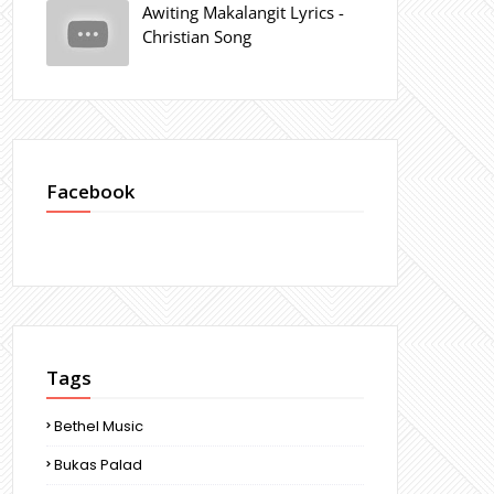
Awiting Makalangit Lyrics -
Christian Song
Facebook
Tags
Bethel Music
Bukas Palad