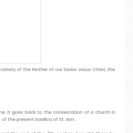
tivity of the Mother of our Savior Jesus Christ, the
tine. It goes back to the consecration of a church in
 of the present basilica of St. Ann.