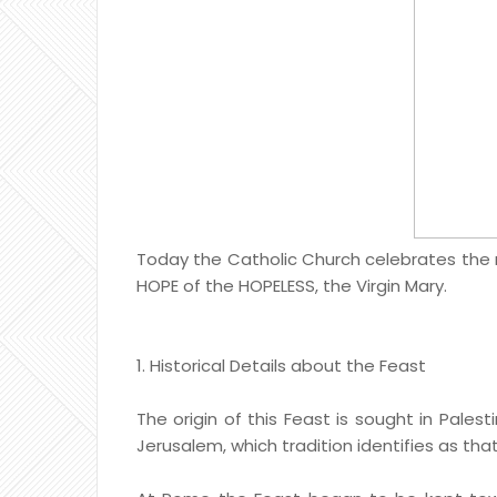
Today the Catholic Church celebrates the na
HOPE of the HOPELESS, the Virgin Mary.
1. Historical Details about the Feast
The origin of this Feast is sought in Pales
Jerusalem, which tradition identifies as that