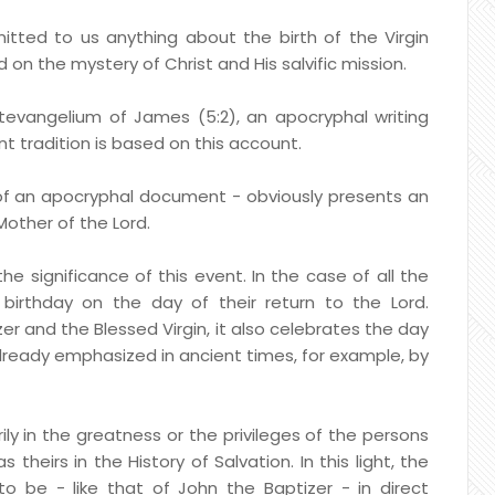
tted to us anything about the birth of the Virgin
 on the mystery of Christ and His salvific mission.
tevangelium of James (5:2), an apocryphal writing
t tradition is based on this account.
of an apocryphal document - obviously presents an
Mother of the Lord.
e significance of this event. In the case of all the
irthday on the day of their return to the Lord.
er and the Blessed Virgin, it also celebrates the day
ct already emphasized in ancient times, for example, by
ily in the greatness or the privileges of the persons
 theirs in the History of Salvation. In this light, the
 to be - like that of John the Baptizer - in direct