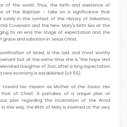
or of the world. Thus, the birth and existence of
e of the Baptizer - take on a significance that
 solely in the context of the History of Salvation,
ld Covenant and the New. Mary's birth lies at the
ging to an end the stage of expectation and the
 grace and salvation in Jesus Christ.
onification of Israel, is the last and most worthy
ovenant but at the same time she is "the hope and
 elevated Daughter of Zion, after a long expectation
d a new economy is established (LG 55).
ar toward her mission as Mother of the Savior. Her
 that of Christ: it partakes of a unique plan of
ious plan regarding the incarnation of the Word
In this way, the Birth of Mary is inserted at the very