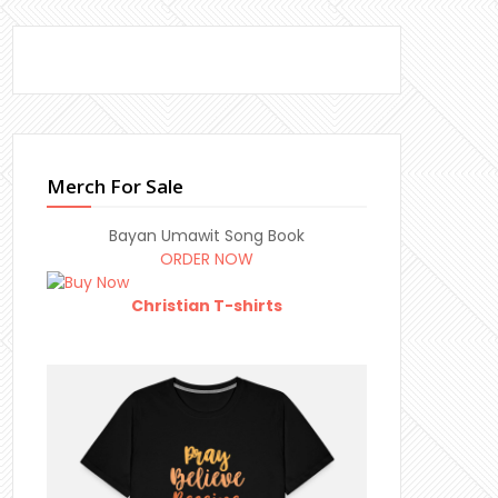
Merch For Sale
Bayan Umawit Song Book
ORDER NOW
Christian T-shirts