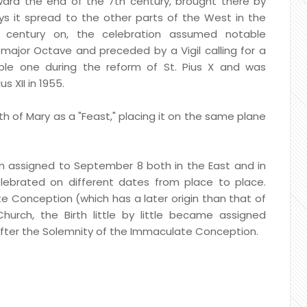
rd the end of the 7th century, brought there by
ys it spread to the other parts of the West in the
h century on, the celebration assumed notable
ajor Octave and preceded by a Vigil calling for a
le one during the reform of St. Pius X and was
s XII in 1955.
h of Mary as a "Feast," placing it on the same plane
n assigned to September 8 both in the East and in
lebrated on different dates from place to place.
 Conception (which has a later origin than that of
urch, the Birth little by little became assigned
fter the Solemnity of the Immaculate Conception.