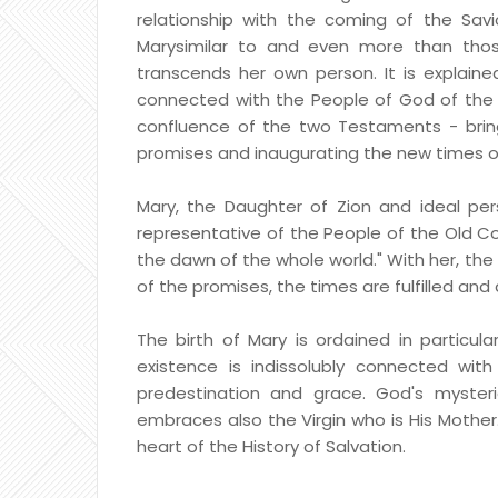
relationship with the coming of the Savi
Marysimilar to and even more than thos
transcends her own person. It is explained
connected with the People of God of the O
confluence of the two Testaments - brin
promises and inaugurating the new times of
Mary, the Daughter of Zion and ideal pers
representative of the People of the Old C
the dawn of the whole world." With her, the
of the promises, the times are fulfilled an
The birth of Mary is ordained in particul
existence is indissolubly connected with
predestination and grace. God's myster
embraces also the Virgin who is His Mother. 
heart of the History of Salvation.