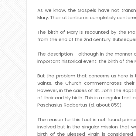
As we know, the Gospels have not transmi
Mary. Their attention is completely centered
The birth of Mary is recounted by the Pro
from the end of the 2nd century. Subsequen
The description - although in the manner 
important historical event: the birth of the 
But the problem that concerns us here is th
Saints, the Church commemorates their b
However, in the cases of St. John the Baptiz
of their earthly birth. This is a singular fa
Paschasius Radbertus (d. about 859).
The reason for this fact is not found primar
involved but in the singular mission that was
birth of the Blessed Virgin is considered