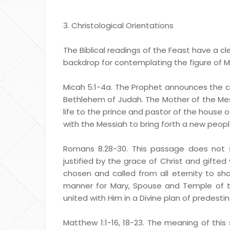
3. Christological Orientations
The Biblical readings of the Feast have a cle
backdrop for contemplating the figure of M
Micah 5:1-4a. The Prophet announces the co
Bethlehem of Judah. The Mother of the Mess
life to the prince and pastor of the house of
with the Messiah to bring forth a new peopl
Romans 8.28-30. This passage does not s
justified by the grace of Christ and gifted 
chosen and called from all eternity to share
manner for Mary, Spouse and Temple of the
united with Him in a Divine plan of predesti
Matthew 1:1-16, 18-23. The meaning of this