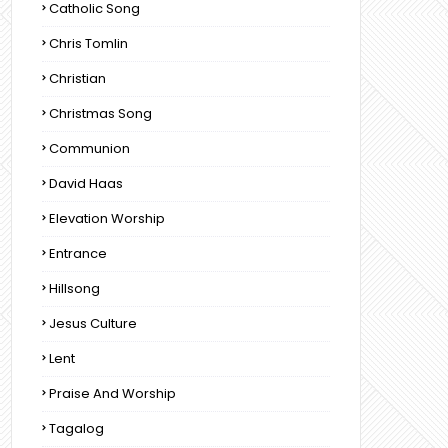
Catholic Song
Chris Tomlin
Christian
Christmas Song
Communion
David Haas
Elevation Worship
Entrance
Hillsong
Jesus Culture
Lent
Praise And Worship
Tagalog