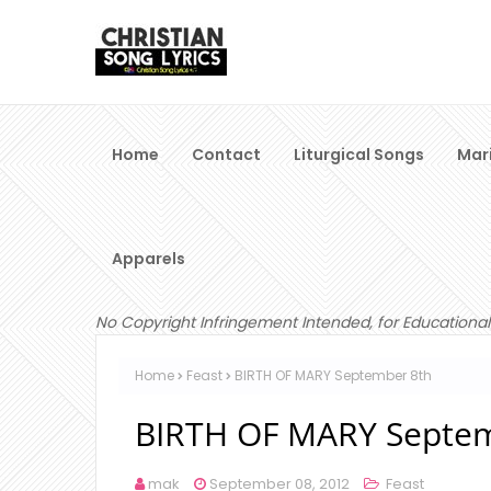
Home
Contact
Liturgical Songs
Mar
Apparels
No Copyright Infringement Intended, for Educational
Home
Feast
BIRTH OF MARY September 8th
BIRTH OF MARY Septem
mak
September 08, 2012
Feast