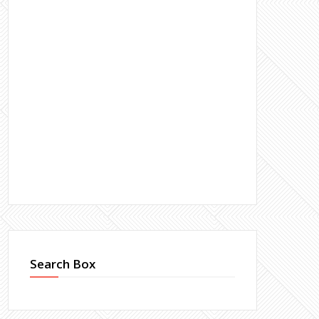
Search Box