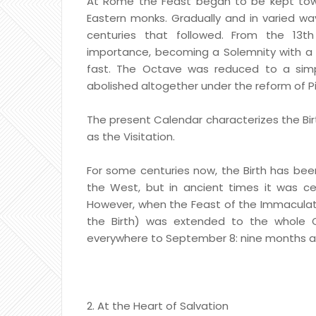
At Rome the Feast began to be kept towa
Eastern monks. Gradually and in varied wa
centuries that followed. From the 13t
importance, becoming a Solemnity with a m
fast. The Octave was reduced to a simp
abolished altogether under the reform of Piu
The present Calendar characterizes the Birt
as the Visitation.
For some centuries now, the Birth has bee
the West, but in ancient times it was ce
However, when the Feast of the Immaculate
the Birth) was extended to the whole Ch
everywhere to September 8: nine months a
2. At the Heart of Salvation