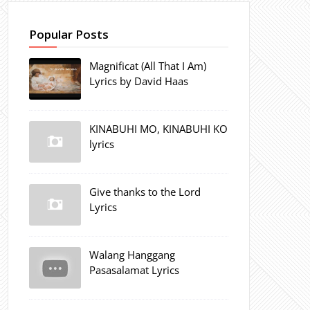
Popular Posts
Magnificat (All That I Am)
Lyrics by David Haas
KINABUHI MO, KINABUHI KO
lyrics
Give thanks to the Lord
Lyrics
Walang Hanggang
Pasasalamat Lyrics