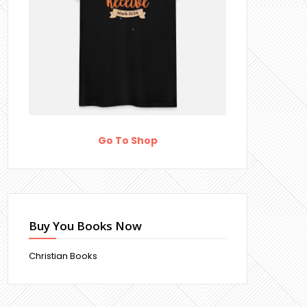
Go To Shop
Buy You Books Now
Christian Books