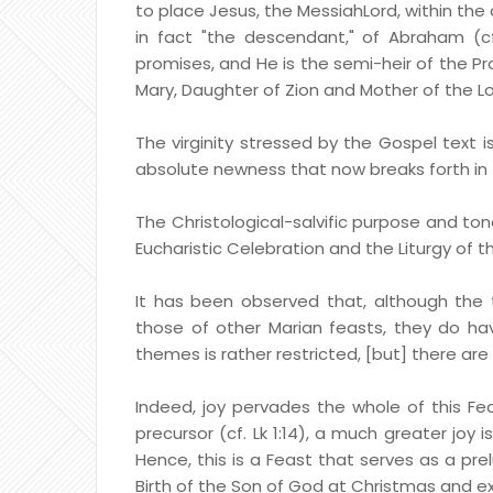
to place Jesus, the MessiahLord, within the
in fact "the descendant," of Abraham (cf
promises, and He is the semi-heir of the Pro
Mary, Daughter of Zion and Mother of the Lo
The virginity stressed by the Gospel text i
absolute newness that now breaks forth in 
The Christological-salvific purpose and to
Eucharistic Celebration and the Liturgy of t
It has been observed that, although the t
those of other Marian feasts, they do ha
themes is rather restricted, [but] there are
Indeed, joy pervades the whole of this Feast
precursor (cf. Lk 1:14), a much greater joy i
Hence, this is a Feast that serves as a pre
Birth of the Son of God at Christmas and e