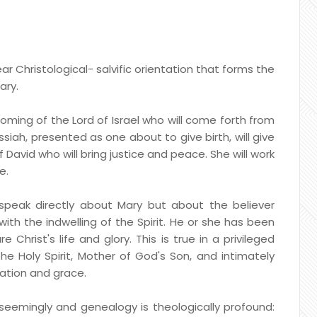
ar Christological- salvific orientation that forms the
ary.
ming of the Lord of Israel who will come forth from
iah, presented as one about to give birth, will give
 David who will bring justice and peace. She will work
e.
peak directly about Mary but about the believer
with the indwelling of the Spirit. He or she has been
 Christ's life and glory. This is true in a privileged
 Holy Spirit, Mother of God's Son, and intimately
nation and grace.
 seemingly and genealogy is theologically profound: