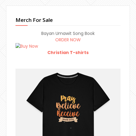
Merch For Sale
Bayan Umawit Song Book
ORDER NOW
Christian T-shirts