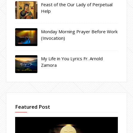
Feast of the Our Lady of Perpetual
Help
Monday Morning Prayer Before Work
(Invocation)
My Life in You Lyrics Fr. Arnold
Zamora
Featured Post