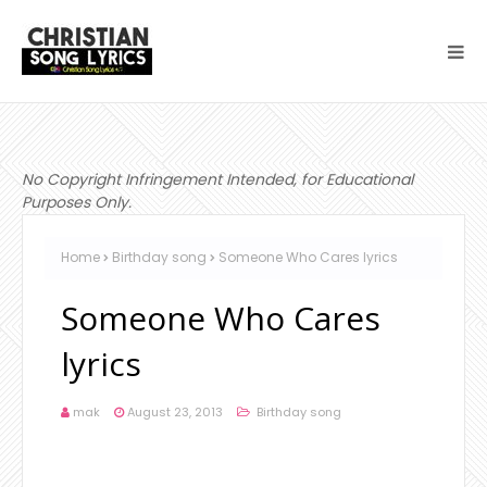
No Copyright Infringement Intended, for Educational
Purposes Only.
Home
Birthday song
Someone Who Cares lyrics
Someone Who Cares
lyrics
mak
August 23, 2013
Birthday song