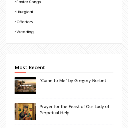
Easter Songs
Liturgical
Offertory
Wedding
Most Recent
"Come to Me" by Gregory Norbet
Prayer for the Feast of Our Lady of
Perpetual Help