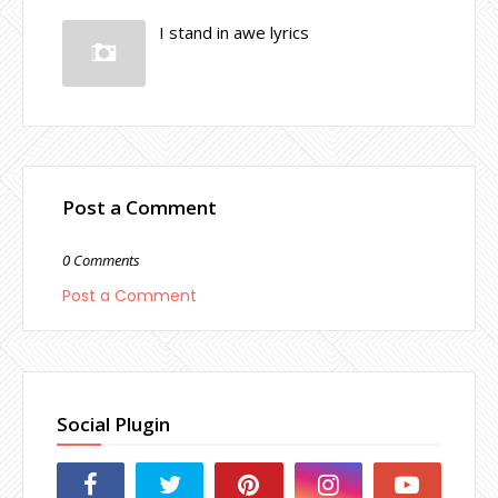
I stand in awe lyrics
Post a Comment
0 Comments
Post a Comment
Social Plugin