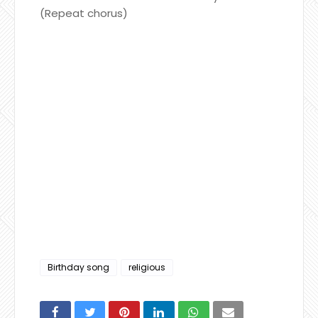
(Repeat chorus)
Birthday song
religious