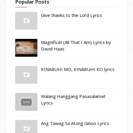
Popular Posts
Give thanks to the Lord Lyrics
Magnificat (All That I Am) Lyrics by
David Haas
KINABUHI MO, KINABUHI KO lyrics
Walang Hanggang Pasasalamat
Lyrics
Ang Tawag Sa Atong Ginoo Lyrics