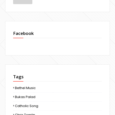
Facebook
Tags
Bethel Music
Bukas Palad
Catholic Song
Chris Tomlin