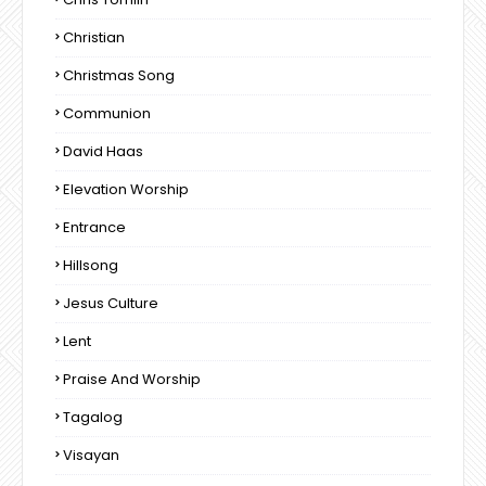
Christian
Christmas Song
Communion
David Haas
Elevation Worship
Entrance
Hillsong
Jesus Culture
Lent
Praise And Worship
Tagalog
Visayan