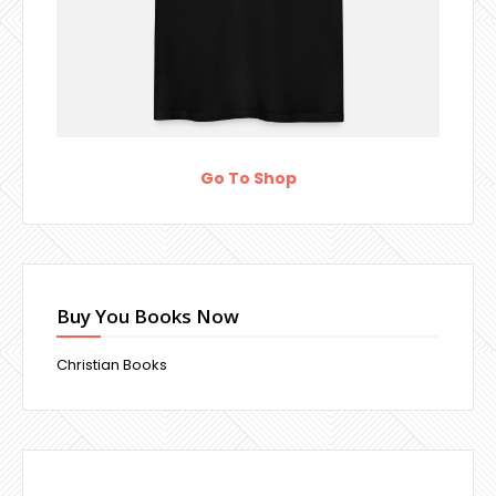
Go To Shop
Buy You Books Now
Christian Books