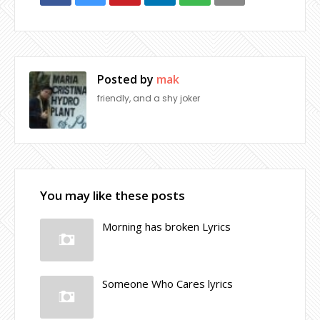
Posted by
mak
friendly, and a shy joker
You may like these posts
Morning has broken Lyrics
Someone Who Cares lyrics