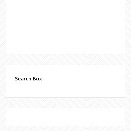
Search Box