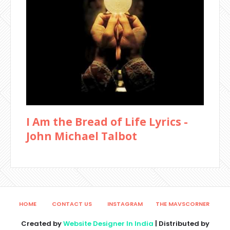
I Am the Bread of Life Lyrics -
John Michael Talbot
HOME
CONTACT US
INSTAGRAM
THE MAVSCORNER
Created by
Website Designer In India
| Distributed by