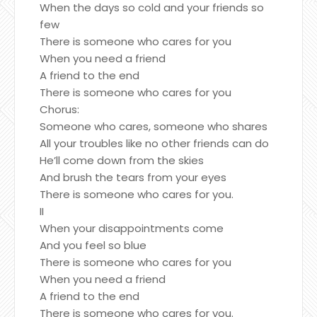
When the days so cold and your friends so
few
There is someone who cares for you
When you need a friend
A friend to the end
There is someone who cares for you
Chorus:
Someone who cares, someone who shares
All your troubles like no other friends can do
He’ll come down from the skies
And brush the tears from your eyes
There is someone who cares for you.
II
When your disappointments come
And you feel so blue
There is someone who cares for you
When you need a friend
A friend to the end
There is someone who cares for you.