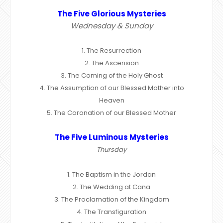
The Five Glorious Mysteries
Wednesday & Sunday
1. The Resurrection
2. The Ascension
3. The Coming of the Holy Ghost
4. The Assumption of our Blessed Mother into
Heaven
5. The Coronation of our Blessed Mother
The Five Luminous Mysteries
Thursday
1. The Baptism in the Jordan
2. The Wedding at Cana
3. The Proclamation of the Kingdom
4. The Transfiguration