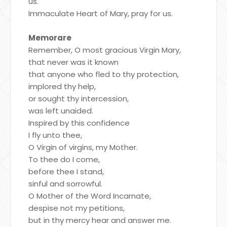
us.
Immaculate Heart of Mary, pray for us.
Memorare
Remember, O most gracious Virgin Mary,
that never was it known
that anyone who fled to thy protection,
implored thy help,
or sought thy intercession,
was left unaided.
Inspired by this confidence
I fly unto thee,
O Virgin of virgins, my Mother.
To thee do I come,
before thee I stand,
sinful and sorrowful.
O Mother of the Word Incarnate,
despise not my petitions,
but in thy mercy hear and answer me.