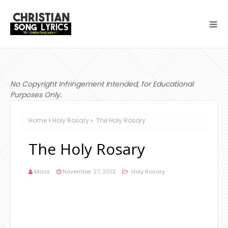
No Copyright Infringement Intended, for Educational
Purposes Only.
Home
Holy Rosary
The Holy Rosary
The Holy Rosary
Mavs
November 27, 2013
Holy Rosary