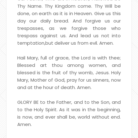
Thy Name. Thy Kingdom come. Thy Will be
done, on earth as it is in Heaven. Give us this
day our daily bread. And forgive us our
trespasses, as we forgive those who
trespass against us. And lead us not into
temptation,
but deliver us from evil. Amen.
Hail Mary, full of grace, the Lord is with thee;
Blessed art thou among women, and
blessed is the fruit of thy womb, Jesus. Holy
Mary, Mother of God, pray for us sinners, now
and at the hour of death. Amen.
GLORY BE to the Father, and to the Son, and
to the Holy Spirit. As it was in the beginning,
is now, and ever shall be, world without end.
Amen.