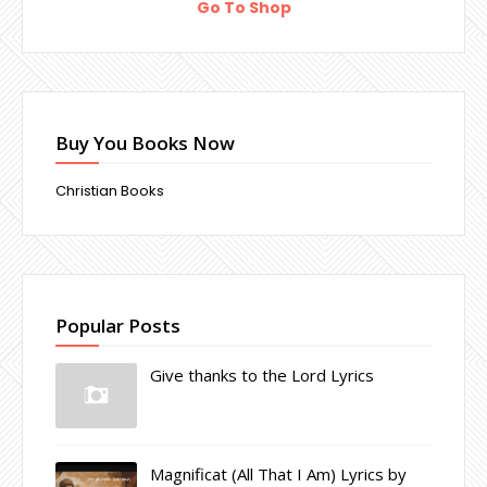
Go To Shop
Buy You Books Now
Christian Books
Popular Posts
Give thanks to the Lord Lyrics
Magnificat (All That I Am) Lyrics by