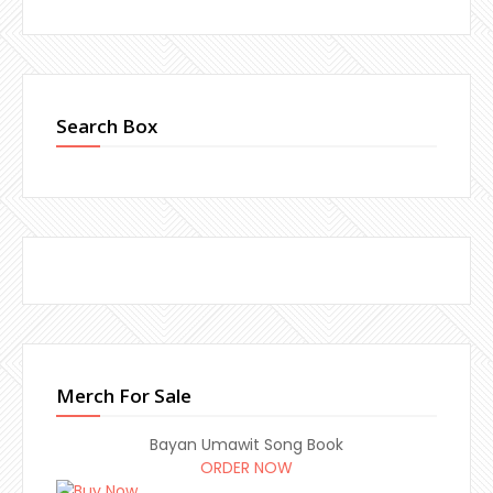
Search Box
Merch For Sale
Bayan Umawit Song Book
ORDER NOW