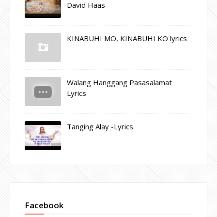
David Haas
KINABUHI MO, KINABUHI KO lyrics
Walang Hanggang Pasasalamat
Lyrics
Tanging Alay -Lyrics
Facebook