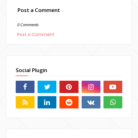
Post a Comment
0 Comments
Post a Comment
Social Plugin