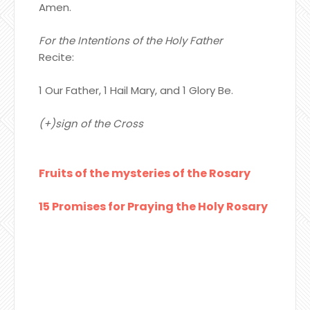
Amen.
For the Intentions of the Holy Father
Recite:
1 Our Father, 1 Hail Mary, and 1 Glory Be.
(+)sign of the Cross
Fruits of the mysteries of the Rosary
15 Promises for Praying the Holy Rosary