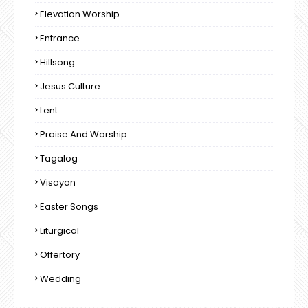
Elevation Worship
Entrance
Hillsong
Jesus Culture
Lent
Praise And Worship
Tagalog
Visayan
Easter Songs
Liturgical
Offertory
Wedding