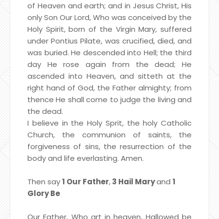
of Heaven and earth; and in Jesus Christ,
His
only Son Our Lord, Who was conceived by the
Holy Spirit,
born of the Virgin Mary, suffered
under Pontius Pilate, was crucified, died, and
was buried.
He descended into Hell; the third
day He rose again from the dead;
He
ascended into Heaven, and sitteth at the
right hand of God, the Father almighty; from
thence He shall come to judge the living and
the dead.
I believe in the Holy Sprit, the holy Catholic
Church, the communion of saints, the
forgiveness of sins, the resurrection of the
body and life everlasting. Amen.
Then say
1 Our Father
,
3 Hail Mary
and
1
Glory Be
Our Father, Who art in heaven, Hallowed be