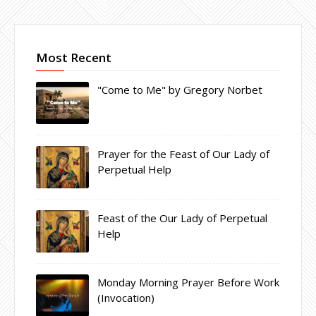
Most Recent
"Come to Me" by Gregory Norbet
Prayer for the Feast of Our Lady of
Perpetual Help
Feast of the Our Lady of Perpetual
Help
Monday Morning Prayer Before Work
(Invocation)