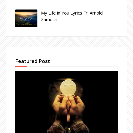
My Life in You Lyrics Fr. Arnold
Zamora
Featured Post