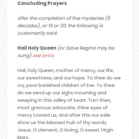
Concluding Prayers
After the completion of five mysteries (5
decades), or 15 or 20, the following is
customarily said:
Hail Holy Queen
(or Salve Regina may be
sung)
see lyrics
Hail, holy Queen, mother of mercy, our life,
our sweetness, and our hope. To thee do we
cry, poor banished children of Eve. To thee
do we send up our sighs mourning and
weeping in this valley of tears. Turn then,
most gracious advocate, thine eyes of
mercy toward us, and after this our exile
show us the blessed fruit of thy womb,
Jesus. O clement, O loving, O sweet Virgin
Mary.