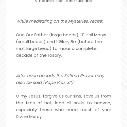
5. The Institution of the Eucharist
While meditating on the Mysteries, recite:
One Our Father (large beads), 10 Hail Marys
(small beads) and 1 Glory Be (before the
next large bead) to make a complete
decade of the rosary.
After each decade the Fátima Prayer may
also be said (Pope Pius XII).
O my Jesus, forgive us our sins, save us from
the fires of hell, lead all souls to heaven,
especially those who need most of your
Divine Mercy.