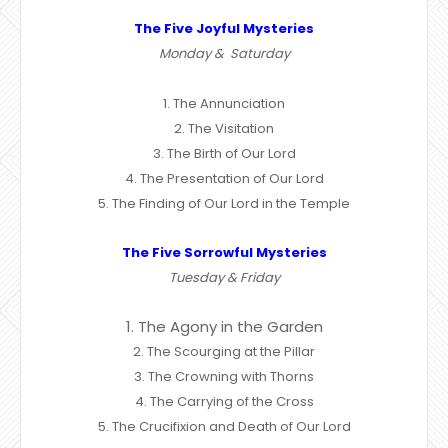
The Five Joyful Mysteries
Monday & Saturday
1. The Annunciation
2. The Visitation
3. The Birth of Our Lord
4. The Presentation of Our Lord
5. The Finding of Our Lord in the Temple
The Five Sorrowful Mysteries
Tuesday & Friday
1. The Agony in the Garden
2. The Scourging at the Pillar
3. The Crowning with Thorns
4. The Carrying of the Cross
5. The Crucifixion and Death of Our Lord