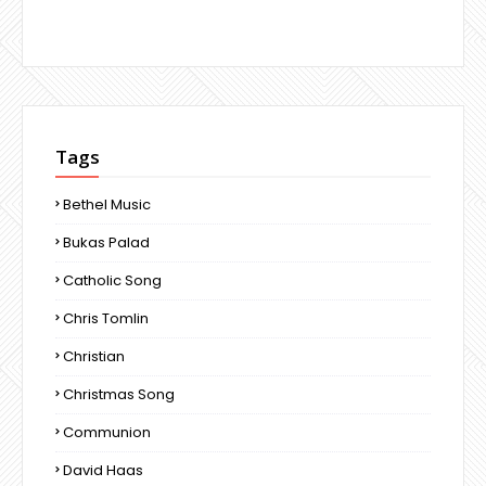
Tags
Bethel Music
Bukas Palad
Catholic Song
Chris Tomlin
Christian
Christmas Song
Communion
David Haas