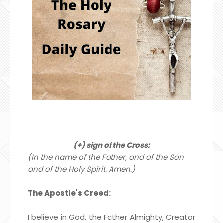
(+) sign of the Cross:
(In the name of the Father, and of the Son
and of the Holy Spirit. Amen.)
The Apostle's Creed:
I believe in God, the Father Almighty,
Creator