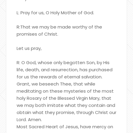
L: Pray for us, O Holy Mother of God.
R:That we may be made worthy of the
promises of Christ.
Let us pray,
R: O God, whose only begotten Son, by His
life, death, and resurrection, has purchased
for us the rewards of eternal salvation.
Grant, we beseech Thee, that while
meditating on these mysteries of the most
holy Rosary of the Blessed Virgin Mary, that
we may both imitate what they contain and
obtain what they promise, through Christ our
Lord. Amen.
Most Sacred Heart of Jesus, have mercy on