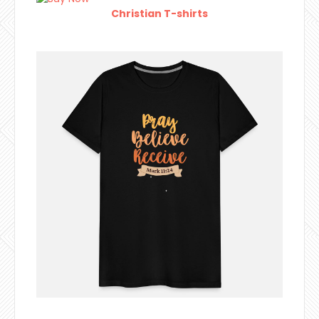
Christian T-shirts