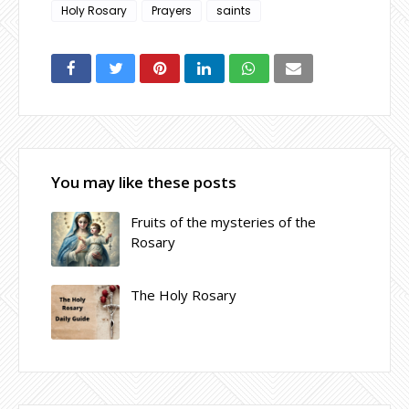
Holy Rosary
Prayers
saints
You may like these posts
Fruits of the mysteries of the
Rosary
The Holy Rosary