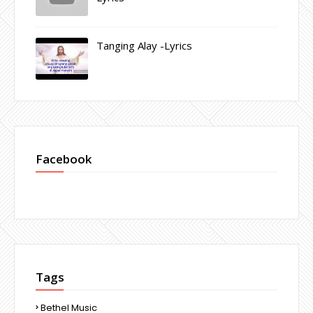
Tanging Alay -Lyrics
Facebook
Tags
Bethel Music