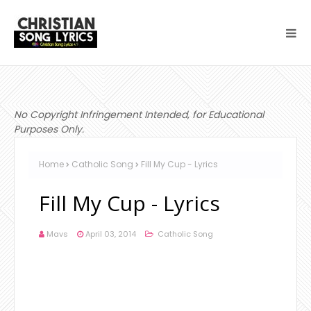
No Copyright Infringement Intended, for Educational
Purposes Only.
Home
Catholic Song
Fill My Cup - Lyrics
Fill My Cup - Lyrics
Mavs
April 03, 2014
Catholic Song