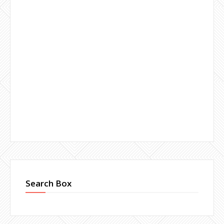
Search Box