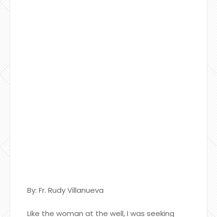
By: Fr. Rudy Villanueva
Like the woman at the well, I was seeking