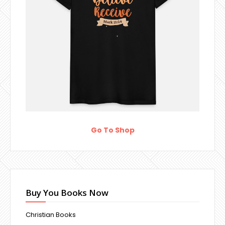
Go To Shop
Buy You Books Now
Christian Books