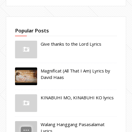
Popular Posts
Give thanks to the Lord Lyrics
Magnificat (All That I Am) Lyrics by
David Haas
KINABUHI MO, KINABUHI KO lyrics
Walang Hanggang Pasasalamat
Lyrics