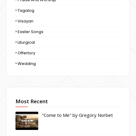
Tagalog
Visayan
Easter Songs
Liturgical
Offertory
Wedding
Most Recent
"Come to Me" by Gregory Norbet