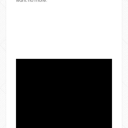
want no more.