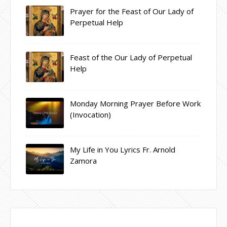
Prayer for the Feast of Our Lady of
Perpetual Help
Feast of the Our Lady of Perpetual
Help
Monday Morning Prayer Before Work
(Invocation)
My Life in You Lyrics Fr. Arnold
Zamora