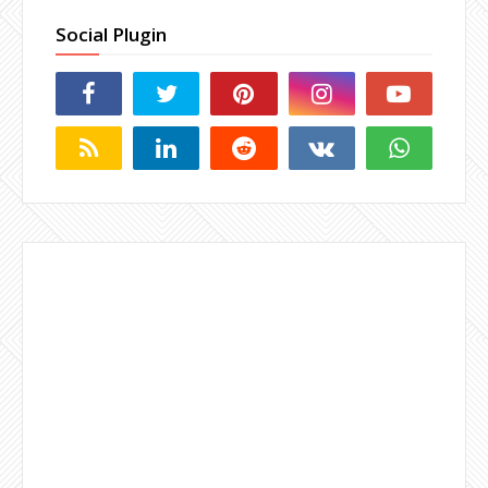
Social Plugin