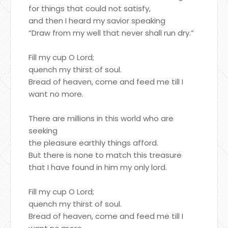
for things that could not satisfy,
and then I heard my savior speaking
“Draw from my well that never shall run dry.”
Fill my cup O Lord;
quench my thirst of soul.
Bread of heaven, come and feed me till I
want no more.
There are millions in this world who are
seeking
the pleasure earthly things afford.
But there is none to match this treasure
that I have found in him my only lord.
Fill my cup O Lord;
quench my thirst of soul.
Bread of heaven, come and feed me till I