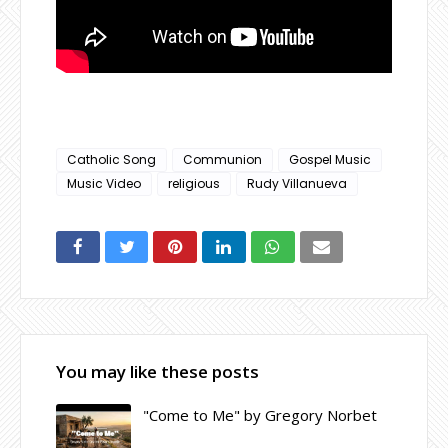
Catholic Song
Communion
Gospel Music
Music Video
religious
Rudy Villanueva
You may like these posts
"Come to Me" by Gregory Norbet