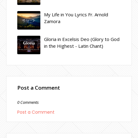
My Life in You Lyrics Fr. Arnold
Zamora
Gloria in Excelsis Deo (Glory to God
in the Highest - Latin Chant)
Post a Comment
0 Comments
Post a Comment