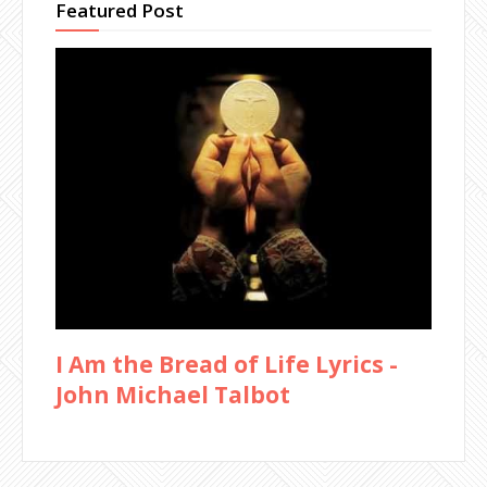
Featured Post
I Am the Bread of Life Lyrics -
John Michael Talbot