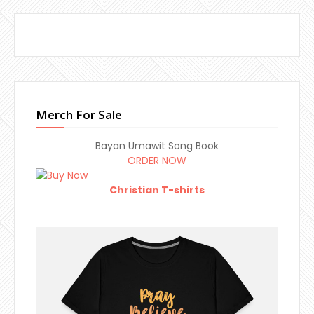
Merch For Sale
Bayan Umawit Song Book
ORDER NOW
Christian T-shirts