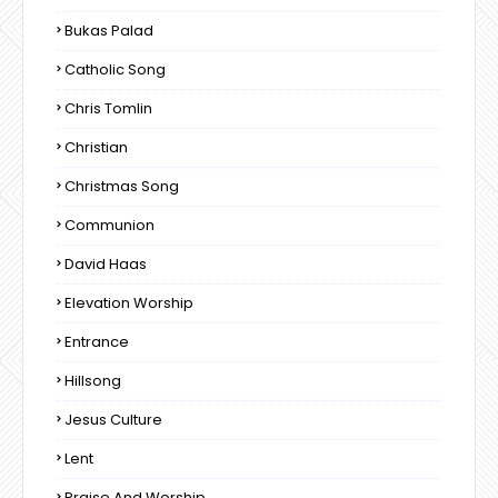
Bukas Palad
Catholic Song
Chris Tomlin
Christian
Christmas Song
Communion
David Haas
Elevation Worship
Entrance
Hillsong
Jesus Culture
Lent
Praise And Worship