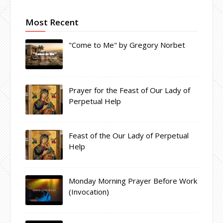
Most Recent
"Come to Me" by Gregory Norbet
Prayer for the Feast of Our Lady of
Perpetual Help
Feast of the Our Lady of Perpetual
Help
Monday Morning Prayer Before Work
(Invocation)