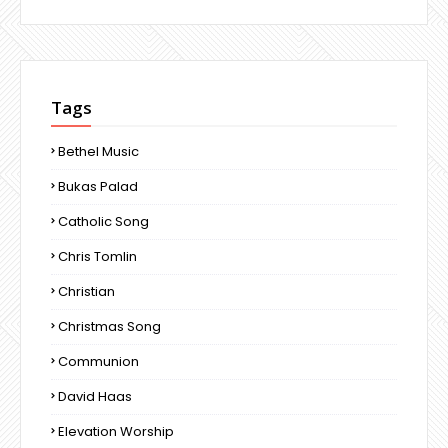
Tags
Bethel Music
Bukas Palad
Catholic Song
Chris Tomlin
Christian
Christmas Song
Communion
David Haas
Elevation Worship