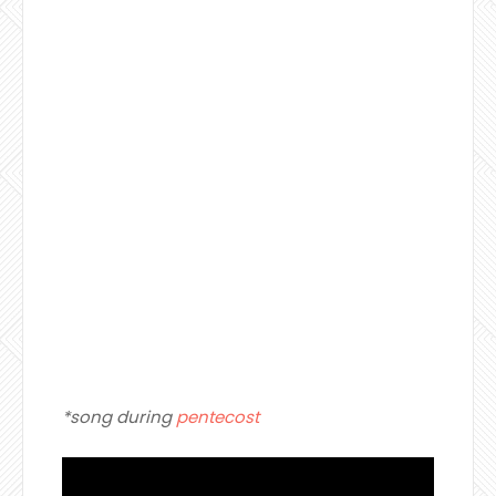
*song during
pentecost