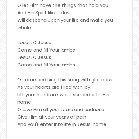
O let Him have the things that hold you
And His Spirit like a dove
Will descend upon your life and make you
whole
Jesus, O Jesus
Come and fill Your lambs
Jesus, O Jesus
Come and fill Your lambs
O come and sing this song with gladness
As your hearts are filled with joy
Lift your hands in sweet surrender to His
name
O give Him all your tears and sadness
Give Him all your years of pain
And you'll enter into life in Jesus' name