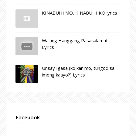
KINABUHI MO, KINABUHI KO lyrics
Walang Hanggang Pasasalamat
Lyrics
Unsay Igasa (ko kanimo, tungod sa
imong kaayo?) Lyrics
Facebook