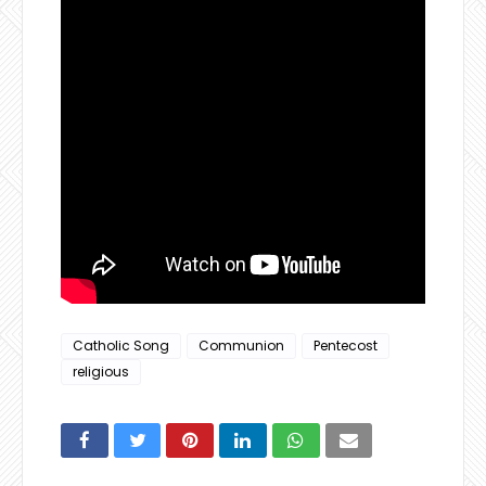
Catholic Song
Communion
Pentecost
religious