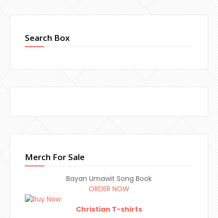
Search Box
Merch For Sale
Bayan Umawit Song Book
ORDER NOW
Christian T-shirts