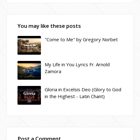
You may like these posts
"Come to Me" by Gregory Norbet
My Life in You Lyrics Fr. Arnold
Zamora
Gloria in Excelsis Deo (Glory to God
in the Highest - Latin Chant)
Post a Comment