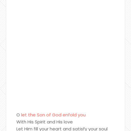
O
let the Son of God enfold you
With His Spirit and His love
Let Him fill your heart and satisfy your soul