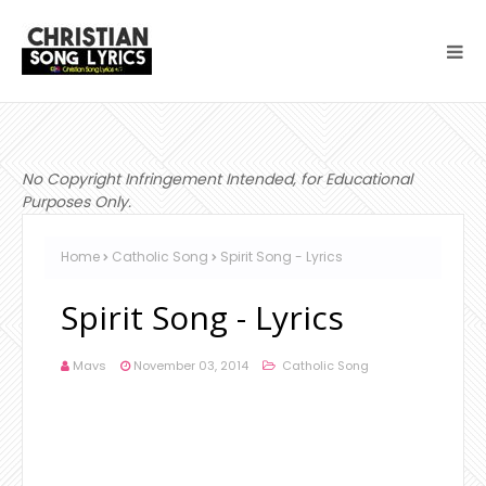
No Copyright Infringement Intended, for Educational
Purposes Only.
Home
Catholic Song
Spirit Song - Lyrics
Spirit Song - Lyrics
Mavs
November 03, 2014
Catholic Song