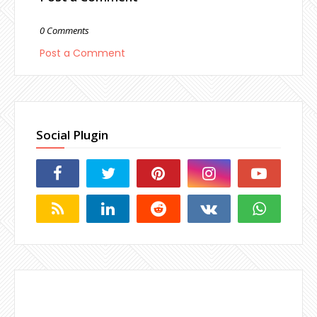
0 Comments
Post a Comment
Social Plugin