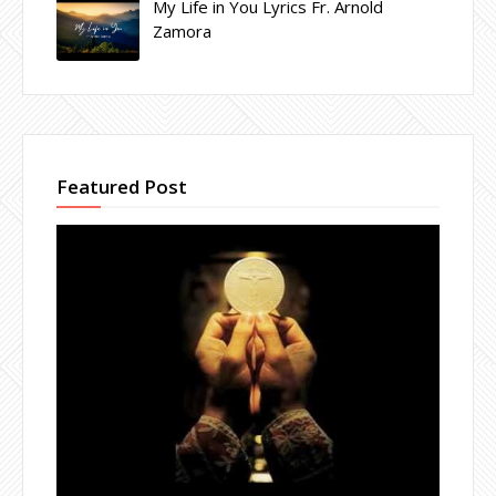
My Life in You Lyrics Fr. Arnold
Zamora
Featured Post