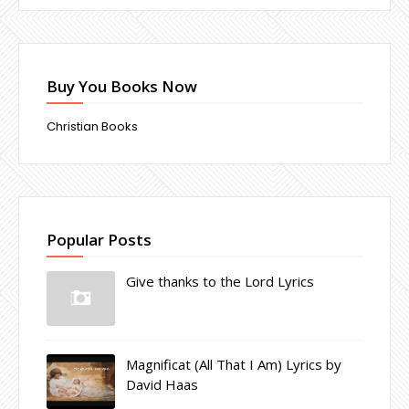
Buy You Books Now
Christian Books
Popular Posts
Give thanks to the Lord Lyrics
Magnificat (All That I Am) Lyrics by
David Haas