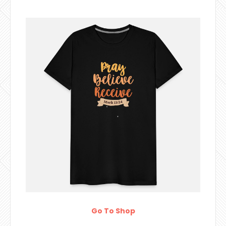
Go To Shop