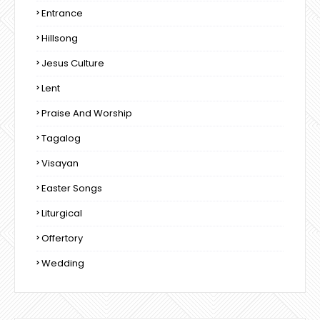
Entrance
Hillsong
Jesus Culture
Lent
Praise And Worship
Tagalog
Visayan
Easter Songs
Liturgical
Offertory
Wedding