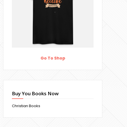
Go To Shop
Buy You Books Now
Christian Books