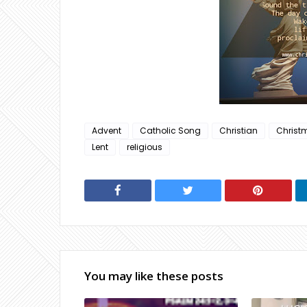
Advent
Catholic Song
Christian
Christ
Lent
religious
You may like these posts