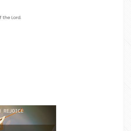
f the Lord.