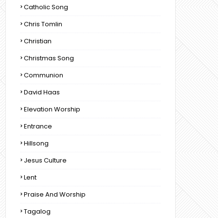
Catholic Song
Chris Tomlin
Christian
Christmas Song
Communion
David Haas
Elevation Worship
Entrance
Hillsong
Jesus Culture
Lent
Praise And Worship
Tagalog