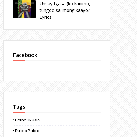
Unsay Igasa (ko kanimo,
tungod sa imong kaayo?)
Lyrics
Facebook
Tags
Bethel Music
Bukas Palad