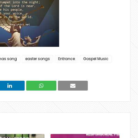
mas song
easter songs
Entrance
Gospel Music