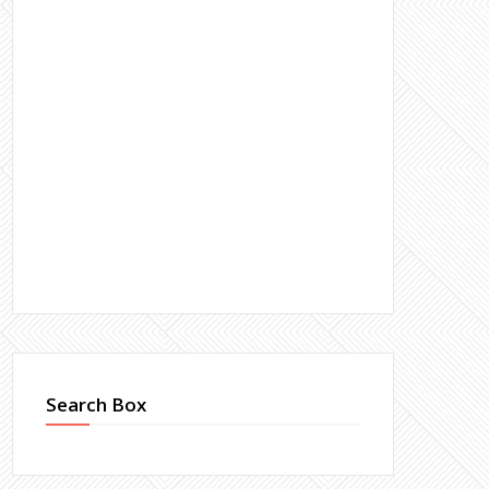
Search Box