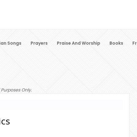
ian Songs
Prayers
Praise And Worship
Books
F
 Purposes Only.
ics