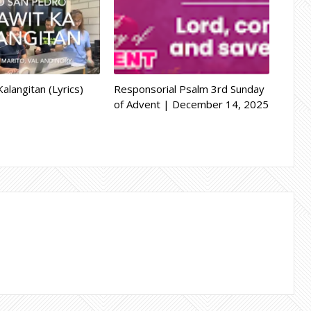
alangitan (Lyrics)
Responsorial Psalm 3rd Sunday
of Advent | December 14, 2025