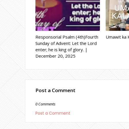
Responsorial Psalm (4th)Fourth
Umawit ka K
Sunday of Advent: Let the Lord
enter; he is king of glory. |
December 20, 2025
Post a Comment
0 Comments
Post a Comment