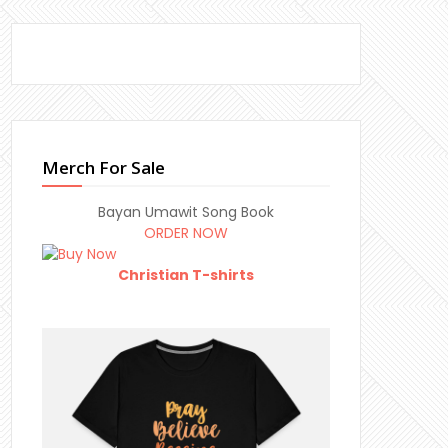
Merch For Sale
Bayan Umawit Song Book
ORDER NOW
Christian T-shirts