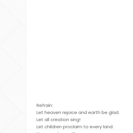
Refrain:
Let heaven rejoice and earth be glad.
Let all creation sing!
Let children proclaim to every land: