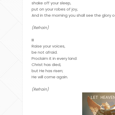
shake off your sleep,
put on your robes of joy,
And in the morning you shall see the glory o
(Refrain)
III
Raise your voices,
be not afraid.
Proclaim it in every land:
Christ has died,
but He has risen;
He will come again.
(Refrain)