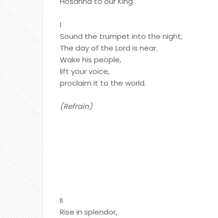
Hosanna to our King
I
Sound the trumpet into the night;
The day of the Lord is near.
Wake his people,
lift your voice,
proclaim it to the world.
(Refrain)
II
Rise in splendor,