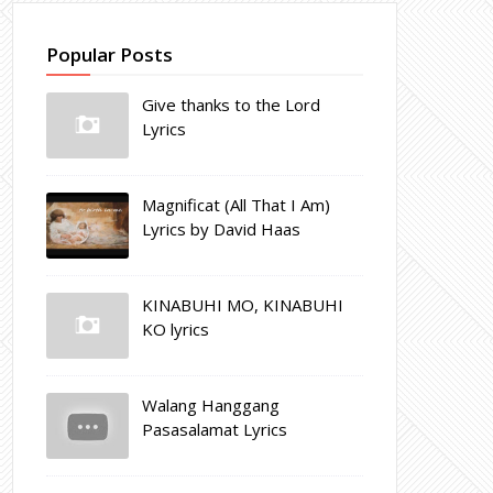
Popular Posts
Give thanks to the Lord
Lyrics
Magnificat (All That I Am)
Lyrics by David Haas
KINABUHI MO, KINABUHI
KO lyrics
Walang Hanggang
Pasasalamat Lyrics