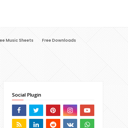
ree Music Sheets
Free Downloads
Social Plugin