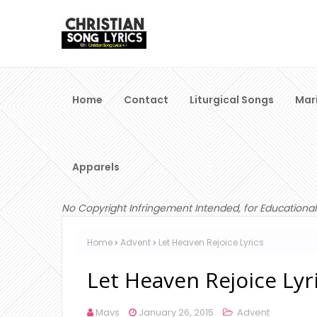
Home
Contact
Liturgical Songs
Mar
Apparels
No Copyright Infringement Intended, for Educational
Home
Advent
Let Heaven Rejoice Lyrics
Let Heaven Rejoice Lyr
Mavs
January 26, 2015
Advent