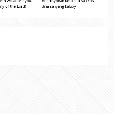
rth will adore you.
Bendisyonan unta kita sa Dios
ny of the Lord)
diha sa iyang kaluoy