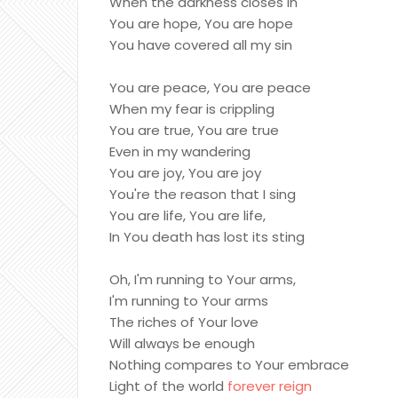
When the darkness closes in
You are hope, You are hope
You have covered all my sin
You are peace, You are peace
When my fear is crippling
You are true, You are true
Even in my wandering
You are joy, You are joy
You're the reason that I sing
You are life, You are life,
In You death has lost its sting
Oh, I'm running to Your arms,
I'm running to Your arms
The riches of Your love
Will always be enough
Nothing compares to Your embrace
Light of the world
forever reign