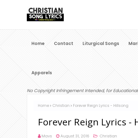
Home
Contact
Liturgical Songs
Mar
Apparels
No Copyright Infringement Intended, for Educational
Home
Christian
Forever Reign Lyrics - Hillsong
Forever Reign Lyrics - 
Mavs
August 31, 2016
Christian