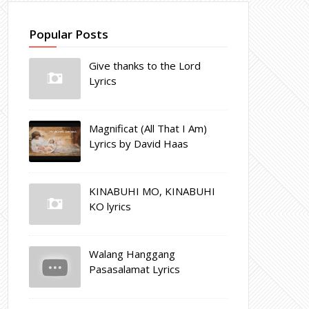
Popular Posts
Give thanks to the Lord
Lyrics
Magnificat (All That I Am)
Lyrics by David Haas
KINABUHI MO, KINABUHI
KO lyrics
Walang Hanggang
Pasasalamat Lyrics