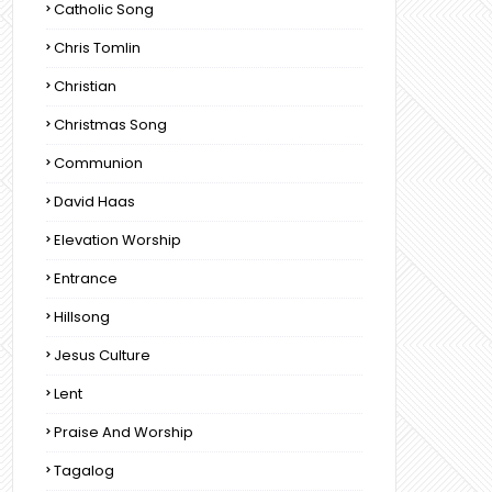
Catholic Song
Chris Tomlin
Christian
Christmas Song
Communion
David Haas
Elevation Worship
Entrance
Hillsong
Jesus Culture
Lent
Praise And Worship
Tagalog