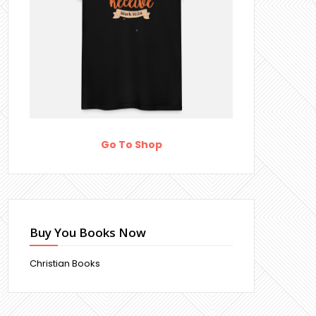
Go To Shop
Buy You Books Now
Christian Books