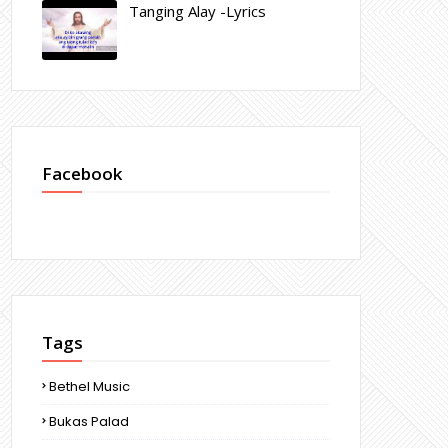
Tanging Alay -Lyrics
Facebook
Tags
Bethel Music
Bukas Palad