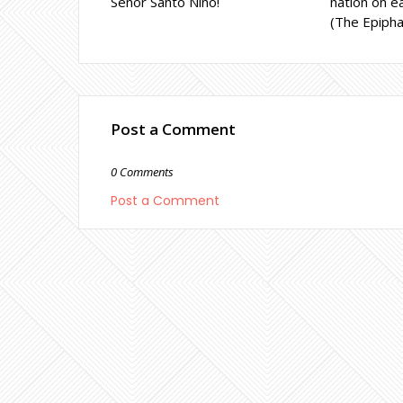
Señor Santo Niño!
nation on ea
(The Epipha
Post a Comment
0 Comments
Post a Comment