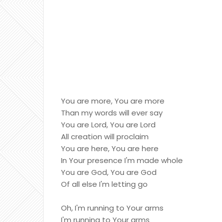
You are more, You are more
Than my words will ever say
You are Lord, You are Lord
All creation will proclaim
You are here, You are here
In Your presence I'm made whole
You are God, You are God
Of all else I'm letting go
Oh, I'm running to Your arms
I'm running to Your arms