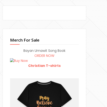
Merch For Sale
Bayan Umawit Song Book
ORDER NOW
Christian T-shirts