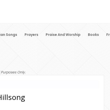
ian Songs
Prayers
Praise And Worship
Books
F
 Purposes Only.
Hillsong