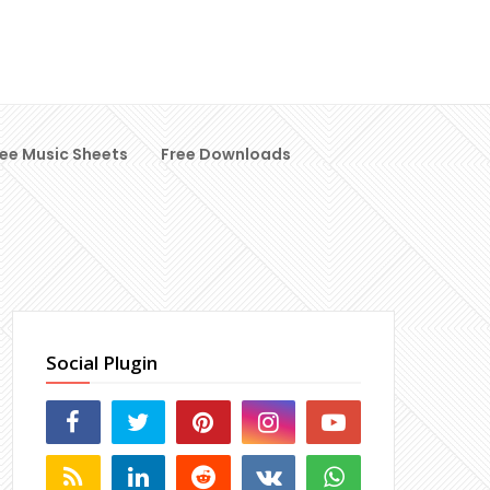
ree Music Sheets
Free Downloads
Social Plugin