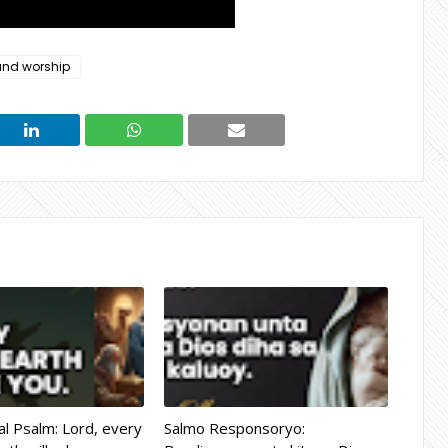
and worship
l Psalm: Lord, every
Salmo Responsoryo: