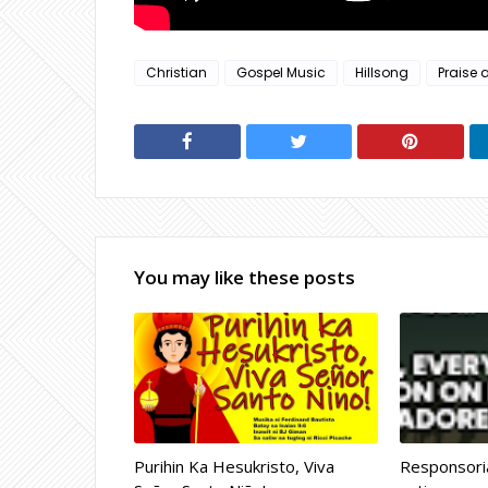
Christian
Gospel Music
Hillsong
Praise 
You may like these posts
Purihin Ka Hesukristo, Viva
Responsoria