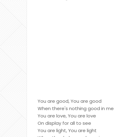
You are good, You are good
When there's nothing good in me
You are love, You are love
On display for all to see
You are light, You are light