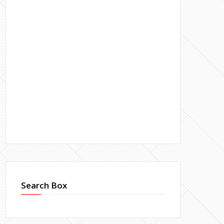
Search Box