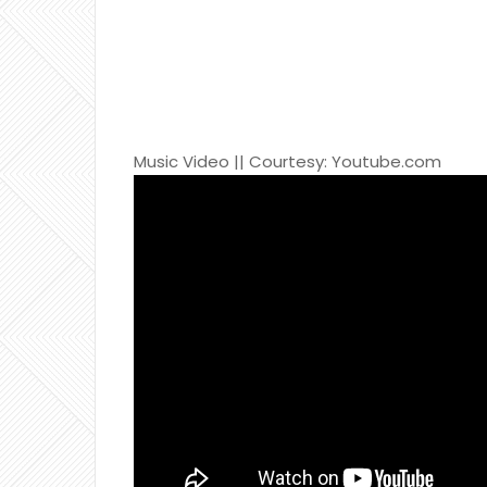
Music Video || Courtesy: Youtube.com