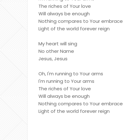
The riches of Your love
Will always be enough
Nothing compares to Your embrace
Light of the world forever reign
My heart will sing
No other Name
Jesus, Jesus
Oh, I'm running to Your arms
I'm running to Your arms
The riches of Your love
Will always be enough
Nothing compares to Your embrace
Light of the world forever reign