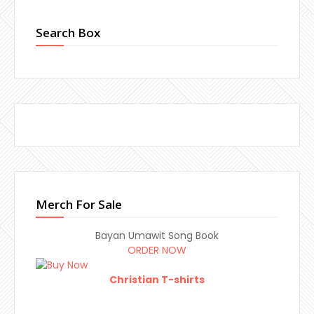
Search Box
Merch For Sale
Bayan Umawit Song Book
ORDER NOW
Christian T-shirts