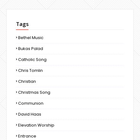
Tags
Bethel Music
Bukas Palad
Catholic Song
Chris Tomlin
Christian
Christmas Song
Communion
David Haas
Elevation Worship
Entrance