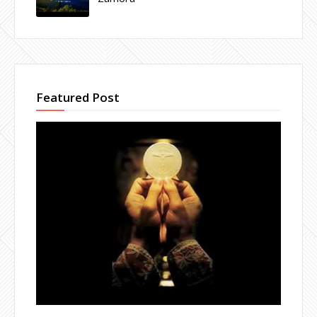
Featured Post