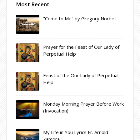
Most Recent
"Come to Me" by Gregory Norbet
Prayer for the Feast of Our Lady of
Perpetual Help
Feast of the Our Lady of Perpetual
Help
Monday Morning Prayer Before Work
(Invocation)
My Life in You Lyrics Fr. Arnold
Zamora