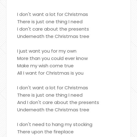
I don't want a lot for Christmas
There is just one thing I need
I don't care about the presents
Underneath the Christmas tree
I just want you for my own
More than you could ever know
Make my wish come true
All I want for Christmas is you
I don't want a lot for Christmas
There is just one thing I need
And I don't care about the presents
Underneath the Christmas tree
I don't need to hang my stocking
There upon the fireplace