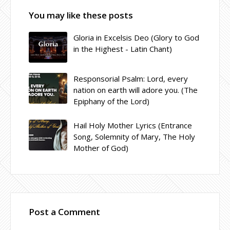
You may like these posts
Gloria in Excelsis Deo (Glory to God
in the Highest - Latin Chant)
Responsorial Psalm: Lord, every
nation on earth will adore you. (The
Epiphany of the Lord)
Hail Holy Mother Lyrics (Entrance
Song, Solemnity of Mary, The Holy
Mother of God)
Post a Comment