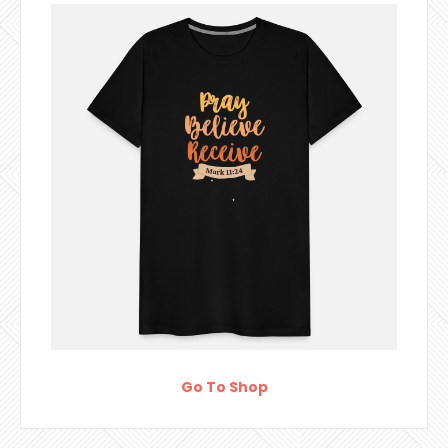
Go To Shop