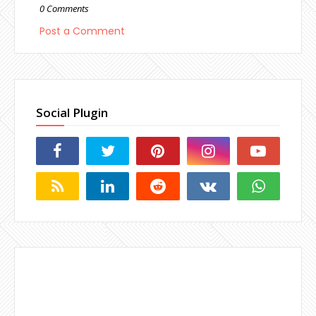
0 Comments
Post a Comment
Social Plugin