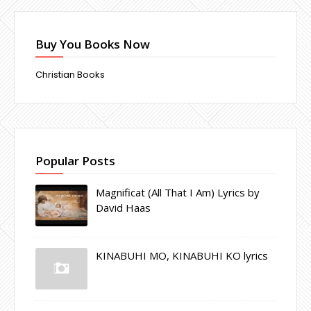
Buy You Books Now
Christian Books
Popular Posts
Magnificat (All That I Am) Lyrics by
David Haas
KINABUHI MO, KINABUHI KO lyrics