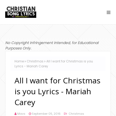
No Copyright Infringement Intended, for Educational
Purposes Only.
Home
Christmas
All I want for Christmas is you
Lyrics - Mariah Carey
All I want for Christmas
is you Lyrics - Mariah
Carey
Mavs
September 05, 2016
Christmas