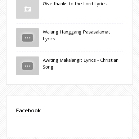
Give thanks to the Lord Lyrics
Walang Hanggang Pasasalamat
Lyrics
Awiting Makalangit Lyrics - Christian
Song
Facebook