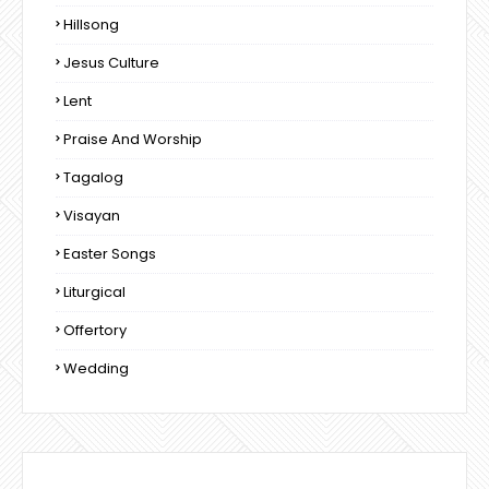
Hillsong
Jesus Culture
Lent
Praise And Worship
Tagalog
Visayan
Easter Songs
Liturgical
Offertory
Wedding