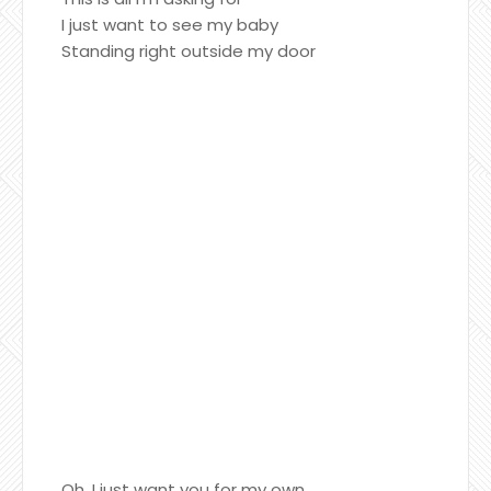
I just want to see my baby
Standing right outside my door
Oh, I just want you for my own