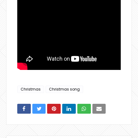
Christmas
Christmas song