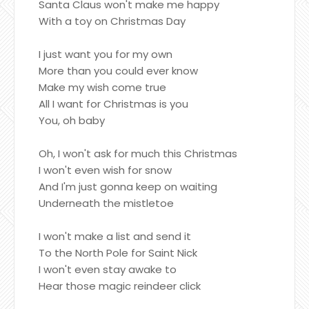
Santa Claus won't make me happy
With a toy on Christmas Day
I just want you for my own
More than you could ever know
Make my wish come true
All I want for Christmas is you
You, oh baby
Oh, I won't ask for much this Christmas
I won't even wish for snow
And I'm just gonna keep on waiting
Underneath the mistletoe
I won't make a list and send it
To the North Pole for Saint Nick
I won't even stay awake to
Hear those magic reindeer click