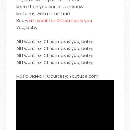
More than you could ever know
Make my wish come true
Baby,
all I want for Christmas is you
You, baby
All I want for Christmas is you, baby
All I want for Christmas is you, baby
All I want for Christmas is you, baby
All I want for Christmas is you, baby
Music Video || Courtesy: Youtube.com