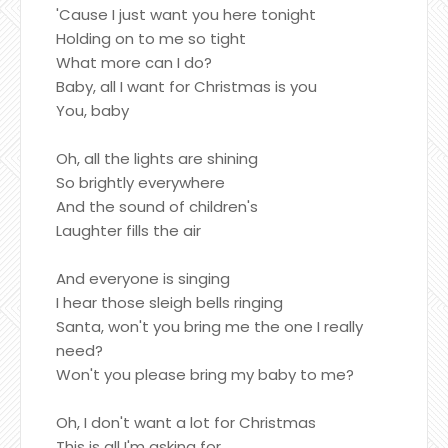
'Cause I just want you here tonight
Holding on to me so tight
What more can I do?
Baby, all I want for Christmas is you
You, baby
Oh, all the lights are shining
So brightly everywhere
And the sound of children's
Laughter fills the air
And everyone is singing
I hear those sleigh bells ringing
Santa, won't you bring me the one I really
need?
Won't you please bring my baby to me?
Oh, I don't want a lot for Christmas
This is all I'm asking for