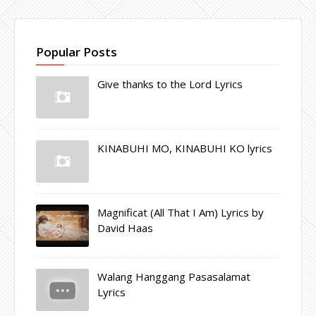
Popular Posts
Give thanks to the Lord Lyrics
KINABUHI MO, KINABUHI KO lyrics
Magnificat (All That I Am) Lyrics by
David Haas
Walang Hanggang Pasasalamat
Lyrics