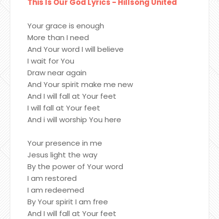
This Is Our God Lyrics - Hillsong United
Your grace is enough
More than I need
And Your word I will believe
I wait for You
Draw near again
And Your spirit make me new
And I will fall at Your feet
I will fall at Your feet
And i will worship You here
Your presence in me
Jesus light the way
By the power of Your word
I am restored
I am redeemed
By Your spirit I am free
And I will fall at Your feet