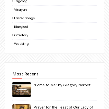
Tagalog
Visayan
Easter Songs
Liturgical
Offertory
Wedding
Most Recent
"Come to Me" by Gregory Norbet
Prayer for the Feast of Our Lady of