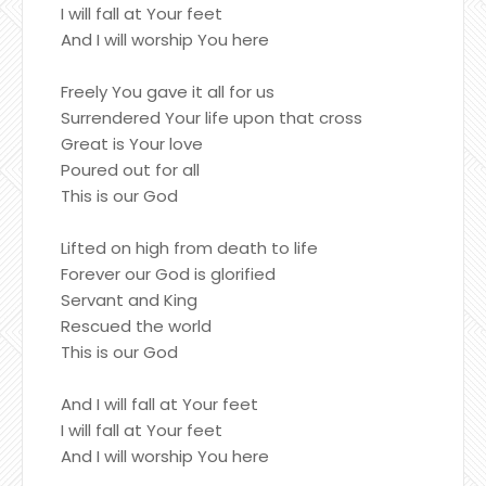
I will fall at Your feet
And I will worship You here
Freely You gave it all for us
Surrendered Your life upon that cross
Great is Your love
Poured out for all
This is our God
Lifted on high from death to life
Forever our God is glorified
Servant and King
Rescued the world
This is our God
And I will fall at Your feet
I will fall at Your feet
And I will worship You here