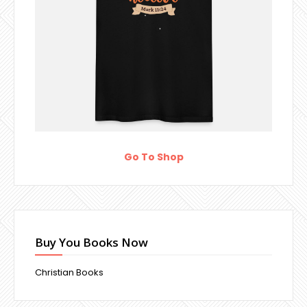
Go To Shop
Buy You Books Now
Christian Books