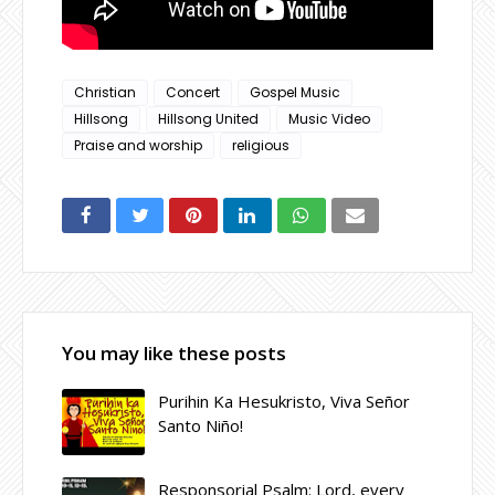
Christian
Concert
Gospel Music
Hillsong
Hillsong United
Music Video
Praise and worship
religious
You may like these posts
Purihin Ka Hesukristo, Viva Señor
Santo Niño!
Responsorial Psalm: Lord, every