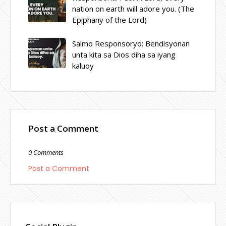
nation on earth will adore you. (The
Epiphany of the Lord)
Salmo Responsoryo: Bendisyonan
unta kita sa Dios diha sa iyang
kaluoy
Post a Comment
0 Comments
Post a Comment