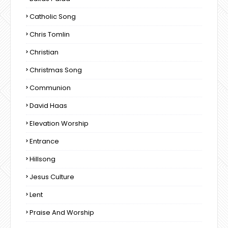
Catholic Song
Chris Tomlin
Christian
Christmas Song
Communion
David Haas
Elevation Worship
Entrance
Hillsong
Jesus Culture
Lent
Praise And Worship