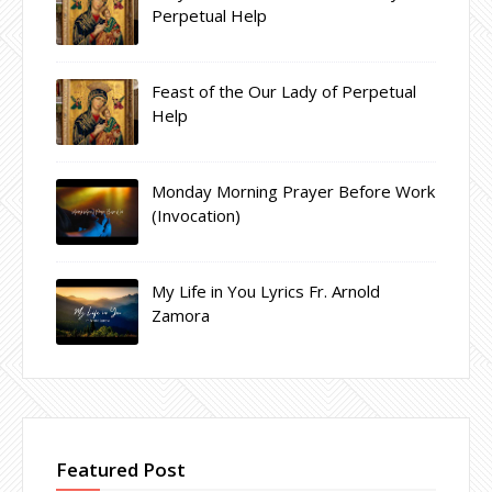
Perpetual Help
Feast of the Our Lady of Perpetual
Help
Monday Morning Prayer Before Work
(Invocation)
My Life in You Lyrics Fr. Arnold
Zamora
Featured Post