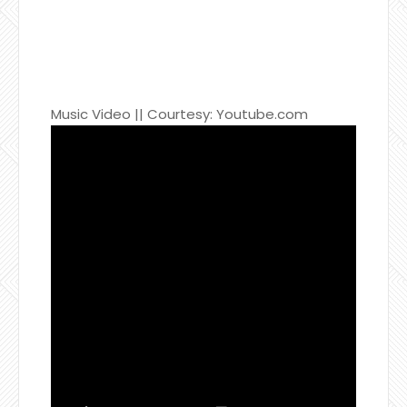
Music Video || Courtesy: Youtube.com