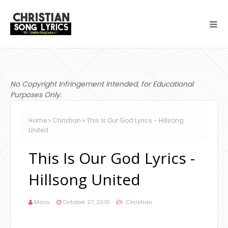
No Copyright Infringement Intended, for Educational
Purposes Only.
Home
Christian
This Is Our God Lyrics - Hillsong
United
This Is Our God Lyrics -
Hillsong United
Mavs
October 27, 2016
Christian