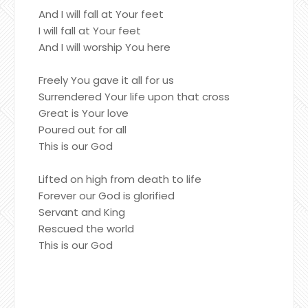
And I will fall at Your feet
I will fall at Your feet
And I will worship You here
Freely You gave it all for us
Surrendered Your life upon that cross
Great is Your love
Poured out for all
This is our God
Lifted on high from death to life
Forever our God is glorified
Servant and King
Rescued the world
This is our God