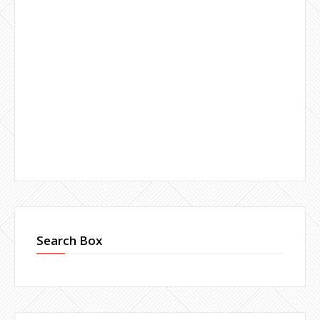
Search Box