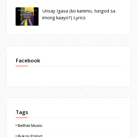
Unsay Igasa (ko kanimo, tungod sa
imong kaayo?) Lyrics
Facebook
Tags
Bethel Music
Bukas Palad