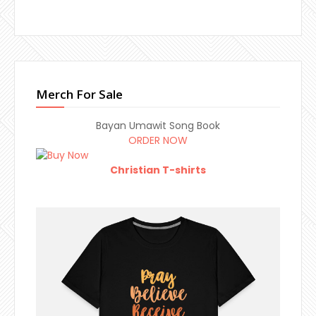
Merch For Sale
Bayan Umawit Song Book
ORDER NOW
Christian T-shirts