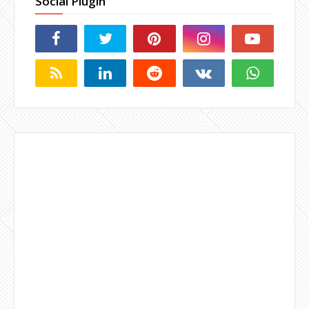
Social Plugin