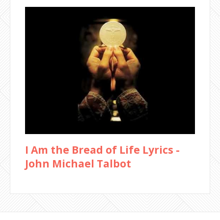
I Am the Bread of Life Lyrics -
John Michael Talbot