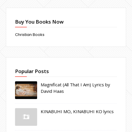
Buy You Books Now
Christian Books
Popular Posts
Magnificat (All That I Am) Lyrics by
David Haas
KINABUHI MO, KINABUHI KO lyrics