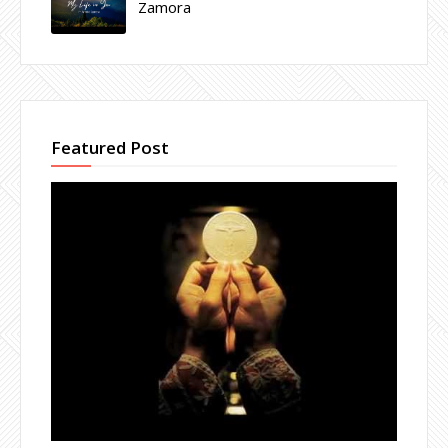
Zamora
Featured Post