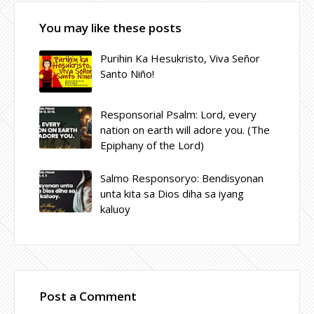
You may like these posts
Purihin Ka Hesukristo, Viva Señor
Santo Niño!
Responsorial Psalm: Lord, every
nation on earth will adore you. (The
Epiphany of the Lord)
Salmo Responsoryo: Bendisyonan
unta kita sa Dios diha sa iyang
kaluoy
Post a Comment