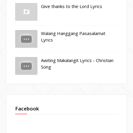
Give thanks to the Lord Lyrics
Walang Hanggang Pasasalamat
Lyrics
Awiting Makalangit Lyrics - Christian
Song
Facebook