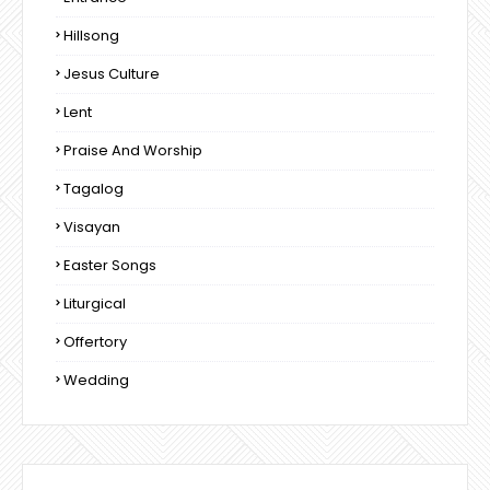
Hillsong
Jesus Culture
Lent
Praise And Worship
Tagalog
Visayan
Easter Songs
Liturgical
Offertory
Wedding