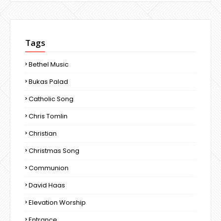
Tags
Bethel Music
Bukas Palad
Catholic Song
Chris Tomlin
Christian
Christmas Song
Communion
David Haas
Elevation Worship
Entrance