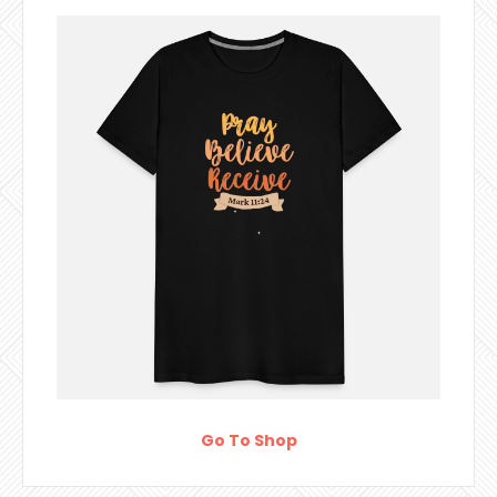
Go To Shop