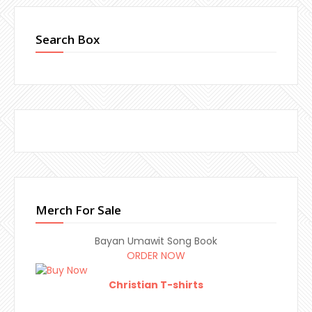
Search Box
Merch For Sale
Bayan Umawit Song Book
ORDER NOW
Christian T-shirts