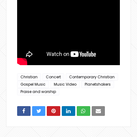
Christian
Concert
Contemporary Christian
Gospel Music
Music Video
Planetshakers
Praise and worship