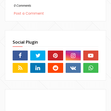
0 Comments
Post a Comment
Social Plugin