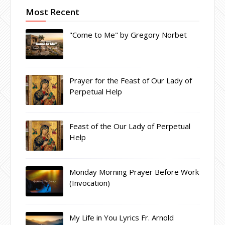
Most Recent
"Come to Me" by Gregory Norbet
Prayer for the Feast of Our Lady of
Perpetual Help
Feast of the Our Lady of Perpetual
Help
Monday Morning Prayer Before Work
(Invocation)
My Life in You Lyrics Fr. Arnold