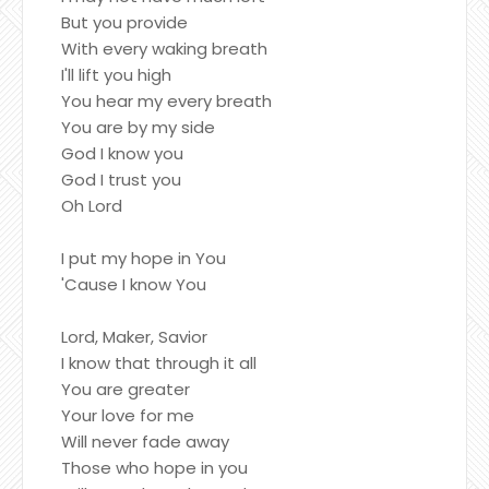
But you provide
With every waking breath
I'll lift you high
You hear my every breath
You are by my side
God I know you
God I trust you
Oh Lord
I put my hope in You
'Cause I know You
Lord, Maker, Savior
I know that through it all
You are greater
Your love for me
Will never fade away
Those who hope in you