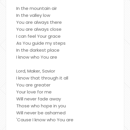
In the mountain air
In the valley low
You are always there
You are always close
I can feel Your grace
As You guide my steps
In the darkest place
I know who You are
Lord, Maker, Savior
I know that through it all
You are greater
Your love for me
Will never fade away
Those who hope in you
Will never be ashamed
'Cause I know who You are