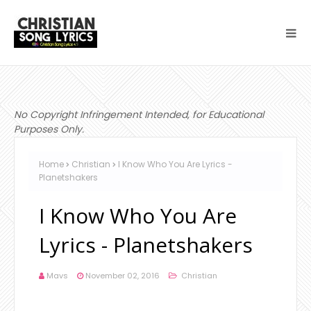
No Copyright Infringement Intended, for Educational
Purposes Only.
Home
Christian
I Know Who You Are Lyrics -
Planetshakers
I Know Who You Are
Lyrics - Planetshakers
Mavs
November 02, 2016
Christian