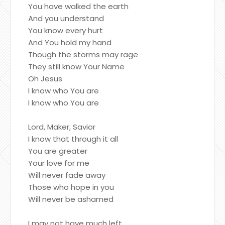
You have walked the earth
And you understand
You know every hurt
And You hold my hand
Though the storms may rage
They still know Your Name
Oh Jesus
I know who You are
I know who You are
Lord, Maker, Savior
I know that through it all
You are greater
Your love for me
Will never fade away
Those who hope in you
Will never be ashamed
I may not have much left