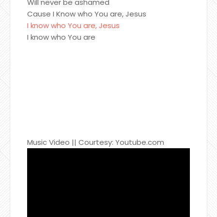
Will never be ashamed
Cause I Know who You are, Jesus
I know who You are, Jesus
I know who You are
Music Video || Courtesy: Youtube.com