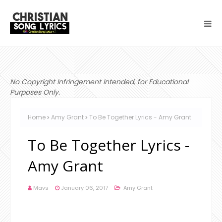
No Copyright Infringement Intended, for Educational
Purposes Only.
Home
Amy Grant
To Be Together Lyrics - Amy Grant
To Be Together Lyrics -
Amy Grant
Mavs
January 06, 2017
Amy Grant