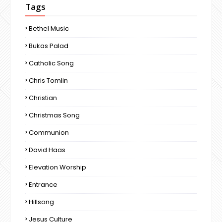
Tags
Bethel Music
Bukas Palad
Catholic Song
Chris Tomlin
Christian
Christmas Song
Communion
David Haas
Elevation Worship
Entrance
Hillsong
Jesus Culture