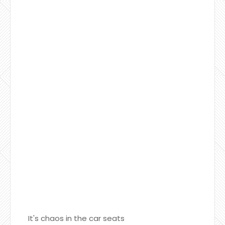
It's chaos in the car seats