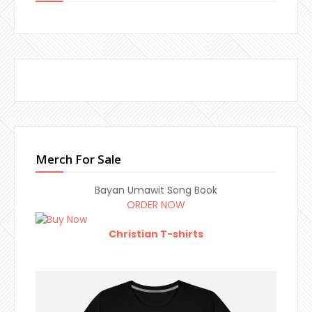
Merch For Sale
Bayan Umawit Song Book
ORDER NOW
Christian T-shirts