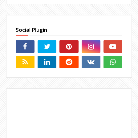
Social Plugin