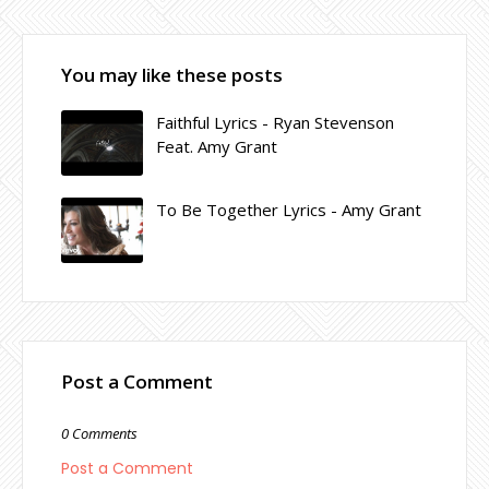
You may like these posts
Faithful Lyrics - Ryan Stevenson
Feat. Amy Grant
To Be Together Lyrics - Amy Grant
Post a Comment
0 Comments
Post a Comment