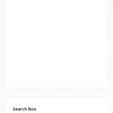
Search Box