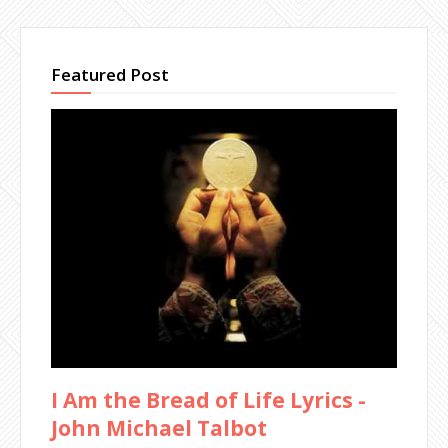
Featured Post
I Am the Bread of Life Lyrics -
John Michael Talbot