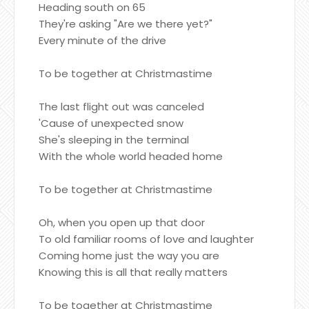
Heading south on 65
They're asking "Are we there yet?"
Every minute of the drive
To be together at Christmastime
The last flight out was canceled
'Cause of unexpected snow
She's sleeping in the terminal
With the whole world headed home
To be together at Christmastime
Oh, when you open up that door
To old familiar rooms of love and laughter
Coming home just the way you are
Knowing this is all that really matters
To be together at Christmastime