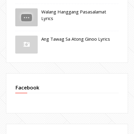
Walang Hanggang Pasasalamat
Lyrics
Ang Tawag Sa Atong Ginoo Lyrics
Facebook