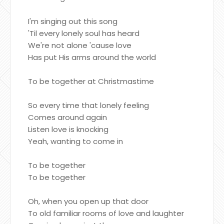
I'm singing out this song
'Til every lonely soul has heard
We're not alone 'cause love
Has put His arms around the world
To be together at Christmastime
So every time that lonely feeling
Comes around again
Listen love is knocking
Yeah, wanting to come in
To be together
To be together
Oh, when you open up that door
To old familiar rooms of love and laughter