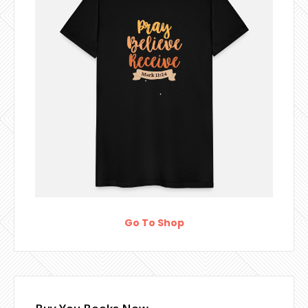
Go To Shop