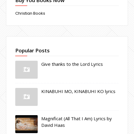
Buy You Books Now
Christian Books
Popular Posts
Give thanks to the Lord Lyrics
KINABUHI MO, KINABUHI KO lyrics
Magnificat (All That I Am) Lyrics by
David Haas