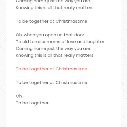
Coming home just the way you are
Knowing this is all that really matters
To be together at Christmastime
Oh, when you open up that door
To old familiar rooms of love and laughter
Coming home just the way you are
Knowing this is all that really matters
To be together at Christmastime
To be together at Christmastime
Oh...
To be together