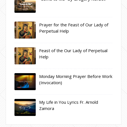
Prayer for the Feast of Our Lady of
Perpetual Help
Feast of the Our Lady of Perpetual
Help
Monday Morning Prayer Before Work
(Invocation)
My Life in You Lyrics Fr. Arnold
Zamora