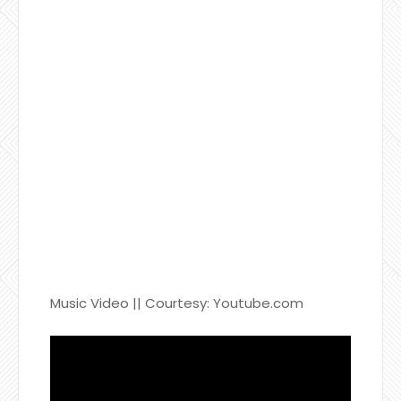
Music Video || Courtesy: Youtube.com