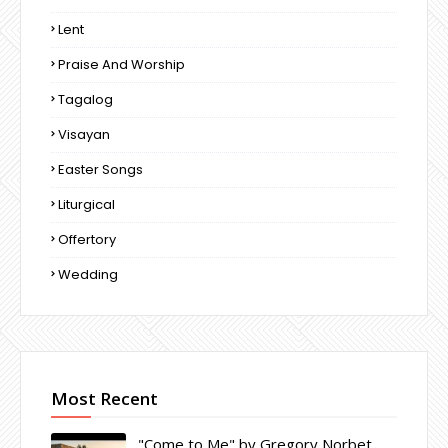
Lent
Praise And Worship
Tagalog
Visayan
Easter Songs
Liturgical
Offertory
Wedding
Most Recent
"Come to Me" by Gregory Norbet