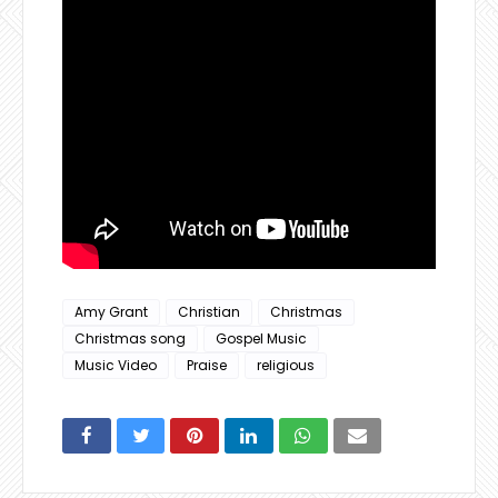
Amy Grant
Christian
Christmas
Christmas song
Gospel Music
Music Video
Praise
religious