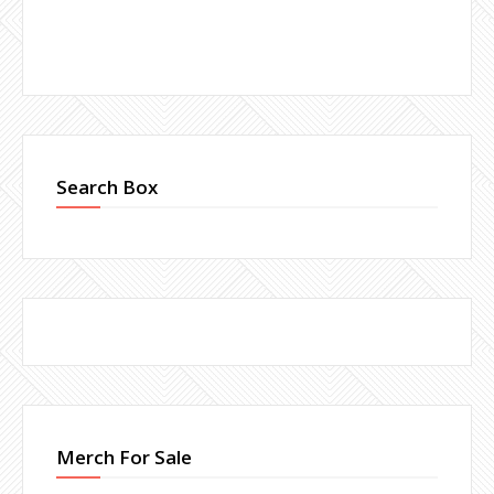
Search Box
Merch For Sale