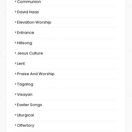
Communion
David Haas
Elevation Worship
Entrance
Hillsong
Jesus Culture
Lent
Praise And Worship
Tagalog
Visayan
Easter Songs
Liturgical
Offertory