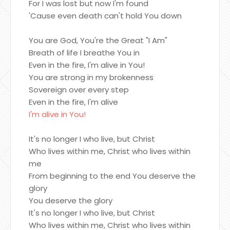
For I was lost but now I'm found
'Cause even death can't hold You down
You are God, You're the Great "I Am"
Breath of life I breathe You in
Even in the fire, I'm alive in You!
You are strong in my brokenness
Sovereign over every step
Even in the fire, I'm alive
I'm alive in You!
It's no longer I who live, but Christ
Who lives within me, Christ who lives within
me
From beginning to the end You deserve the
glory
You deserve the glory
It's no longer I who live, but Christ
Who lives within me, Christ who lives within