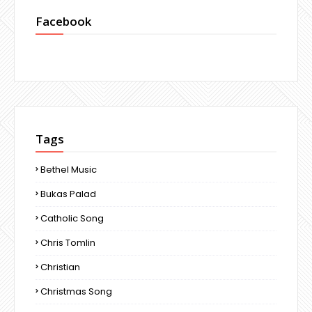
Facebook
Tags
Bethel Music
Bukas Palad
Catholic Song
Chris Tomlin
Christian
Christmas Song