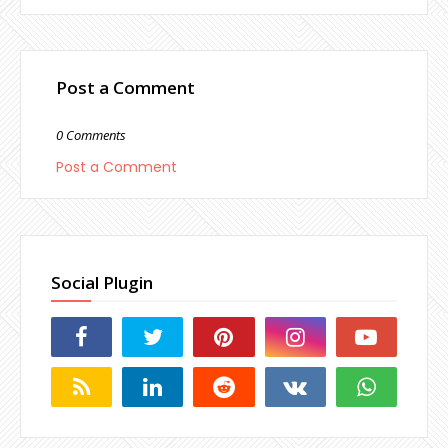
Post a Comment
0 Comments
Post a Comment
Social Plugin