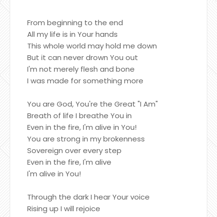
From beginning to the end
All my life is in Your hands
This whole world may hold me down
But it can never drown You out
I'm not merely flesh and bone
I was made for something more
You are God, You're the Great "I Am"
Breath of life I breathe You in
Even in the fire, I'm alive in You!
You are strong in my brokenness
Sovereign over every step
Even in the fire, I'm alive
I'm alive in You!
Through the dark I hear Your voice
Rising up I will rejoice