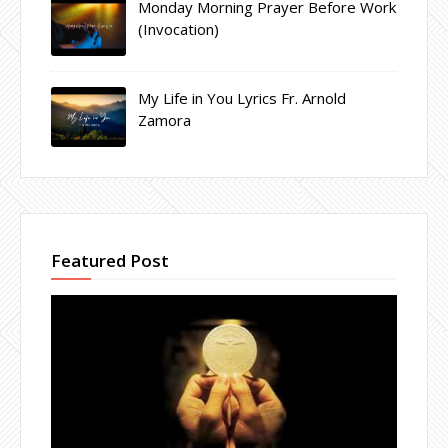
Monday Morning Prayer Before Work
(Invocation)
My Life in You Lyrics Fr. Arnold
Zamora
Featured Post