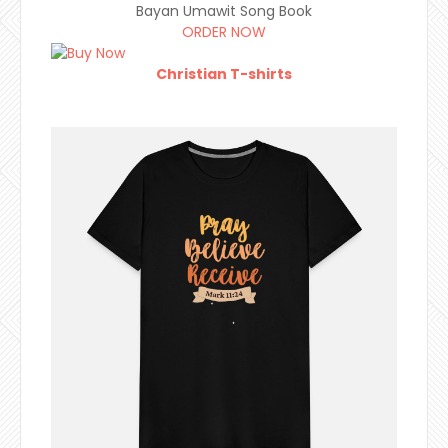
Bayan Umawit Song Book
ORDER NOW
Christian T-shirts