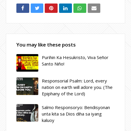
You may like these posts
Purihin Ka Hesukristo, Viva Señor
Santo Niño!
Responsorial Psalm: Lord, every
nation on earth will adore you. (The
Epiphany of the Lord)
Salmo Responsoryo: Bendisyonan
unta kita sa Dios diha sa iyang
kaluoy