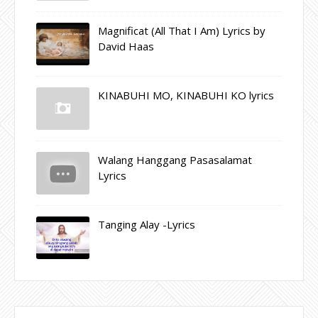
Magnificat (All That I Am) Lyrics by
David Haas
KINABUHI MO, KINABUHI KO lyrics
Walang Hanggang Pasasalamat
Lyrics
Tanging Alay -Lyrics