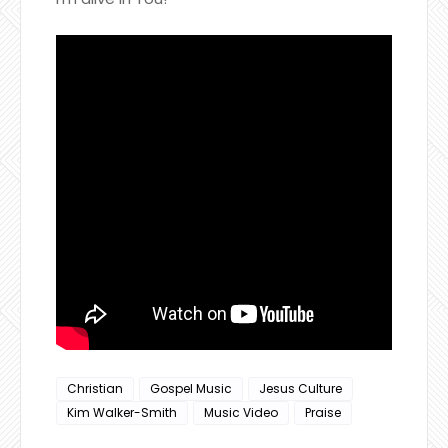
Christian
Gospel Music
Jesus Culture
Kim Walker-Smith
Music Video
Praise