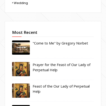
Wedding
Most Recent
"Come to Me" by Gregory Norbet
Prayer for the Feast of Our Lady of
Perpetual Help
Feast of the Our Lady of Perpetual
Help