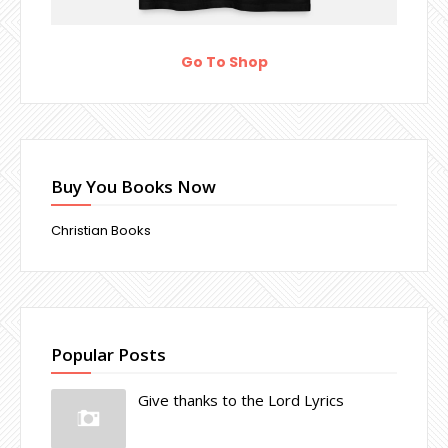
Go To Shop
Buy You Books Now
Christian Books
Popular Posts
Give thanks to the Lord Lyrics