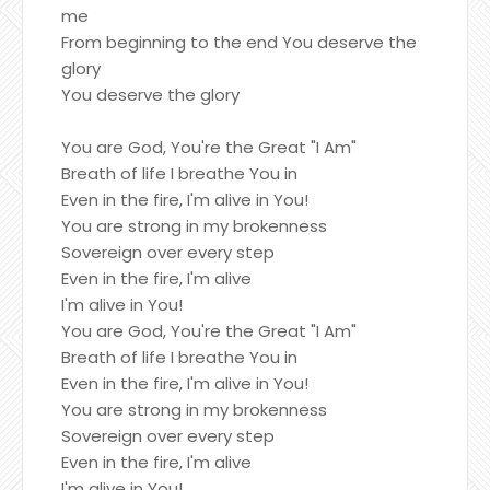
me
From beginning to the end You deserve the
glory
You deserve the glory
You are God, You're the Great "I Am"
Breath of life I breathe You in
Even in the fire, I'm alive in You!
You are strong in my brokenness
Sovereign over every step
Even in the fire, I'm alive
I'm alive in You!
You are God, You're the Great "I Am"
Breath of life I breathe You in
Even in the fire, I'm alive in You!
You are strong in my brokenness
Sovereign over every step
Even in the fire, I'm alive
I'm alive in You!