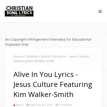
No Copyright Infringement Intended, for Educational
Purposes Only.
Home
Christian
Alive In You Lyrics - Jesus Culture
Featuring Kim Walker-Smith
Alive In You Lyrics -
Jesus Culture Featuring
Kim Walker-Smith
Mavs
February 20, 2017
Christian