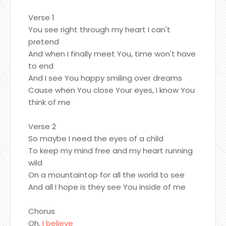
Verse 1
You see right through my heart I can't
pretend
And when I finally meet You, time won't have
to end
And I see You happy smiling over dreams
Cause when You close Your eyes, I know You
think of me
Verse 2
So maybe I need the eyes of a child
To keep my mind free and my heart running
wild
On a mountaintop for all the world to see
And all I hope is they see You inside of me
Chorus
Oh,
I believe