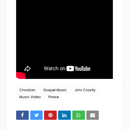
Christian
Gospel Music
Jimi Cravity
Music Video
Praise