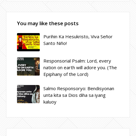
You may like these posts
Purihin Ka Hesukristo, Viva Señor
Santo Niño!
Responsorial Psalm: Lord, every
nation on earth will adore you. (The
Epiphany of the Lord)
Salmo Responsoryo: Bendisyonan
unta kita sa Dios diha sa iyang
kaluoy