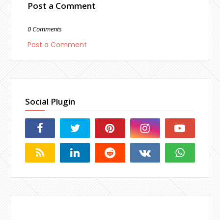
Post a Comment
0 Comments
Post a Comment
Social Plugin