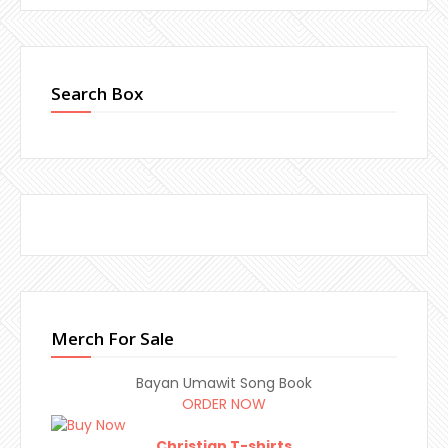
Search Box
Merch For Sale
Bayan Umawit Song Book
ORDER NOW
Christian T-shirts