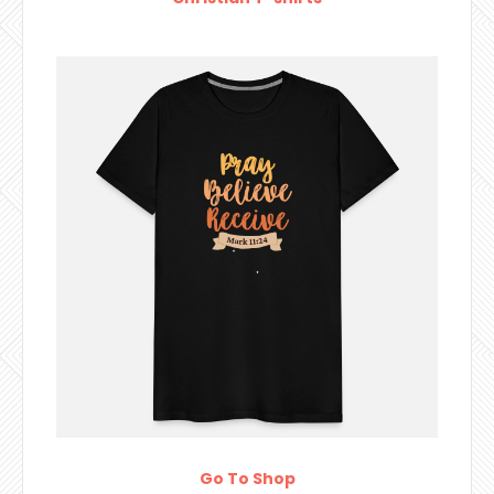
Go To Shop