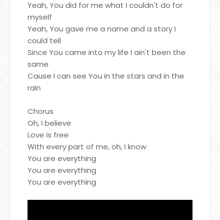
Yeah, You did for me what I couldn't do for
myself
Yeah, You gave me a name and a story I
could tell
Since You came into my life I ain't been the
same
Cause I can see You in the stars and in the
rain
Chorus
Oh, I believe
Love is free
With every part of me, oh, I know
You are everything
You are everything
You are everything