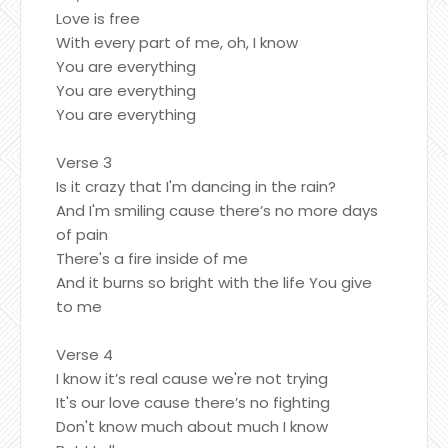
Love is free
With every part of me, oh, I know
You are everything
You are everything
You are everything
Verse 3
Is it crazy that I'm dancing in the rain?
And I'm smiling cause there’s no more days
of pain
There's a fire inside of me
And it burns so bright with the life You give
to me
Verse 4
I know it’s real cause we're not trying
It's our love cause there’s no fighting
Don't know much about much I know