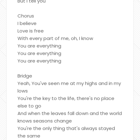
But I tell you
Chorus
I believe
Love is free
With every part of me, oh, I know
You are everything
You are everything
You are everything
Bridge
Yeah, You've seen me at my highs and in my
lows
You're the key to the life, there's no place
else to go
And when the leaves fall down and the world
knows seasons change
You're the only thing that's always stayed
the same