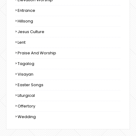
Entrance
Hillsong
Jesus Culture
Lent
Praise And Worship
Tagalog
Visayan
Easter Songs
Liturgical
Offertory
Wedding