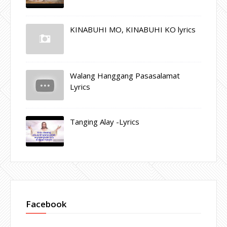
KINABUHI MO, KINABUHI KO lyrics
Walang Hanggang Pasasalamat
Lyrics
Tanging Alay -Lyrics
Facebook