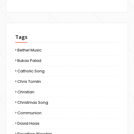
Tags
Bethel Music
Bukas Palad
Catholic Song
Chris Tomlin
Christian
Christmas Song
Communion
David Haas
Elevation Worship