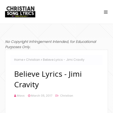
No Copyright Infringement Intended, for Educational
Purposes Only.
Home
Christian
Believe Lyrics - Jimi Cravity
Believe Lyrics - Jimi
Cravity
Mavs
March 05, 2017
Christian