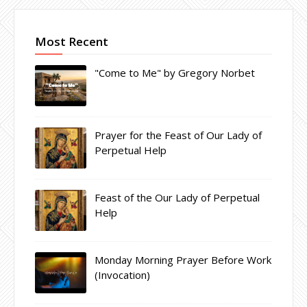
Most Recent
"Come to Me" by Gregory Norbet
Prayer for the Feast of Our Lady of
Perpetual Help
Feast of the Our Lady of Perpetual
Help
Monday Morning Prayer Before Work
(Invocation)