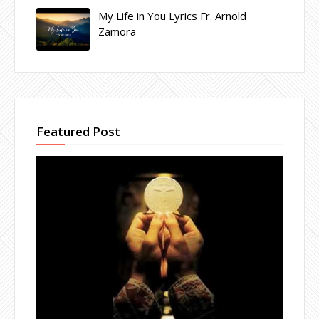
My Life in You Lyrics Fr. Arnold
Zamora
Featured Post