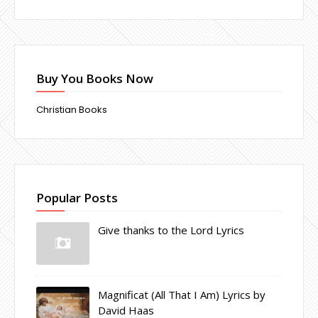
Buy You Books Now
Christian Books
Popular Posts
Give thanks to the Lord Lyrics
Magnificat (All That I Am) Lyrics by
David Haas