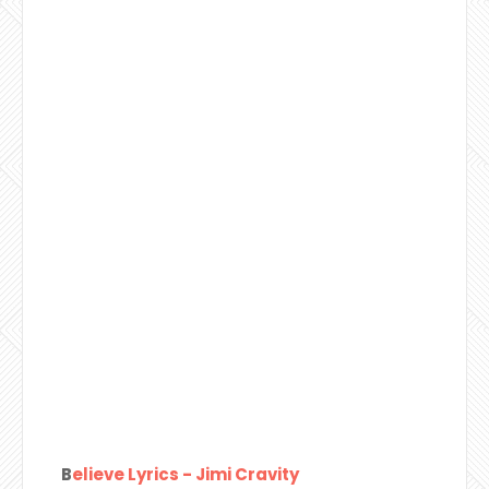
B
elieve Lyrics - Jimi Cravity