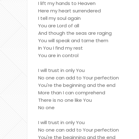
I lift my hands to Heaven
Here my heart surrendered
I tell my soul again
You are Lord of all
And though the seas are raging
You will speak and tame them
In You I find my rest
You are in control
I will trust in only You
No one can add to Your perfection
You're the beginning and the end
More than I can comprehend
There is no one like You
No one
I will trust in only You
No one can add to Your perfection
You're the beginning and the end