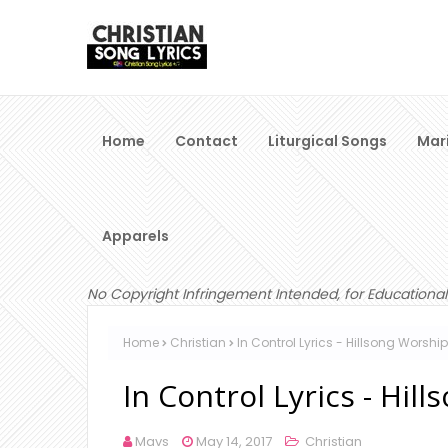
Home
Contact
Liturgical Songs
Mar
Apparels
No Copyright Infringement Intended, for Educational
Home
Christian
In Control Lyrics - Hillsong Worship
In Control Lyrics - Hil
Mavs
May 14, 2017
Christian