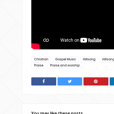
Christian
Gospel Music
Hillsong
Hillson
Praise
Praise and worship
You may like these posts