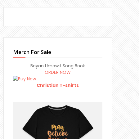
Merch For Sale
Bayan Umawit Song Book
ORDER NOW
Christian T-shirts