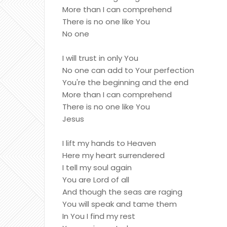
More than I can comprehend
There is no one like You
No one
I will trust in only You
No one can add to Your perfection
You're the beginning and the end
More than I can comprehend
There is no one like You
Jesus
I lift my hands to Heaven
Here my heart surrendered
I tell my soul again
You are Lord of all
And though the seas are raging
You will speak and tame them
In You I find my rest