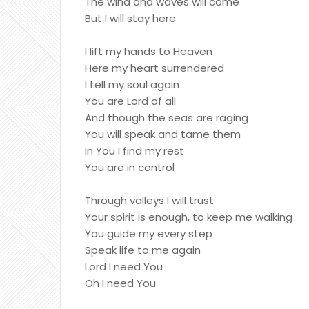
The wind and waves will come
But I will stay here
I lift my hands to Heaven
Here my heart surrendered
I tell my soul again
You are Lord of all
And though the seas are raging
You will speak and tame them
In You I find my rest
You are in control
Through valleys I will trust
Your spirit is enough, to keep me walking
You guide my every step
Speak life to me again
Lord I need You
Oh I need You