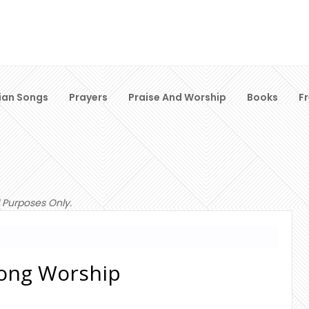
ian Songs
Prayers
Praise And Worship
Books
F
 Purposes Only.
lsong Worship