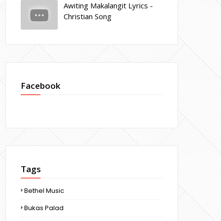
Awiting Makalangit Lyrics -
Christian Song
Facebook
Tags
Bethel Music
Bukas Palad