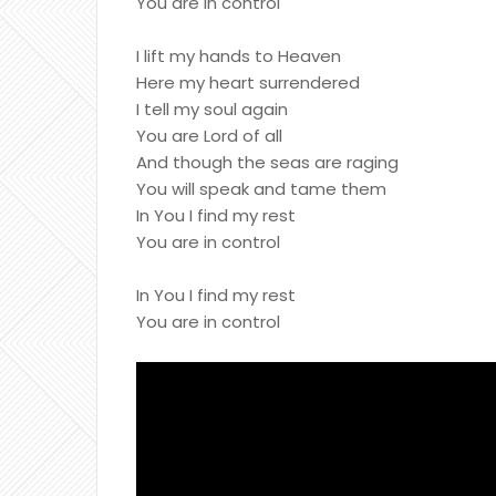
You are in control
I lift my hands to Heaven
Here my heart surrendered
I tell my soul again
You are Lord of all
And though the seas are raging
You will speak and tame them
In You I find my rest
You are in control
In You I find my rest
You are in control