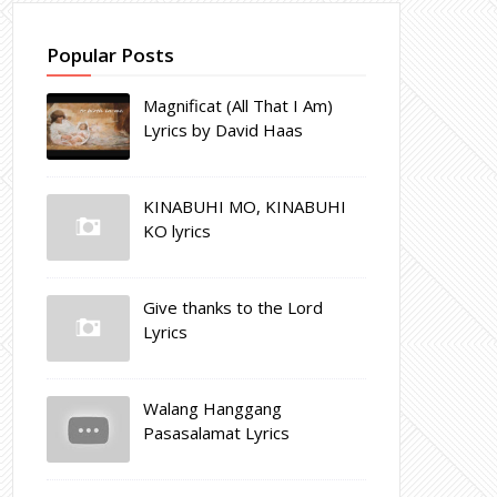
Popular Posts
Magnificat (All That I Am)
Lyrics by David Haas
KINABUHI MO, KINABUHI
KO lyrics
Give thanks to the Lord
Lyrics
Walang Hanggang
Pasasalamat Lyrics