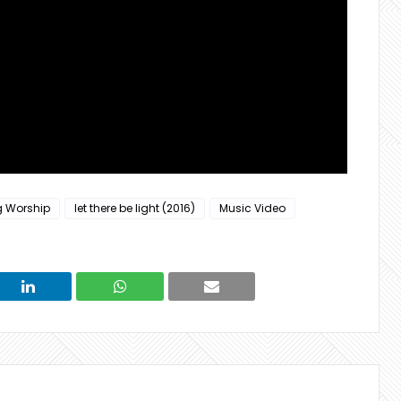
g Worship
let there be light (2016)
Music Video