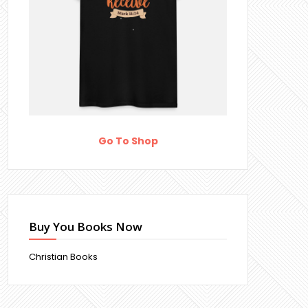
Go To Shop
Buy You Books Now
Christian Books