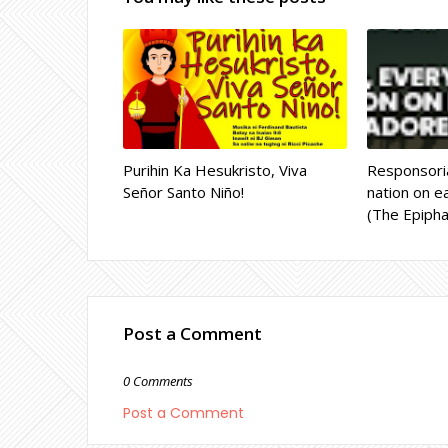
Purihin Ka Hesukristo, Viva
Responsoria
Señor Santo Niño!
nation on ea
(The Epipha
Post a Comment
0 Comments
Post a Comment