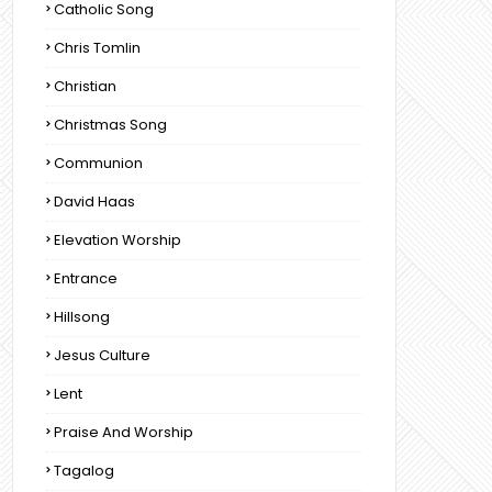
Catholic Song
Chris Tomlin
Christian
Christmas Song
Communion
David Haas
Elevation Worship
Entrance
Hillsong
Jesus Culture
Lent
Praise And Worship
Tagalog