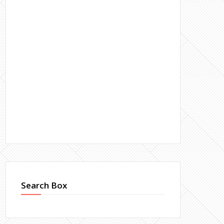
Search Box