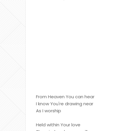
From Heaven You can hear
I know You're drawing near
As I worship
Held within Your love