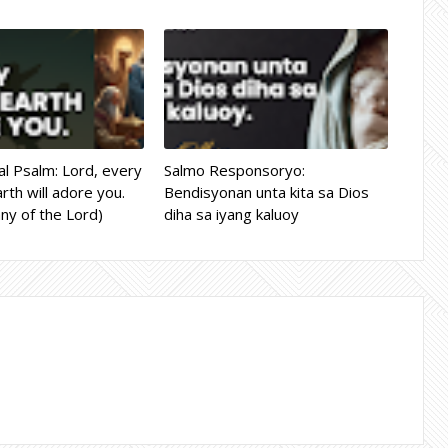
l Psalm: Lord, every
Salmo Responsoryo:
rth will adore you.
Bendisyonan unta kita sa Dios
ny of the Lord)
diha sa iyang kaluoy