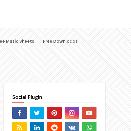
ree Music Sheets
Free Downloads
Social Plugin