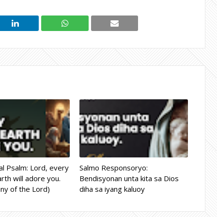
l Psalm: Lord, every
Salmo Responsoryo:
rth will adore you.
Bendisyonan unta kita sa Dios
ny of the Lord)
diha sa iyang kaluoy