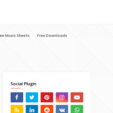
ree Music Sheets
Free Downloads
Social Plugin