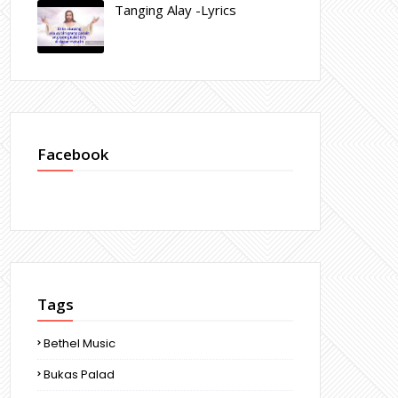
Tanging Alay -Lyrics
Facebook
Tags
Bethel Music
Bukas Palad