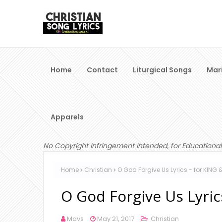
Home
Contact
Liturgical Songs
Mar
Apparels
No Copyright Infringement Intended, for Educational
Home
Christian
O God Forgive Us Lyrics - for KING
O God Forgive Us Lyri
Mavs
May 21, 2017
Christian