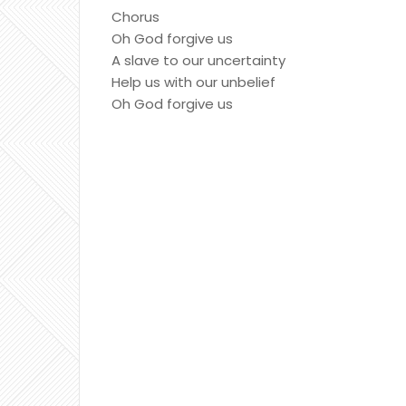
Chorus
Oh God forgive us
A slave to our uncertainty
Help us with our unbelief
Oh God forgive us