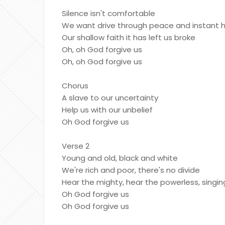
Silence isn't comfortable
We want drive through peace and instant 
Our shallow faith it has left us broke
Oh, oh God forgive us
Oh, oh God forgive us
Chorus
A slave to our uncertainty
Help us with our unbelief
Oh God forgive us
Verse 2
Young and old, black and white
We're rich and poor, there's no divide
Hear the mighty, hear the powerless, singin
Oh God forgive us
Oh God forgive us