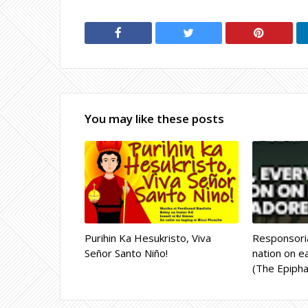
You may like these posts
Purihin Ka Hesukristo, Viva
Responsoria
Señor Santo Niño!
nation on ea
(The Epipha