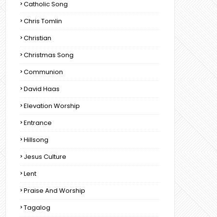
Catholic Song
Chris Tomlin
Christian
Christmas Song
Communion
David Haas
Elevation Worship
Entrance
Hillsong
Jesus Culture
Lent
Praise And Worship
Tagalog