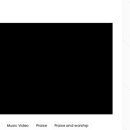
Music Video
Praise
Praise and worship