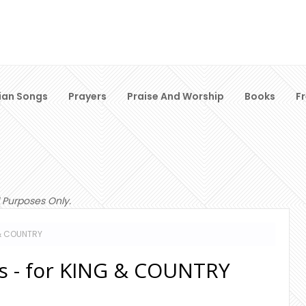
ian Songs
Prayers
Praise And Worship
Books
F
 Purposes Only.
 & COUNTRY
cs - for KING & COUNTRY