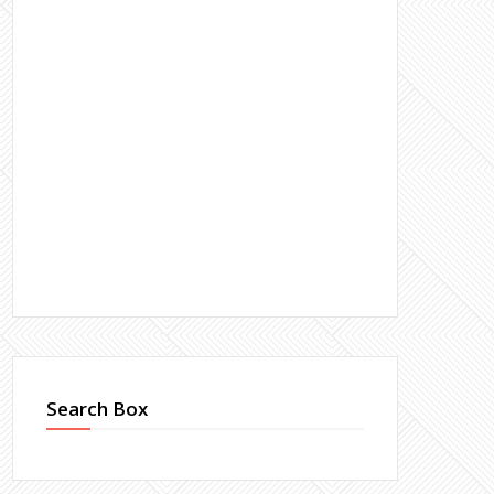
Search Box