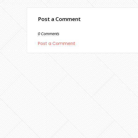
Post a Comment
0 Comments
Post a Comment