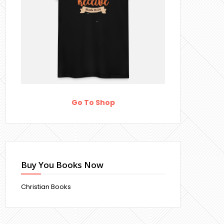
Go To Shop
Buy You Books Now
Christian Books