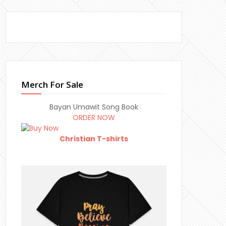
Merch For Sale
Bayan Umawit Song Book
ORDER NOW
Christian T-shirts