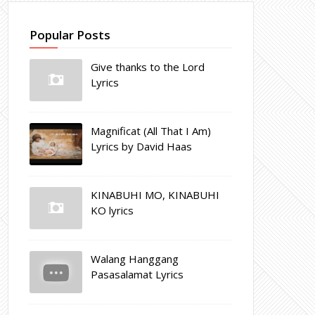
Popular Posts
Give thanks to the Lord
Lyrics
Magnificat (All That I Am)
Lyrics by David Haas
KINABUHI MO, KINABUHI
KO lyrics
Walang Hanggang
Pasasalamat Lyrics