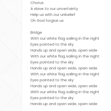
Chorus
A slave to our uncertainty
Help us with our unbelief
Oh God forgive us
Bridge
With our white flag sailing in the night
Eyes pointed to the sky
Hands up and open wide, open wide
With our white flag sailing in the night
Eyes pointed to the sky
Hands up and open wide, open wide
With our white flag sailing in the night
Eyes pointed to the sky
Hands up and open wide, open wide
With our white flag sailing in the night
Eyes pointed to the sky
Hands up and open wide, open wide