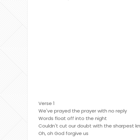
Verse 1
We've prayed the prayer with no reply
Words float off into the night
Couldn't cut our doubt with the sharpest kn
Oh, oh God forgive us