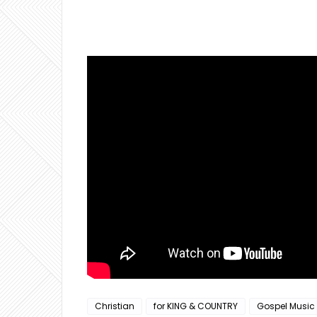
Christian
for KING & COUNTRY
Gospel Music